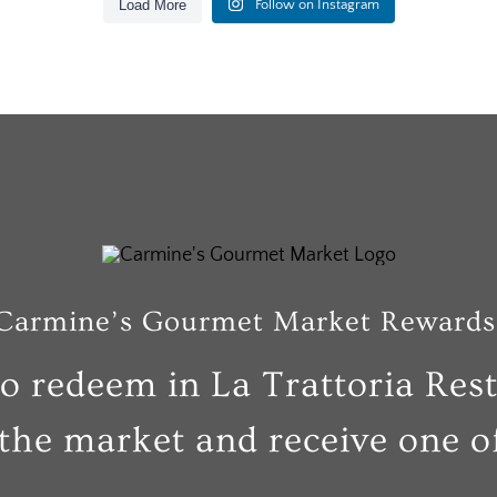
Load More
Follow on Instagram
6
0
26
1
6
0
26
1
Carmine’s Gourmet Market Rewards
to redeem in La Trattoria Res
the market and receive one of