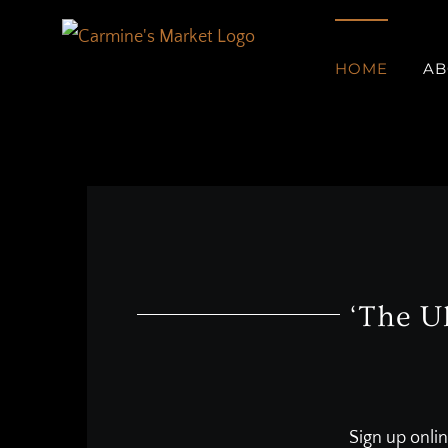
Skip
to
HOME
AB
content
‘The U
Sign up onlin