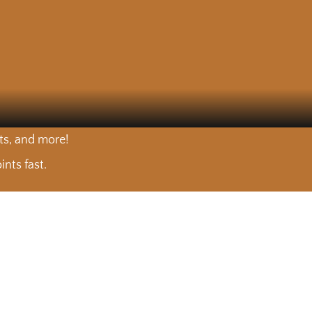
nts, and more!
nts fast.
arket. 🍽️
Choose your cut. We’ll do the rest. 🥩
arket. 🍽️