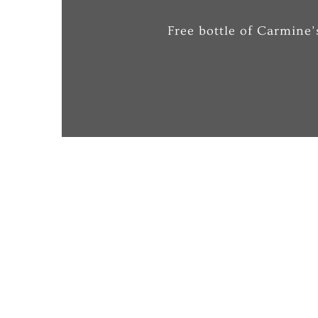
Free bottle of Carmine’