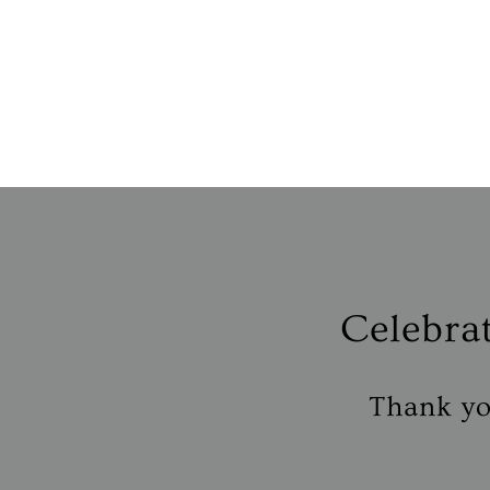
Celebra
Thank you