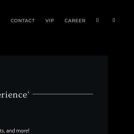
P
CONTACT
VIP
CAREER
rience’
nts, and more!