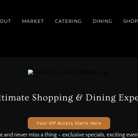
OUT
MARKET
CATERING
DINING
SHO
ltimate Shopping & Dining Expe
Your VIP Access Starts Here
e and never miss a thing – exclusive specials, exciting eve