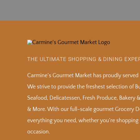
THE ULTIMATE SHOPPING & DINING EXPE
Carmine’s Gourmet Market has proudly served S
We strive to provide the freshest selection of 
Seafood, Delicatessen, Fresh Produce, Bakery 
& More. With our full-scale gourmet Grocery De
everything you need, whether you’re shopping f
occasion.