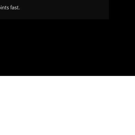
nts fast.