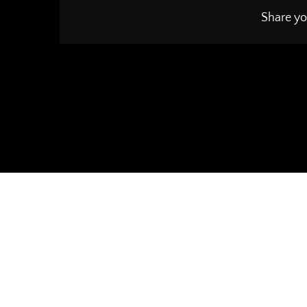
Share yo