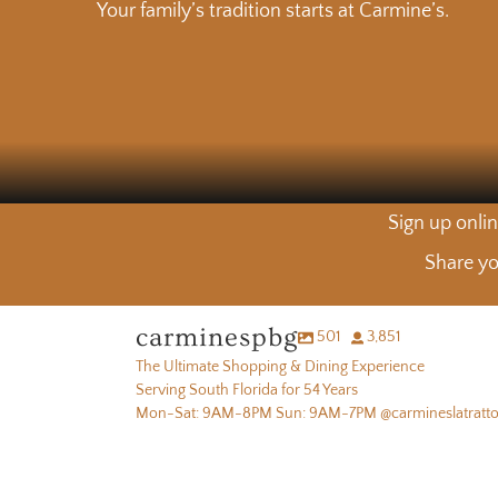
Your family’s tradition starts at Carmine’s.
Sign up onlin
Share yo
carminespbg
501
3,851
The Ultimate Shopping & Dining Experience
Serving South Florida for 54 Years
Mon-Sat: 9AM-8PM Sun: 9AM-7PM @carmineslatratto
Carmine had an idea…The Butcher’s Table Experience in the
Fresh picks
It takes more than a sharp knife to cut tuna the right way
words of our OG butcher Carmine 🥩
Fresh picks