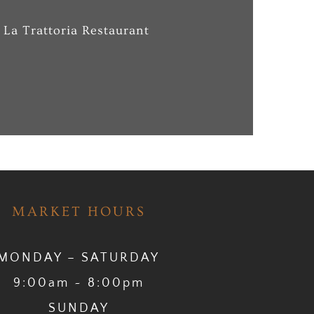
 La Trattoria Restaurant
MARKET HOURS
MONDAY – SATURDAY
9:00am ~ 8:00pm
SUNDAY