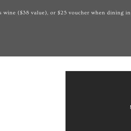
s wine ($38 value), or $25 voucher when dining in