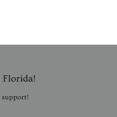
 Florida!
r support!