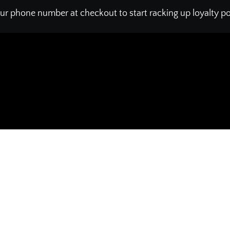
ur phone number at checkout to start racking up loyalty poi