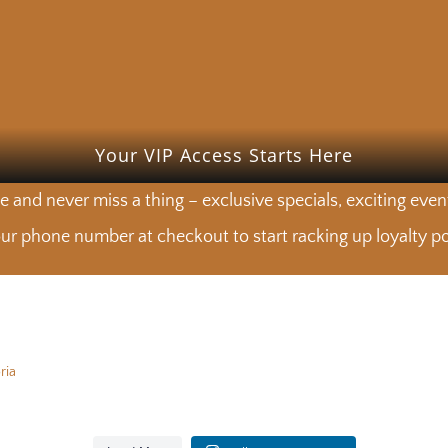
Your VIP Access Starts Here
e and never miss a thing – exclusive specials, exciting eve
ur phone number at checkout to start racking up loyalty poi
ria
 from the produce department 🧅🌿🥕
Lunch is calling. See you at the M
 from the produce department 🧅🌿🥕
Lunch is calling. See you at the M