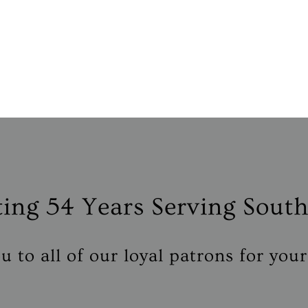
ting
54 Years
Serving South
 to all of our loyal patrons for you