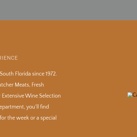
RIENCE
outh Florida since 1972.
Butcher Meats, Fresh
& Extensive Wine Selection
partment, you’ll find
or the week or a special