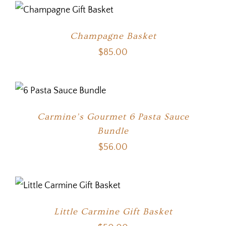
Champagne Basket
$
85.00
Carmine’s Gourmet 6 Pasta Sauce
Bundle
$
56.00
Little Carmine Gift Basket