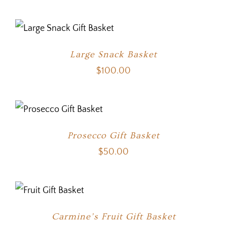
Large Snack Basket
$
100.00
Prosecco Gift Basket
$
50.00
Carmine’s Fruit Gift Basket