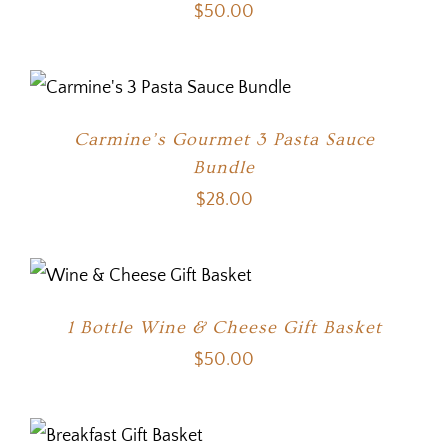
$
50.00
Carmine’s Gourmet 3 Pasta Sauce
Bundle
$
28.00
1 Bottle Wine & Cheese Gift Basket
$
50.00