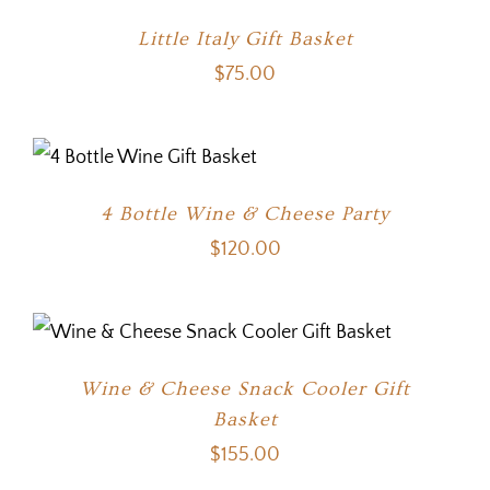
Little Italy Gift Basket
$
75.00
4 Bottle Wine & Cheese Party
$
120.00
Wine & Cheese Snack Cooler Gift
Basket
$
155.00