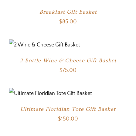
Breakfast Gift Basket
$
85.00
2 Bottle Wine & Cheese Gift Basket
$
75.00
Ultimate Floridian Tote Gift Basket
$
150.00