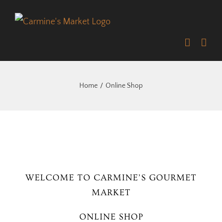
Skip
to
content
Home
Online Shop
WELCOME TO CARMINE’S GOURMET
MARKET
ONLINE SHOP