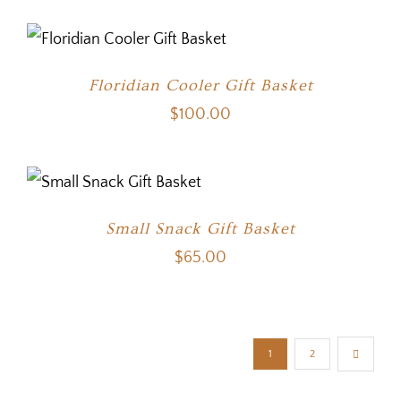
Floridian Cooler Gift Basket
$
100.00
Small Snack Gift Basket
$
65.00
1
2