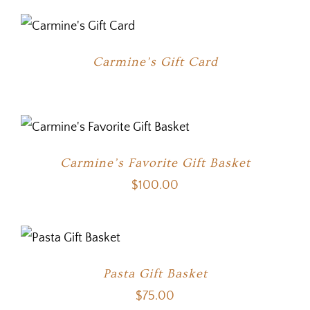
Carmine’s Gift Card
Carmine’s Favorite Gift Basket
$
100.00
Pasta Gift Basket
$
75.00