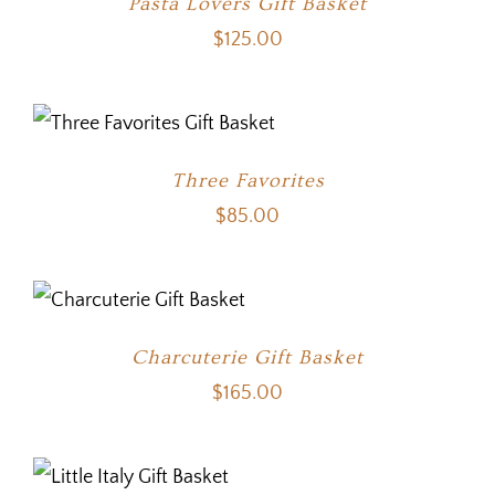
Pasta Lovers Gift Basket
$
125.00
Three Favorites
$
85.00
Charcuterie Gift Basket
$
165.00