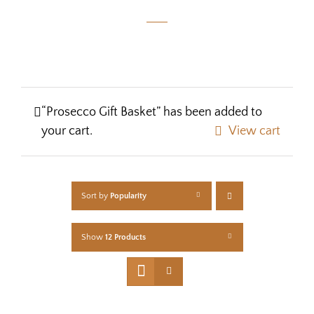
“Prosecco Gift Basket” has been added to
your cart.
View cart
Sort by
Popularity
Show
12 Products