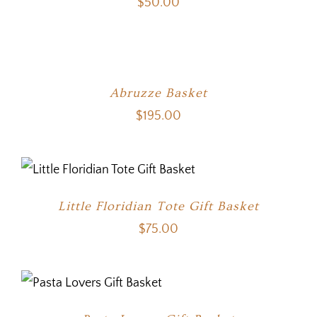
$
50.00
Abruzze Basket
$
195.00
Little Floridian Tote Gift Basket
$
75.00