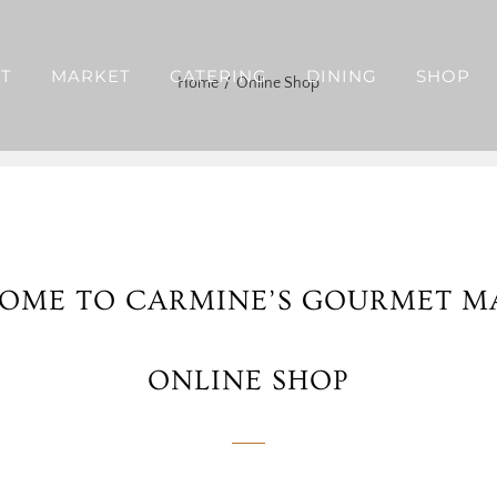
T
MARKET
CATERING
DINING
SHOP
Home
Online Shop
OME TO CARMINE’S GOURMET M
ONLINE SHOP