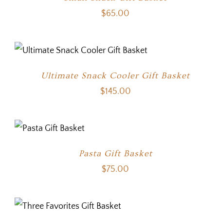
$
65.00
Ultimate Snack Cooler Gift Basket
$
145.00
Pasta Gift Basket
$
75.00