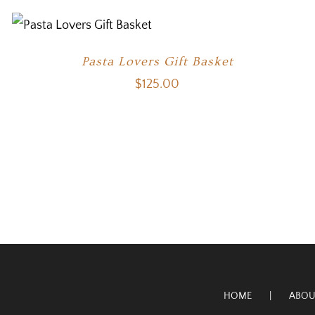
Pasta Lovers Gift Basket
$
125.00
HOME
ABOU