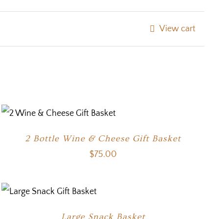
View cart
2 Bottle Wine & Cheese Gift Basket
$
75.00
Large Snack Basket