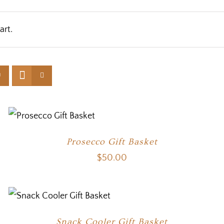
art.
Prosecco Gift Basket
$
50.00
Snack Cooler Gift Basket