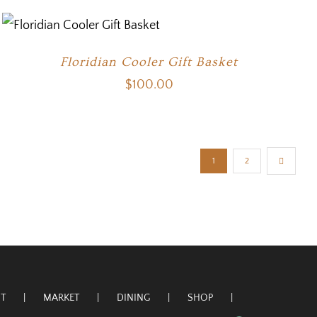
Floridian Cooler Gift Basket
$
100.00
1
2
T
MARKET
DINING
SHOP