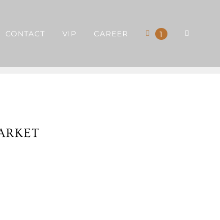
CONTACT
VIP
CAREER
1
ARKET