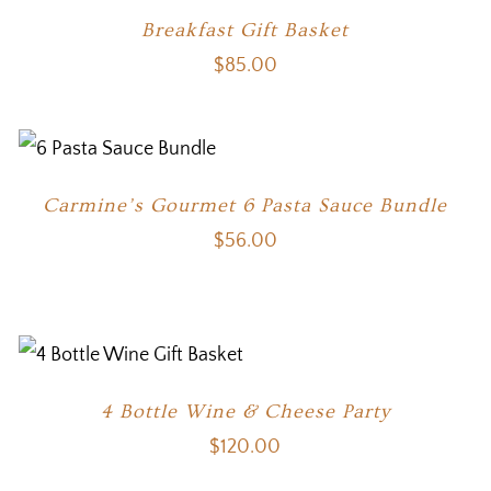
Breakfast Gift Basket
$
85.00
Carmine’s Gourmet 6 Pasta Sauce Bundle
$
56.00
4 Bottle Wine & Cheese Party
$
120.00