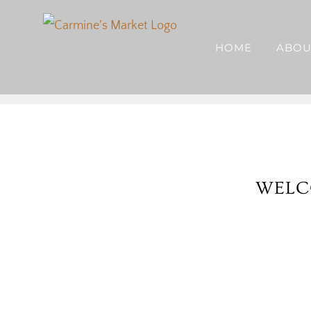
Skip
to
HOME
ABOU
content
WELC