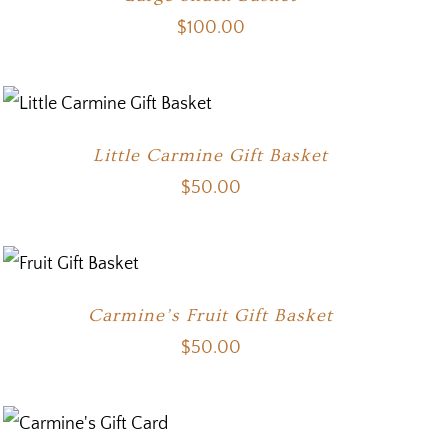
$
100.00
Little Carmine Gift Basket
$
50.00
Carmine’s Fruit Gift Basket
$
50.00