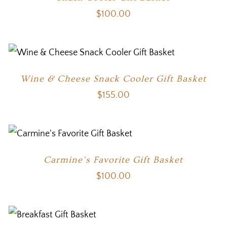
$
100.00
Wine & Cheese Snack Cooler Gift Basket
$
155.00
Carmine’s Favorite Gift Basket
$
100.00