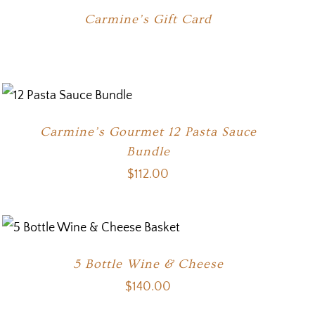
Carmine’s Gift Card
Carmine’s Gourmet 12 Pasta Sauce
Bundle
$
112.00
5 Bottle Wine & Cheese
$
140.00