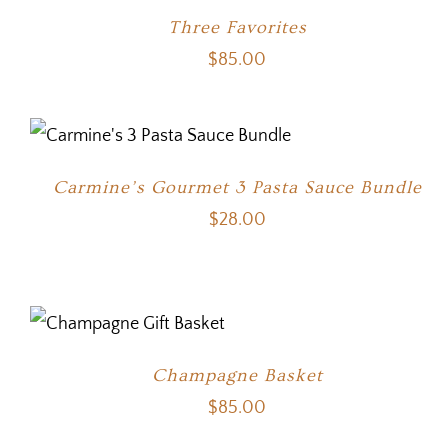
Three Favorites
$
85.00
Carmine’s Gourmet 3 Pasta Sauce Bundle
$
28.00
Champagne Basket
$
85.00