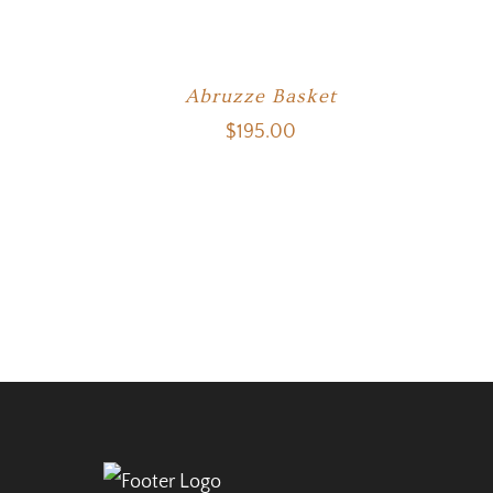
Abruzze Basket
$
195.00