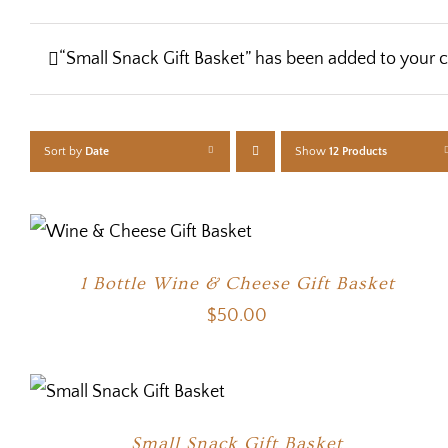
“Small Snack Gift Basket” has been added to your c
Sort by
Date
Show
12 Products
1 Bottle Wine & Cheese Gift Basket
$
50.00
Small Snack Gift Basket