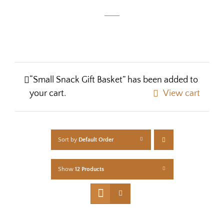
“Small Snack Gift Basket” has been added to
your cart.
View cart
Sort by
Default Order
Show
12 Products