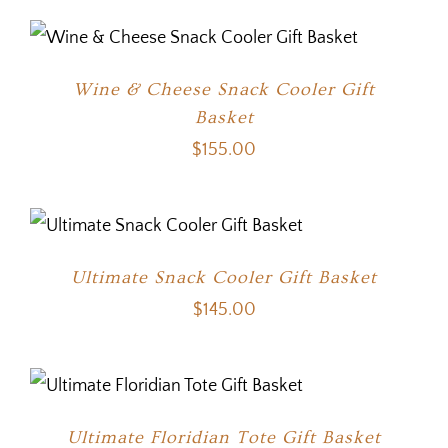
Wine & Cheese Snack Cooler Gift
Basket
$
155.00
Ultimate Snack Cooler Gift Basket
$
145.00
Ultimate Floridian Tote Gift Basket