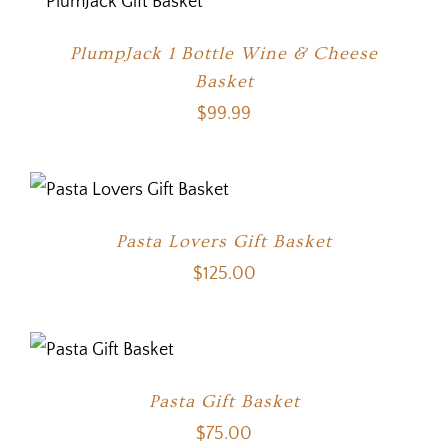
PlumpJack 1 Bottle Wine & Cheese
Basket
$
99.99
Pasta Lovers Gift Basket
$
125.00
Pasta Gift Basket
$
75.00