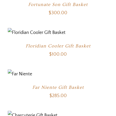
Fortunate Son Gift Basket
$
300.00
Floridian Cooler Gift Basket
$
100.00
Far Niente Gift Basket
$
285.00