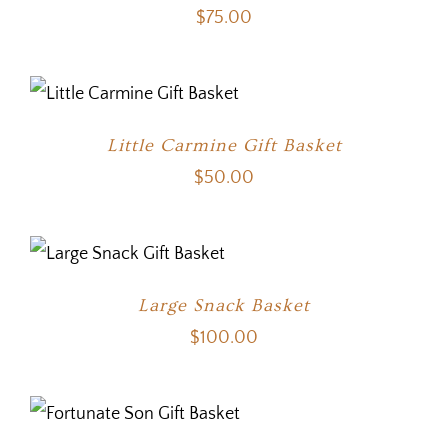
$
75.00
Little Carmine Gift Basket
$
50.00
Large Snack Basket
$
100.00