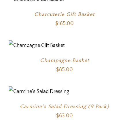
Charcuterie Gift Basket
$
165.00
Champagne Basket
$
85.00
Carmine’s Salad Dressing (9 Pack)
$
63.00