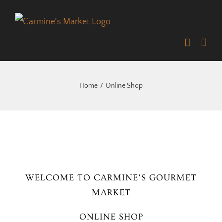
Skip
to
content
Home
Online Shop
WELCOME TO CARMINE’S GOURMET
MARKET
ONLINE SHOP