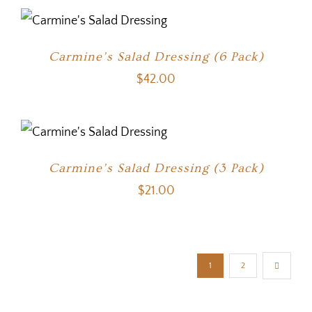
Carmine’s Salad Dressing (6 Pack)
$
42.00
Carmine’s Salad Dressing (3 Pack)
$
21.00
1
2