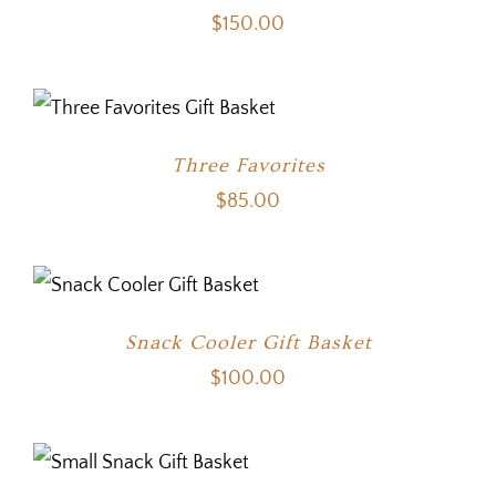
$
150.00
Three Favorites
$
85.00
Snack Cooler Gift Basket
$
100.00