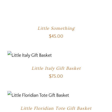
Little Something
$
45.00
Little Italy Gift Basket
$
75.00
Little Floridian Tote Gift Basket