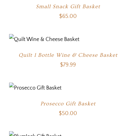
Small Snack Gift Basket
$
65.00
Quilt 1 Bottle Wine & Cheese Basket
$
79.99
Prosecco Gift Basket
$
50.00