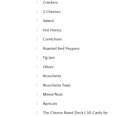
Crackers
2 Cheeses
Salami
Hot Honey
Cornichons
Roasted Red Peppers
Fig Jam
Olives
Bruschetta
Bruschetta Toast
Mixed Nuts
Apricots
The Cheese Board Deck ( 50 Cards for