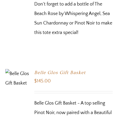
Don't forget to add a bottle of The
Beach Rose by Whispering Angel, Sea
Sun Chardonnay or Pinot Noir to make
this tote extra special!
Belle Glos Gift Basket
$
145.00
Belle Glos Gift Basket - A top selling
Pinot Noir, now paired with a Beautiful