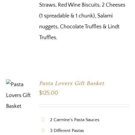
Straws, Red Wine Biscuits, 2 Cheeses
(1 spreadable & 1 chunk), Salami
nuggets, Chocolate Truffles & Lindt
Truffles.
Pasta Lovers Gift Basket
$
125.00
2 Carmine's Pasta Sauces
3 Different Pastas