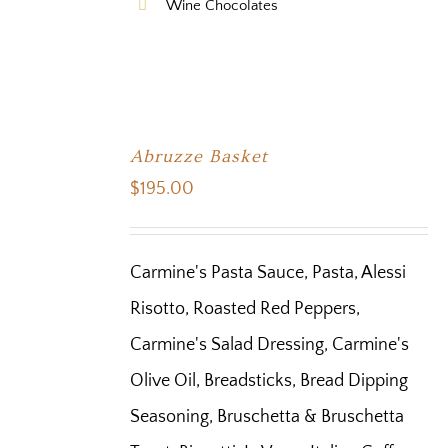
Wine Chocolates
Abruzze Basket
$
195.00
Carmine's Pasta Sauce, Pasta, Alessi
Risotto, Roasted Red Peppers,
Carmine's Salad Dressing, Carmine's
Olive Oil, Breadsticks, Bread Dipping
Seasoning, Bruschetta & Bruschetta