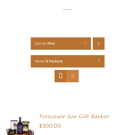
Sort by
Price
Show
12 Products
Fortunate Son Gift Basket
$
300.00