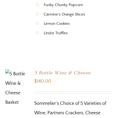
Funky Chunky Popcorn
Carmine's Orange Slices
Lemon Cookies
Lindor Truffles
5 Bottle Wine & Cheese
$
140.00
Sommelier's Choice of 5 Varieties of
Wine, Partners Crackers, Cheese