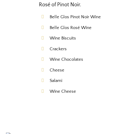
Rosé of Pinot Noir.
Belle Glos Pinot Noir Wine
Belle Glos Rosé Wine
Wine Biscuits
Crackers
Wine Chocolates
Cheese
Salami
Wine Cheese