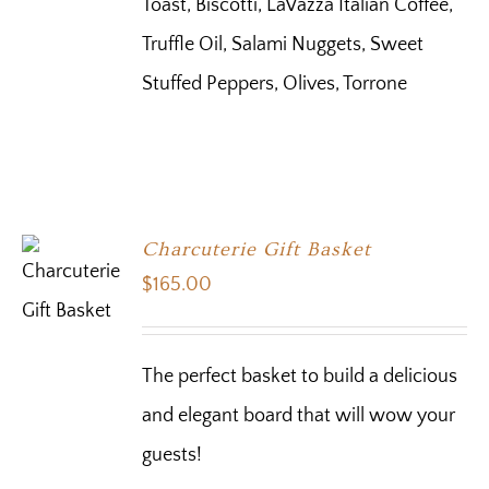
Toast, Biscotti, LaVazza Italian Coffee,
Truffle Oil, Salami Nuggets, Sweet
Stuffed Peppers, Olives, Torrone
Charcuterie Gift Basket
$
165.00
The perfect basket to build a delicious
and elegant board that will wow your
guests!