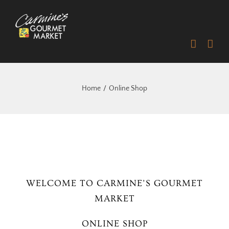
Skip
to
content
Home
Online Shop
WELCOME TO CARMINE’S GOURMET
MARKET
ONLINE SHOP