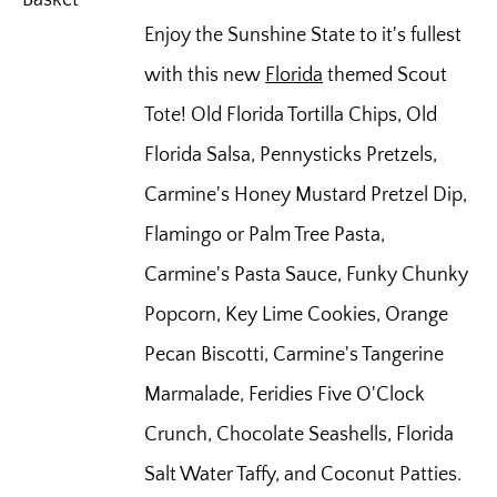
Enjoy the Sunshine State to it's fullest
with this new
Florida
themed Scout
Tote! Old Florida Tortilla Chips, Old
Florida Salsa, Pennysticks Pretzels,
Carmine's Honey Mustard Pretzel Dip,
Flamingo or Palm Tree Pasta,
Carmine's Pasta Sauce, Funky Chunky
Popcorn, Key Lime Cookies, Orange
Pecan Biscotti, Carmine's Tangerine
Marmalade, Feridies Five O'Clock
Crunch, Chocolate Seashells, Florida
Salt Water Taffy, and Coconut Patties.