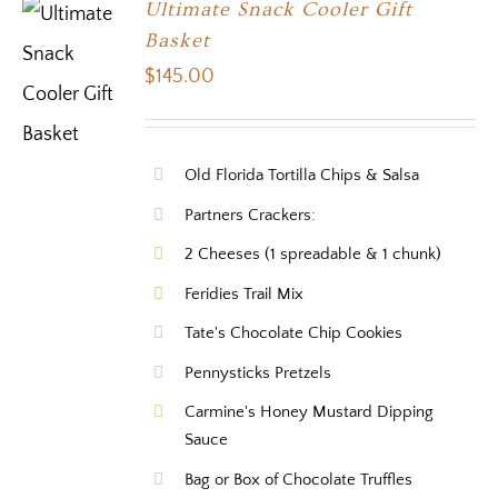
Ultimate Snack Cooler Gift
Basket
$
145.00
Old Florida Tortilla Chips & Salsa
Partners Crackers:
2 Cheeses (1 spreadable & 1 chunk)
Feridies Trail Mix
Tate's Chocolate Chip Cookies
Pennysticks Pretzels
Carmine's Honey Mustard Dipping
Sauce
Bag or Box of Chocolate Truffles