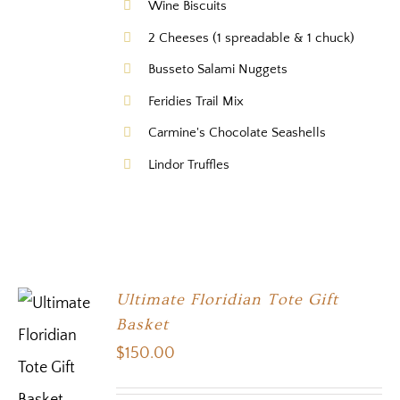
Wine Biscuits
2 Cheeses (1 spreadable & 1 chuck)
Busseto Salami Nuggets
Feridies Trail Mix
Carmine's Chocolate Seashells
Lindor Truffles
Ultimate Floridian Tote Gift
Basket
$
150.00