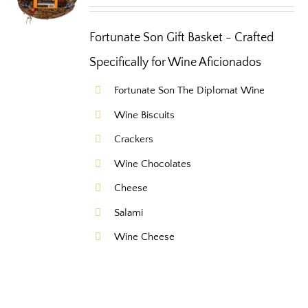
Fortunate Son Gift Basket - Crafted
Specifically for Wine Aficionados
Fortunate Son The Diplomat Wine
Wine Biscuits
Crackers
Wine Chocolates
Cheese
Salami
Wine Cheese