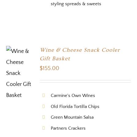
styling spreads & sweets
Wine & Cheese Snack Cooler
Gift Basket
$
155.00
Carmine's Own Wines
Old Florida Tortilla Chips
Green Mountain Salsa
Partners Crackers