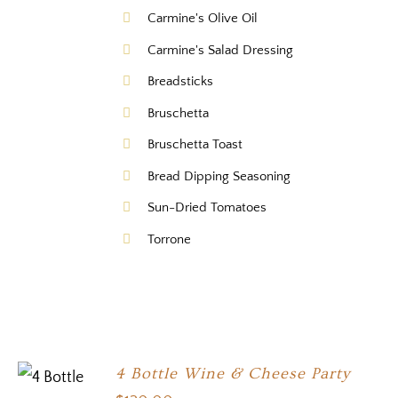
Carmine's Olive Oil
Carmine's Salad Dressing
Breadsticks
Bruschetta
Bruschetta Toast
Bread Dipping Seasoning
Sun-Dried Tomatoes
Torrone
4 Bottle Wine & Cheese Party