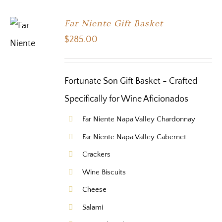
Far Niente Gift Basket
$
285.00
Fortunate Son Gift Basket - Crafted
Specifically for Wine Aficionados
Far Niente Napa Valley Chardonnay
Far Niente Napa Valley Cabernet
Crackers
Wine Biscuits
Cheese
Salami