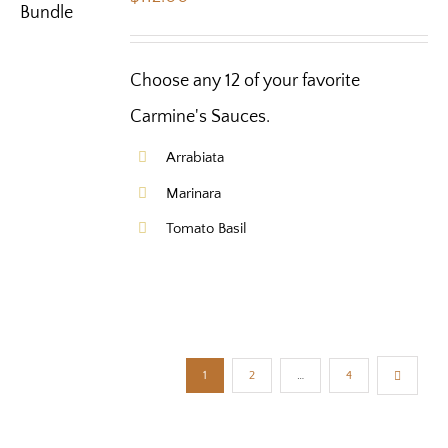
Choose any 12 of your favorite
Carmine's Sauces.
Arrabiata
Marinara
Tomato Basil
1
2
…
4