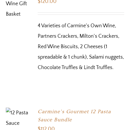
$
120.00
4 Varieties of Carmine's Own Wine,
Partners Crackers, Milton's Crackers,
Red Wine Biscuits, 2 Cheeses (1
spreadable & 1 chunk), Salami nuggets,
Chocolate Truffles & Lindt Truffles.
Carmine’s Gourmet 12 Pasta
Sauce Bundle
$
112.00