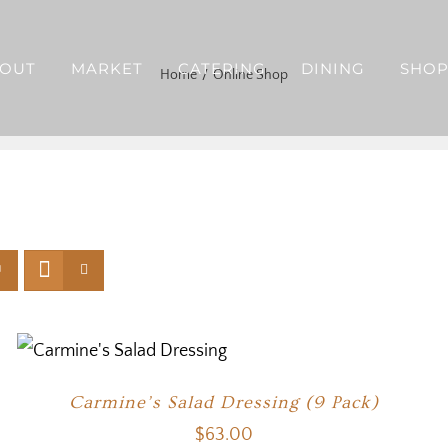
OUT
MARKET
CATERING
DINING
SHO
Home
Online Shop
Carmine’s Salad Dressing (9 Pack)
$
63.00