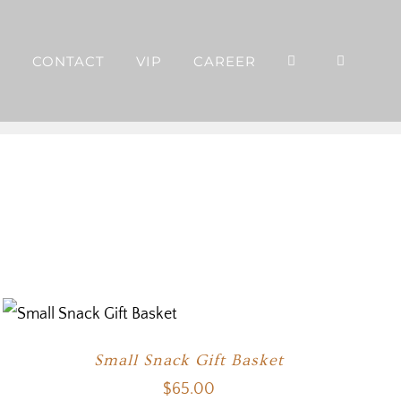
P
CONTACT
VIP
CAREER
Small Snack Gift Basket
$
65.00