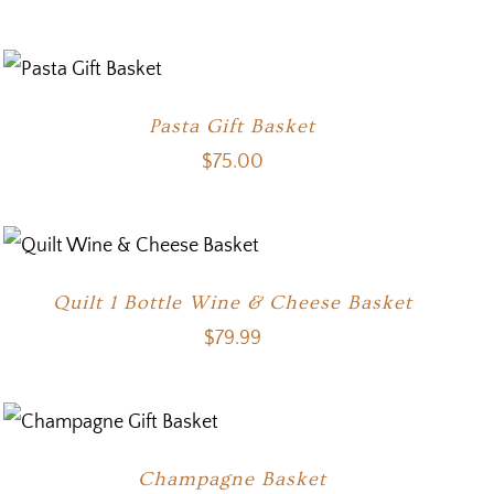
Pasta Gift Basket
$
75.00
Quilt 1 Bottle Wine & Cheese Basket
$
79.99
Champagne Basket