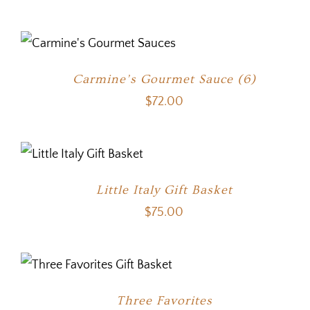
Carmine’s Gourmet Sauce (6)
$
72.00
Little Italy Gift Basket
$
75.00
Three Favorites