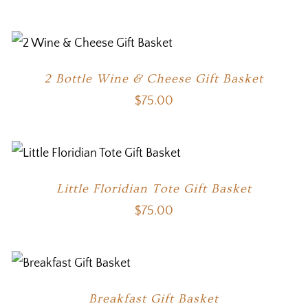
2 Bottle Wine & Cheese Gift Basket
$
75.00
Little Floridian Tote Gift Basket
$
75.00
Breakfast Gift Basket