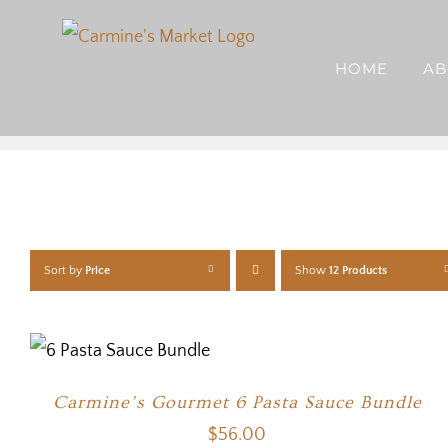
Skip
to
HOME
AB
content
Sort by
Price
Show
12 Products
Carmine’s Gourmet 6 Pasta Sauce Bundle
$
56.00