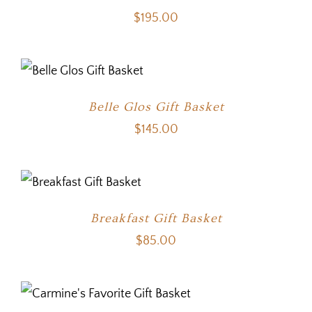
$
195.00
Belle Glos Gift Basket
$
145.00
Breakfast Gift Basket
$
85.00