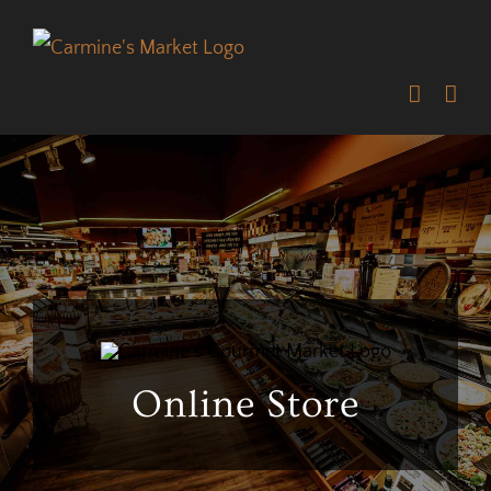
Skip
to
content
Online Store