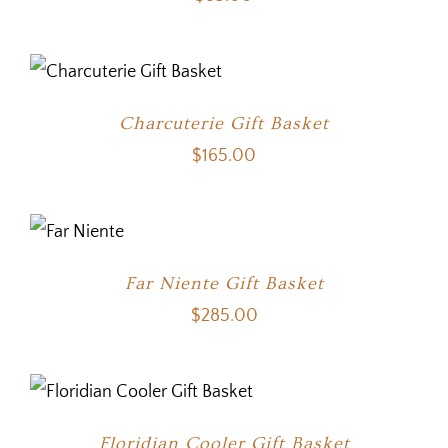
Charcuterie Gift Basket
$
165.00
Far Niente Gift Basket
$
285.00
Floridian Cooler Gift Basket