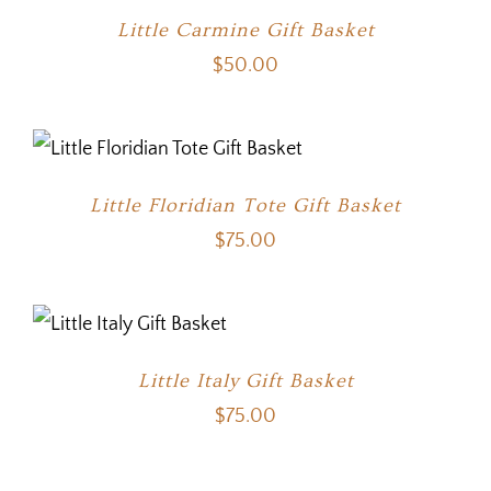
Little Carmine Gift Basket
$
50.00
Little Floridian Tote Gift Basket
$
75.00
Little Italy Gift Basket
$
75.00