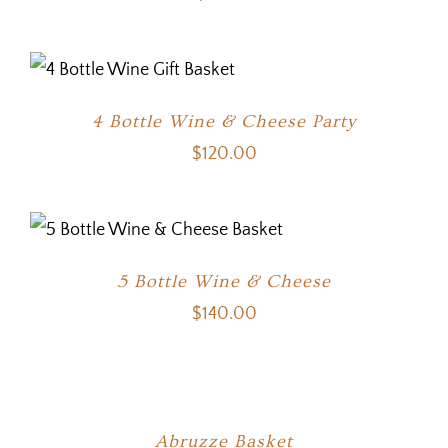
4 Bottle Wine & Cheese Party
$
120.00
5 Bottle Wine & Cheese
$
140.00
Abruzze Basket