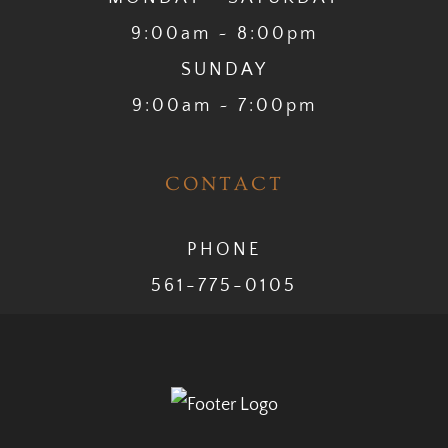
9:00am ~ 8:00pm
SUNDAY
9:00am ~ 7:00pm
CONTACT
PHONE
561-775-0105