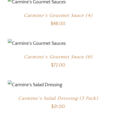
Carmine’s Gourmet Sauce (4)
$
48.00
Carmine’s Gourmet Sauce (6)
$
72.00
Carmine’s Salad Dressing (3 Pack)
$
21.00