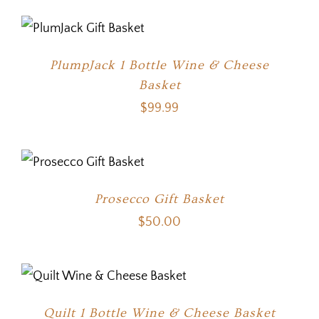
PlumpJack 1 Bottle Wine & Cheese
Basket
$
99.99
Prosecco Gift Basket
$
50.00
Quilt 1 Bottle Wine & Cheese Basket