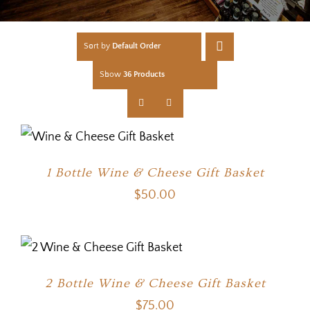
Sort by
Default Order
Show
36 Products
1 Bottle Wine & Cheese Gift Basket
$
50.00
2 Bottle Wine & Cheese Gift Basket
$
75.00