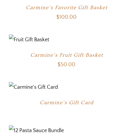
Carmine’s Favorite Gift Basket
$
100.00
Carmine’s Fruit Gift Basket
$
50.00
Carmine’s Gift Card