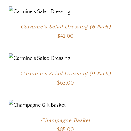
Carmine’s Salad Dressing (6 Pack)
$
42.00
Carmine’s Salad Dressing (9 Pack)
$
63.00
Champagne Basket
$
85.00