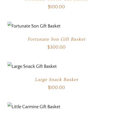
$
100.00
Fortunate Son Gift Basket
$
300.00
Large Snack Basket
$
100.00