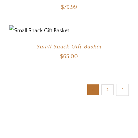
$
79.99
Small Snack Gift Basket
$
65.00
1
2