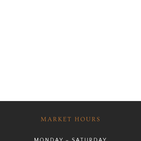
MARKET HOURS
MONDAY – SATURDAY