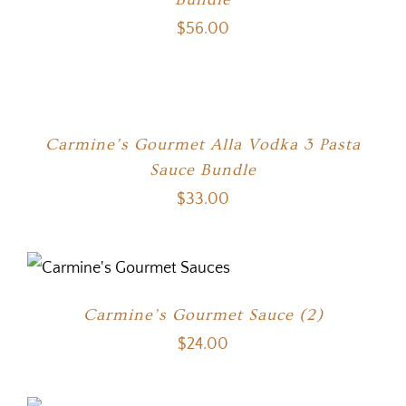
$
56.00
Carmine’s Gourmet Alla Vodka 3 Pasta
Sauce Bundle
$
33.00
Carmine’s Gourmet Sauce (2)
$
24.00