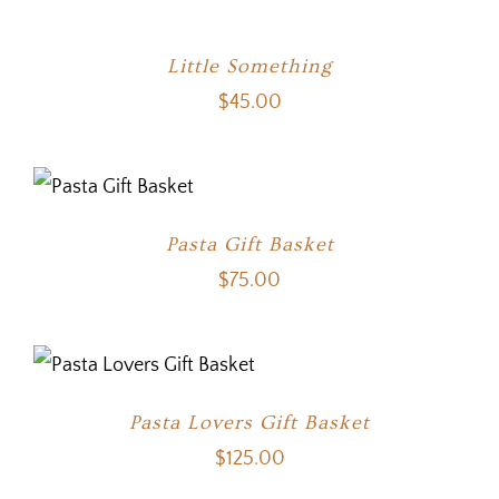
Little Something
$
45.00
Pasta Gift Basket
$
75.00
Pasta Lovers Gift Basket
$
125.00