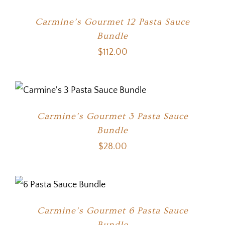
Carmine’s Gourmet 12 Pasta Sauce
Bundle
$
112.00
Carmine’s Gourmet 3 Pasta Sauce
Bundle
$
28.00
Carmine’s Gourmet 6 Pasta Sauce
Bundle