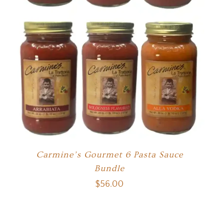
Carmine’s Gourmet 6 Pasta Sauce
Bundle
$
56.00