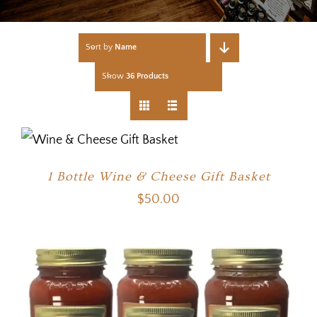
Sort by
Name
Show
36 Products
1 Bottle Wine & Cheese Gift Basket
$
50.00