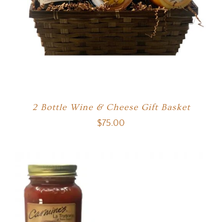
2 Bottle Wine & Cheese Gift Basket
$
75.00