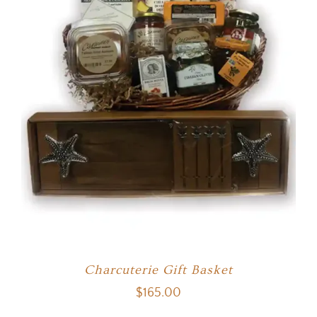
Charcuterie Gift Basket
$
165.00