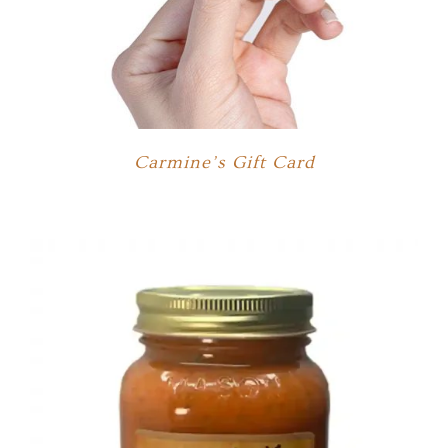
Carmine’s Gift Card