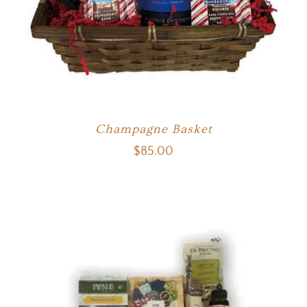
Champagne Basket
$
85.00