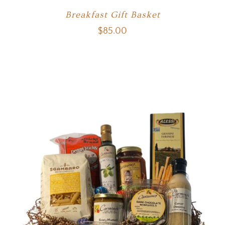
Breakfast Gift Basket
$
85.00