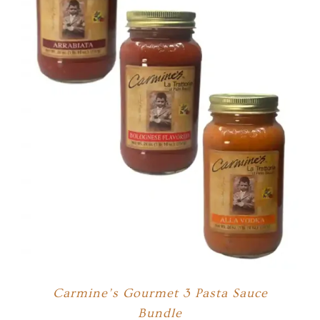
Carmine’s Gourmet 3 Pasta Sauce
Bundle