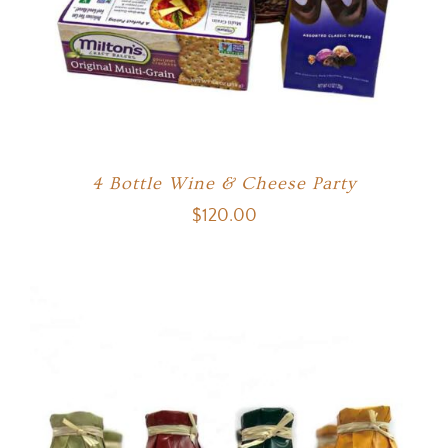
4 Bottle Wine & Cheese Party
$
120.00