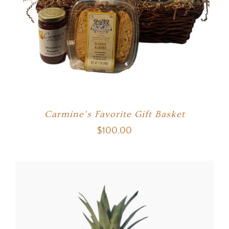
Carmine’s Favorite Gift Basket
$
100.00