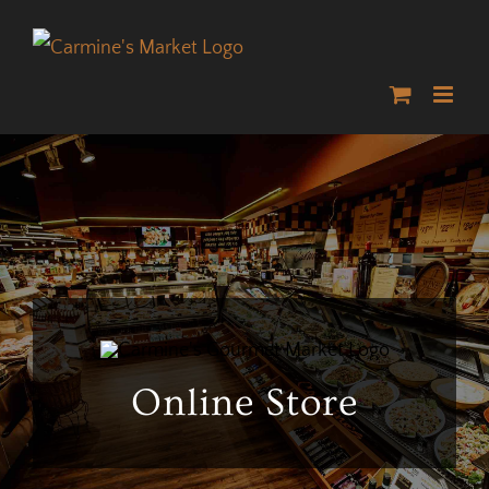
Skip
to
content
Online Store