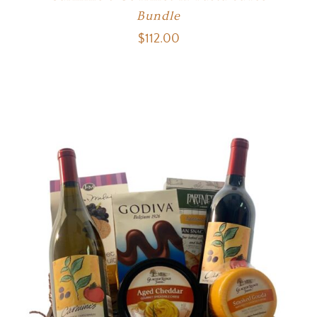
Bundle
$
112.00