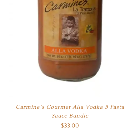
Carmine’s Gourmet Alla Vodka 3 Pasta
Sauce Bundle
$
33.00