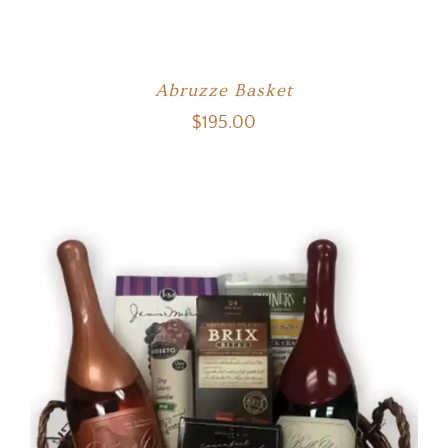
Abruzze Basket
$
195.00