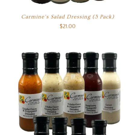
Carmine’s Salad Dressing (3 Pack)
$
21.00