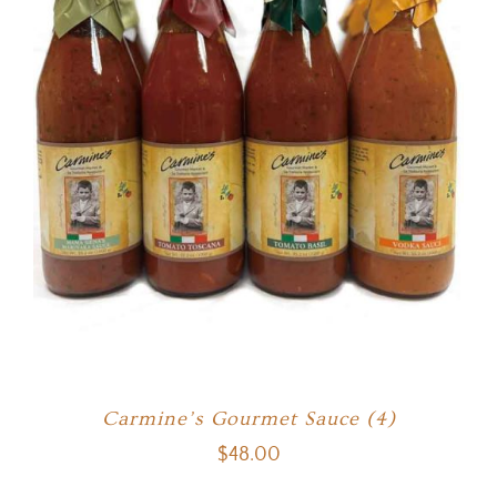
Carmine’s Gourmet Sauce (4)
$
48.00