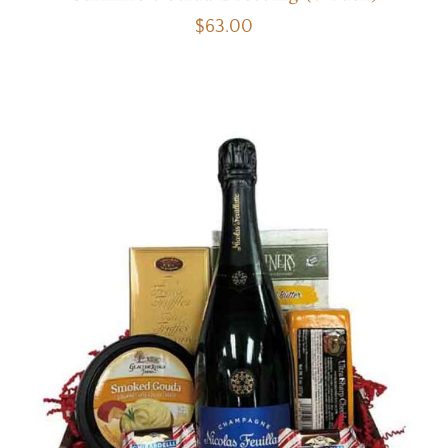
$
63.00