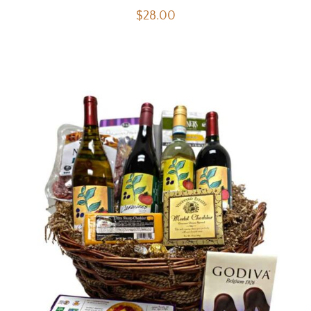
$
28.00