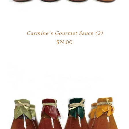
Carmine’s Gourmet Sauce (2)
$
24.00