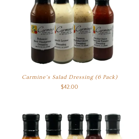
Carmine’s Salad Dressing (6 Pack)
$
42.00