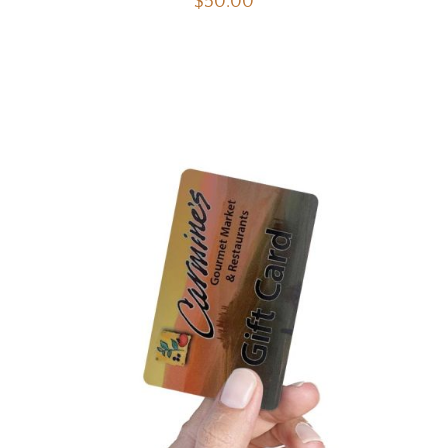
$
50.00