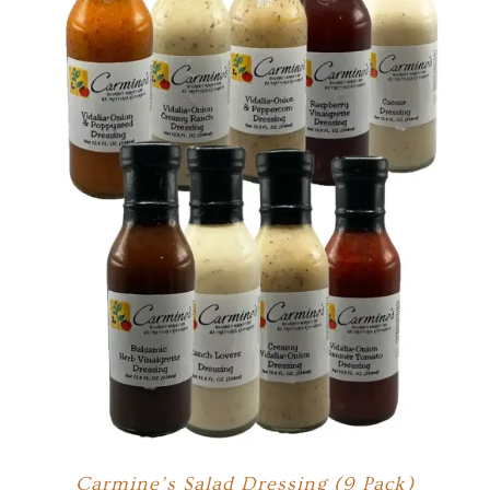
Carmine’s Salad Dressing (9 Pack)