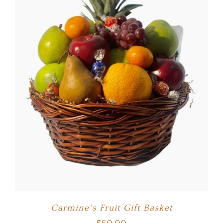
Carmine’s Fruit Gift Basket