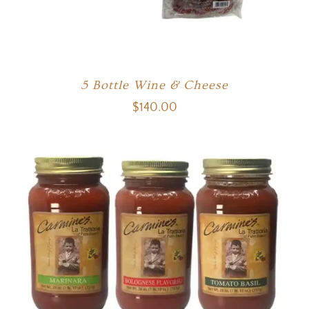
5 Bottle Wine & Cheese
$
140.00