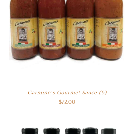
Carmine’s Gourmet Sauce (6)
$
72.00