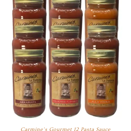
Carmine’s Gourmet 12 Pasta Sauce