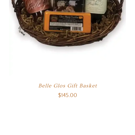
Belle Glos Gift Basket
$
145.00