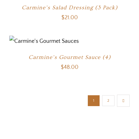
Carmine’s Salad Dressing (3 Pack)
$
21.00
Carmine’s Gourmet Sauce (4)
$
48.00
1
2