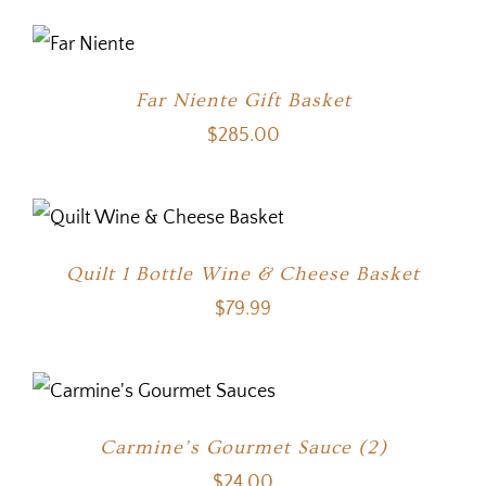
Far Niente Gift Basket
$
285.00
Quilt 1 Bottle Wine & Cheese Basket
$
79.99
Carmine’s Gourmet Sauce (2)
$
24.00