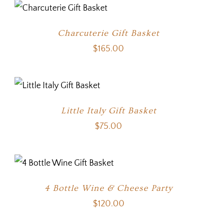
Charcuterie Gift Basket
$
165.00
Little Italy Gift Basket
$
75.00
4 Bottle Wine & Cheese Party
$
120.00