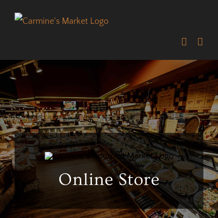
Skip
to
content
Online Store