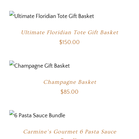
Ultimate Floridian Tote Gift Basket
$
150.00
Champagne Basket
$
85.00
Carmine’s Gourmet 6 Pasta Sauce