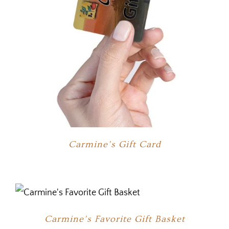
Carmine’s Gift Card
Carmine’s Favorite Gift Basket