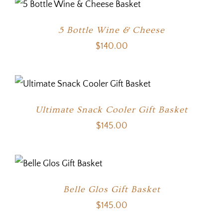
5 Bottle Wine & Cheese
$
140.00
Ultimate Snack Cooler Gift Basket
$
145.00
Belle Glos Gift Basket
$
145.00