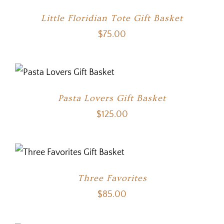
Little Floridian Tote Gift Basket
$
75.00
Pasta Lovers Gift Basket
$
125.00
Three Favorites
$
85.00