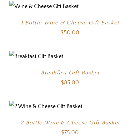
1 Bottle Wine & Cheese Gift Basket
$
50.00
Breakfast Gift Basket
$
85.00
2 Bottle Wine & Cheese Gift Basket
$
75.00