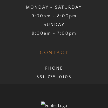
MONDAY – SATURDAY
9:00am ~ 8:00pm
SUNDAY
9:00am ~ 7:00pm
CONTACT
PHONE
561-775-0105