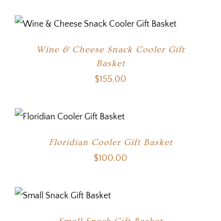
Wine & Cheese Snack Cooler Gift
Basket
$
155.00
Floridian Cooler Gift Basket
$
100.00