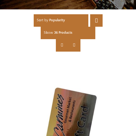
Sort by
Popularity
Show
36 Products