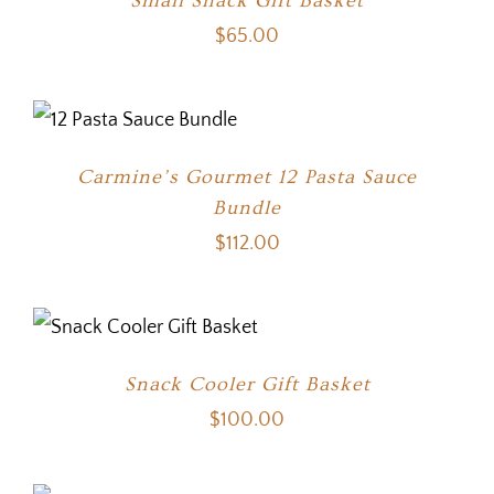
Small Snack Gift Basket
$
65.00
Carmine’s Gourmet 12 Pasta Sauce
Bundle
$
112.00
Snack Cooler Gift Basket
$
100.00