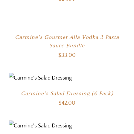
Carmine’s Gourmet Alla Vodka 3 Pasta
Sauce Bundle
$
33.00
Carmine’s Salad Dressing (6 Pack)
$
42.00