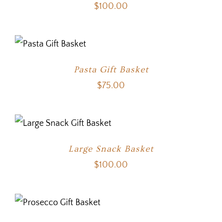
$
100.00
Pasta Gift Basket
$
75.00
Large Snack Basket
$
100.00