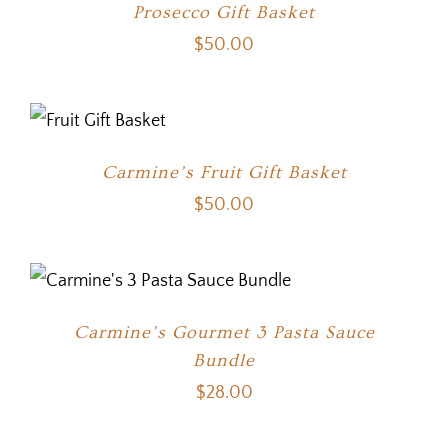
Prosecco Gift Basket
$
50.00
Carmine’s Fruit Gift Basket
$
50.00
Carmine’s Gourmet 3 Pasta Sauce
Bundle
$
28.00