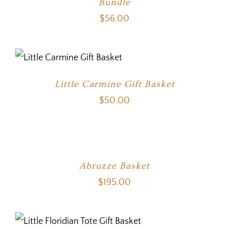
Bundle
$
56.00
Little Carmine Gift Basket
$
50.00
Abruzze Basket
$
195.00