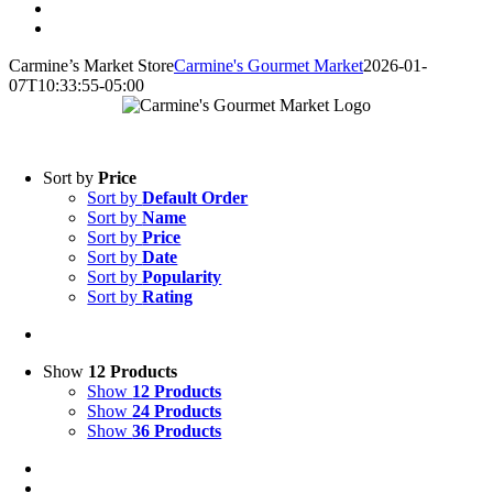
Carmine’s Market Store
Carmine's Gourmet Market
2026-01-
07T10:33:55-05:00
Online Store
Sort by
Price
Sort by
Default Order
Sort by
Name
Sort by
Price
Sort by
Date
Sort by
Popularity
Sort by
Rating
Show
12 Products
Show
12 Products
Show
24 Products
Show
36 Products