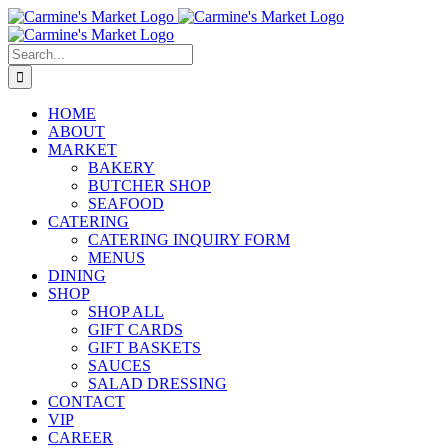
Skip
to
content
Search
for:
HOME
ABOUT
MARKET
BAKERY
BUTCHER SHOP
SEAFOOD
CATERING
CATERING INQUIRY FORM
MENUS
DINING
SHOP
SHOP ALL
GIFT CARDS
GIFT BASKETS
SAUCES
SALAD DRESSING
CONTACT
VIP
CAREER