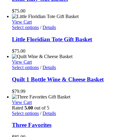
$
75.00
View Cart
Select options
/
Details
Little Floridian Tote Gift Basket
$
75.00
View Cart
Select options
/
Details
Quilt 1 Bottle Wine & Cheese Basket
$
79.99
View Cart
Rated
5.00
out of 5
Select options
/
Details
Three Favorites
$
85.00