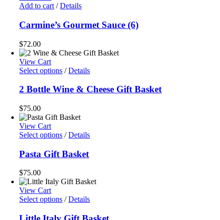
Add to cart
/
Details
Carmine’s Gourmet Sauce (6)
$
72.00
View Cart
Select options
/
Details
2 Bottle Wine & Cheese Gift Basket
$
75.00
View Cart
Select options
/
Details
Pasta Gift Basket
$
75.00
View Cart
Select options
/
Details
Little Italy Gift Basket