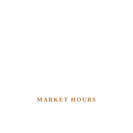
MARKET HOURS
MONDAY – SATURDAY
9:00am ~ 8:00pm