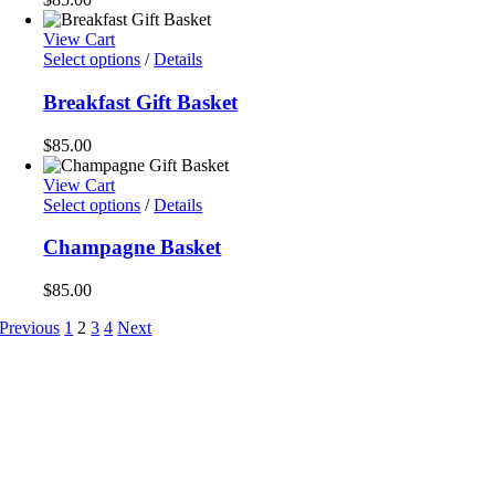
View Cart
Select options
/
Details
Breakfast Gift Basket
$
85.00
View Cart
Select options
/
Details
Champagne Basket
$
85.00
Previous
1
2
3
4
Next