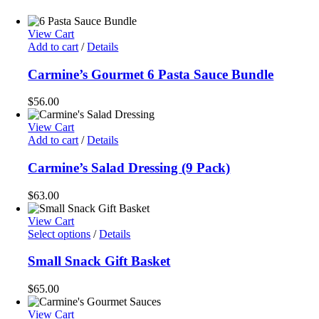
View Cart
Add to cart
/
Details
Carmine’s Gourmet 6 Pasta Sauce Bundle
$
56.00
View Cart
Add to cart
/
Details
Carmine’s Salad Dressing (9 Pack)
$
63.00
View Cart
Select options
/
Details
Small Snack Gift Basket
$
65.00
View Cart