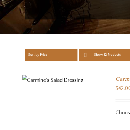
Sort by
Price
Show
12 Products
Carmi
$
42.0
Choose