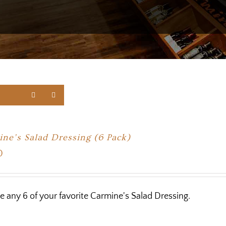
ne’s Salad Dressing (6 Pack)
0
 any 6 of your favorite Carmine's Salad Dressing.