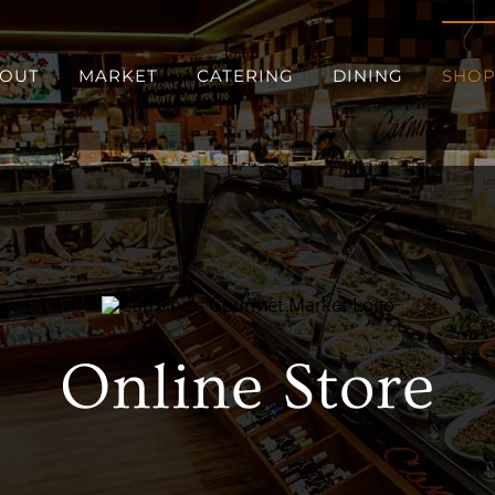
OUT
MARKET
CATERING
DINING
SHO
Online Store