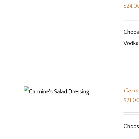
$
24.0
Choose
Vodka
Carmi
$
21.0
Choose