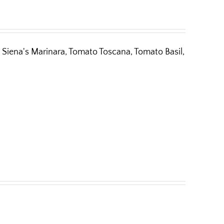
Siena's Marinara, Tomato Toscana, Tomato Basil,