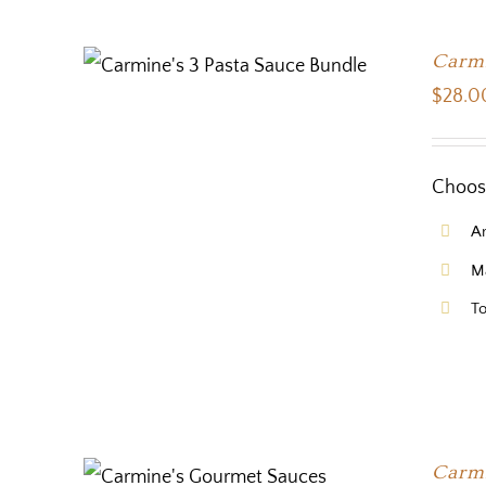
Carmi
$
28.0
Choose
Ar
Ma
To
Carmi