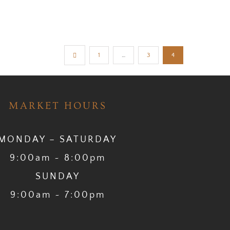
1
…
3
4
MARKET HOURS
MONDAY – SATURDAY
9:00am ~ 8:00pm
SUNDAY
9:00am ~ 7:00pm