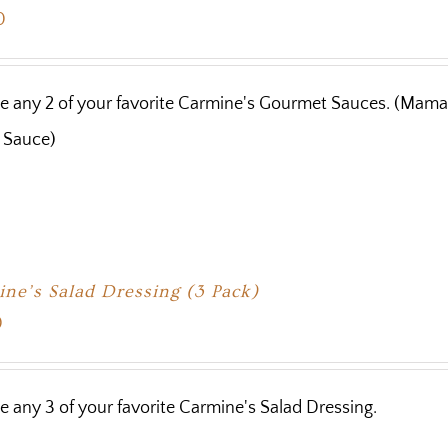
0
 any 2 of your favorite Carmine's Gourmet Sauces. (Mama 
 Sauce)
ne’s Salad Dressing (3 Pack)
0
 any 3 of your favorite Carmine's Salad Dressing.