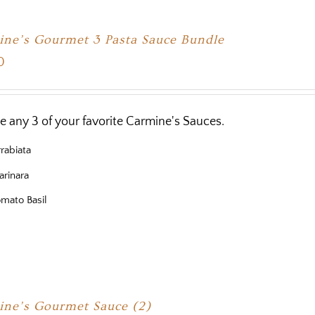
ne’s Gourmet 3 Pasta Sauce Bundle
0
 any 3 of your favorite Carmine's Sauces.
rabiata
rinara
mato Basil
ne’s Gourmet Sauce (2)