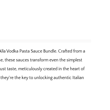
 Alla Vodka Pasta Sauce Bundle. Crafted from a
ine, these sauces transform even the simplest
bust taste, meticulously created in the heart of
hey're the key to unlocking authentic Italian