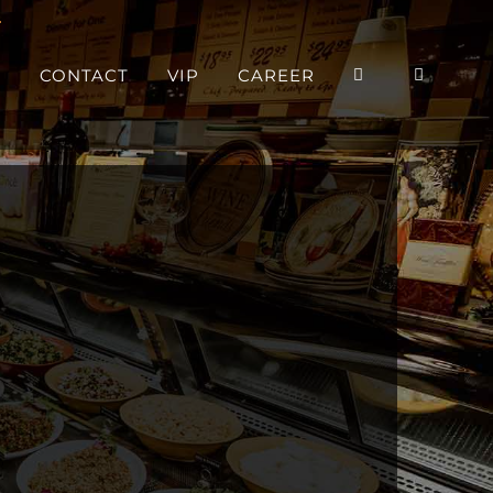
P
CONTACT
VIP
CAREER