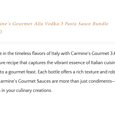
ne’s Gourmet Alla Vodka 3 Pasta Sauce Bundle
0
e in the timeless flavors of Italy with Carmine’s Gourmet 3
ure recipe that captures the vibrant essence of Italian cuis
nto a gourmet feast. Each bottle offers a rich texture and ro
 Carmine’s Gourmet Sauces are more than just condiments—t
s in your culinary creations.