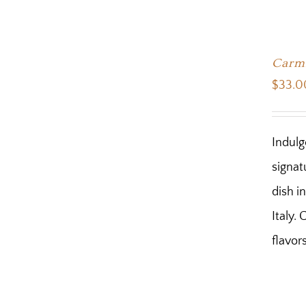
Carmi
$
33.0
Indulg
signat
dish i
Italy.
flavor