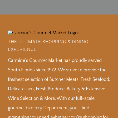
THE ULTIMATE SHOPPING & DINING
EXPERIENCE
Carmine’s Gourmet Market has proudly served
South Florida since 1972. We strive to provide the
freshest selection of Butcher Meats, Fresh Seafood,
Delicatessen, Fresh Produce, Bakery & Extensive
Wine Selection & More. With our full-scale
gourmet Grocery Department, you’ll find
everything you need, whether you’re shopping for