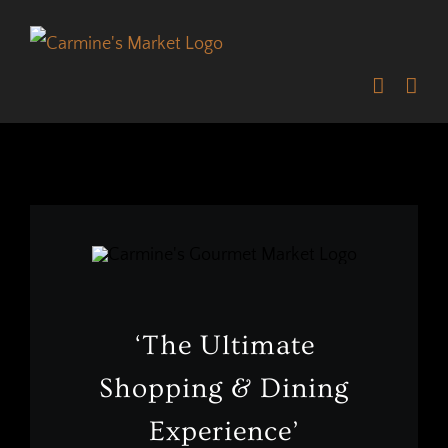
Skip
to
content
‘The Ultimate
Shopping & Dining
Experience’