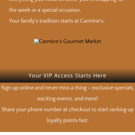
the week or a special occasion.
Your family’s tradition starts at Carmine’s.
Your VIP Access Starts Here
Sign up online and never miss a thing – exclusive specials,
exciting events, and more!
Share your phone number at checkout to start racking up
loyalty points fast.