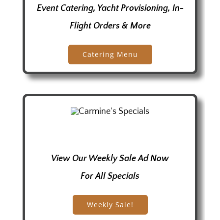
Event Catering, Yacht Provisioning, In-
Flight Orders & More
Catering Menu
View Our Weekly Sale Ad Now
For All Specials
Weekly Sale!