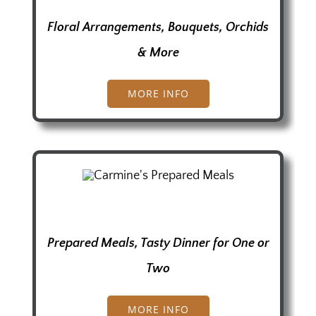
Floral Arrangements, Bouquets, Orchids
& More
MORE INFO
Prepared Meals, Tasty Dinner for One or
Two
MORE INFO