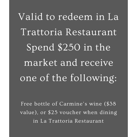
Valid to redeem in La
Trattoria Restaurant
Spend $250 in the
market and receive
one of the following:
Free bottle of Carmine’s wine ($38
value), or $25 voucher when dining
in La Trattoria Restaurant