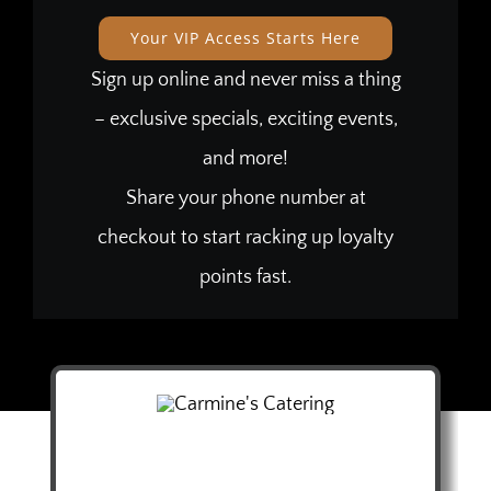
Your VIP Access Starts Here
Sign up online and never miss a thing
– exclusive specials, exciting events,
and more!
Share your phone number at
checkout to start racking up loyalty
points fast.