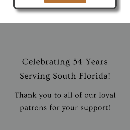
Celebrating
54 Years
Serving South Florida!
Thank you to all of our loyal
patrons for your support!