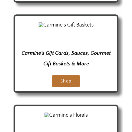
Carmine’s Gift Cards, Sauces, Gourmet
Gift Baskets
& More
Shop