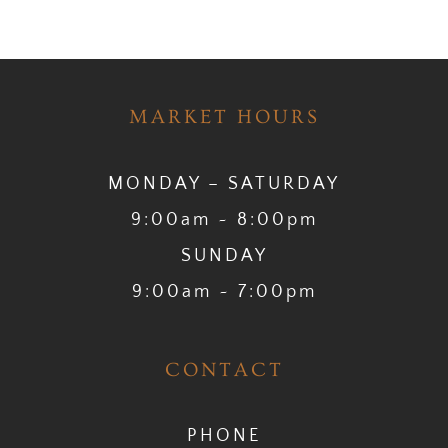
MARKET HOURS
MONDAY – SATURDAY
9:00am ~ 8:00pm
SUNDAY
9:00am ~ 7:00pm
CONTACT
PHONE