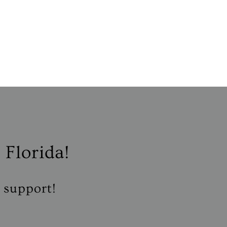
 Florida!
r support!