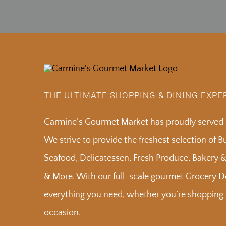
THE ULTIMATE SHOPPING & DINING EXPE
Carmine’s Gourmet Market has proudly served S
We strive to provide the freshest selection of 
Seafood, Delicatessen, Fresh Produce, Bakery 
& More. With our full-scale gourmet Grocery De
everything you need, whether you’re shopping f
occasion.