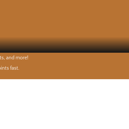
nts, and more!
nts fast.
est. 🥩
It takes more than a sharp knife to cut tuna the right way
🐟 Mario visited Floribbean Seafood to talk about what