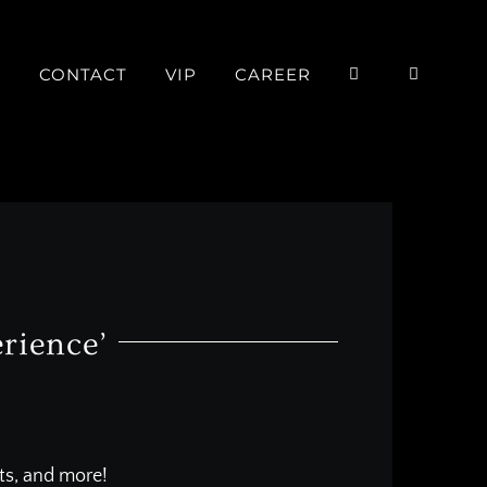
P
CONTACT
VIP
CAREER
rience’
nts, and more!