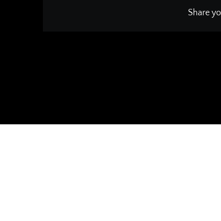
Share yo