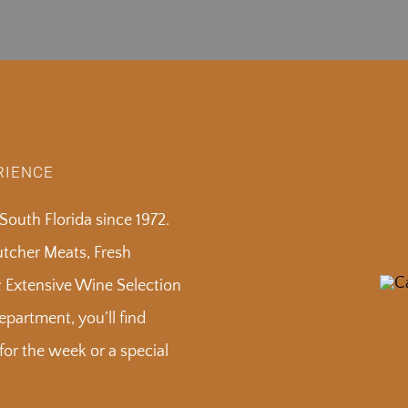
RIENCE
outh Florida since 1972.
Butcher Meats, Fresh
& Extensive Wine Selection
partment, you’ll find
or the week or a special