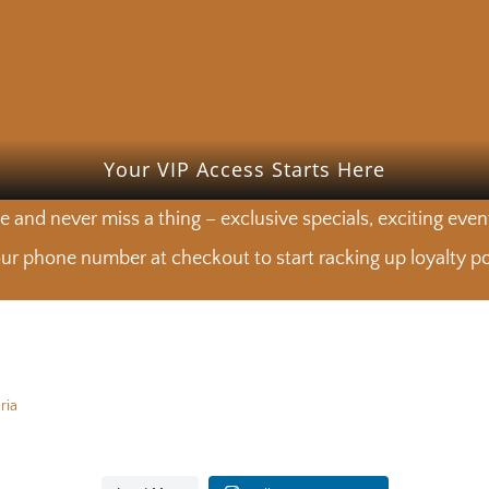
Your VIP Access Starts Here
e and never miss a thing – exclusive specials, exciting eve
ur phone number at checkout to start racking up loyalty poi
ria
calling. See you at the Market. 🍽️
Choose your cut. We’ll do the r
calling. See you at the Market. 🍽️