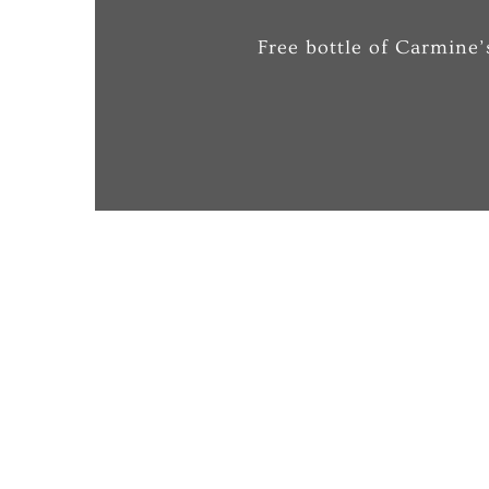
Free bottle of Carmine’