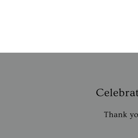
Celebra
Thank you