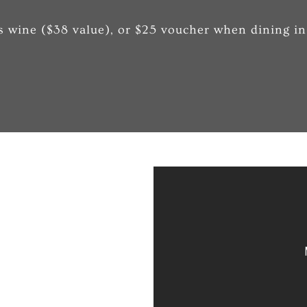
s wine ($38 value), or $25 voucher when dining in