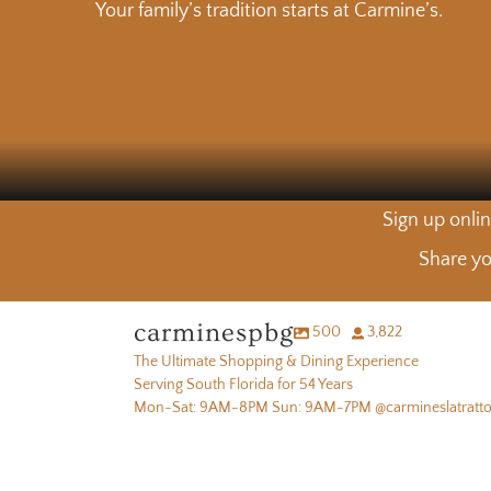
Your family’s tradition starts at Carmine’s.
Sign up onlin
Share yo
carminespbg
500
3,822
The Ultimate Shopping & Dining Experience
Serving South Florida for 54 Years
Mon-Sat: 9AM-8PM Sun: 9AM-7PM @carmineslatratto
Fresh picks from the produce department 🧅🌿🥕
Lunch is 
Warning: Our fresh squeezed OJ may ruin all other orange
Fresh picks from the produce department 🧅🌿🥕
Lunch is 