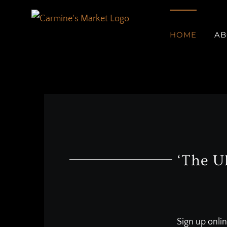
Skip
to
HOME
AB
content
‘The U
Sign up onlin