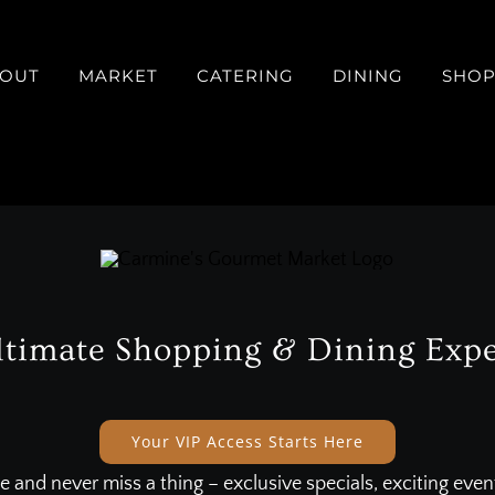
OUT
MARKET
CATERING
DINING
SHO
ltimate Shopping & Dining Expe
Your VIP Access Starts Here
e and never miss a thing – exclusive specials, exciting eve