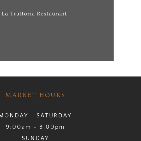
 La Trattoria Restaurant
MARKET HOURS
MONDAY – SATURDAY
9:00am ~ 8:00pm
SUNDAY