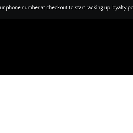
ur phone number at checkout to start racking up loyalty poi