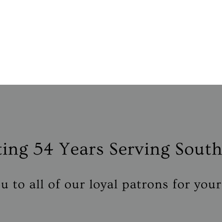
ting
54 Years
Serving South
 to all of our loyal patrons for you