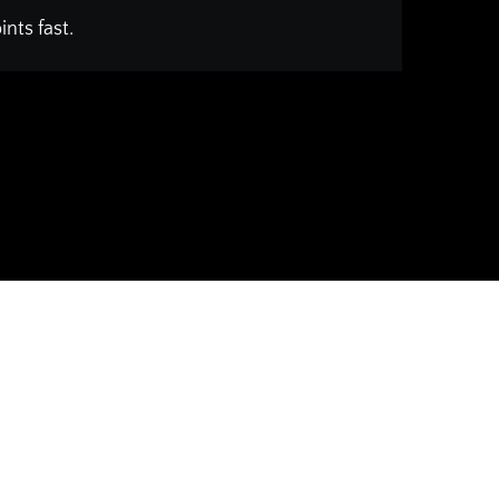
nts fast.