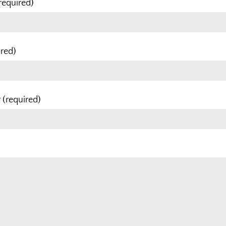
required)
ired)
(required)