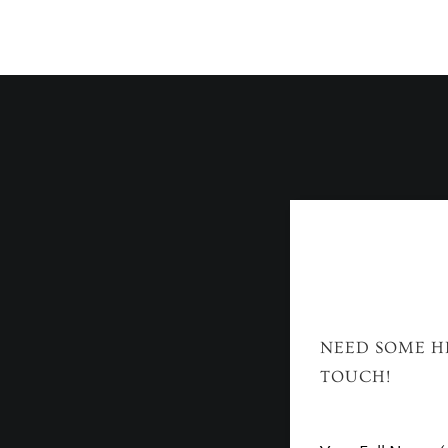
NEED SOME HE
TOUCH!