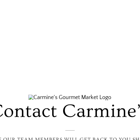
ontact Carmine
F OUR TEAM MEMBERS WILL GET BACK TO YOU SH