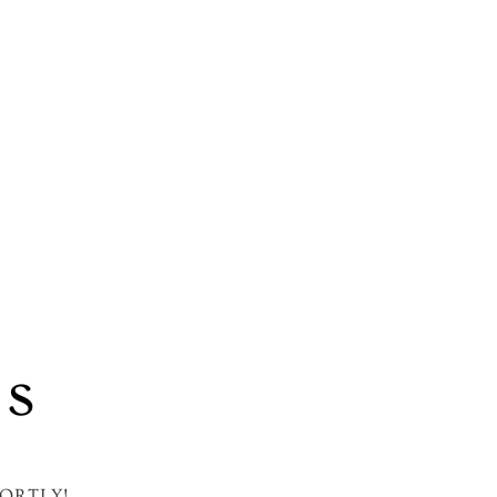
’s
ORTLY!