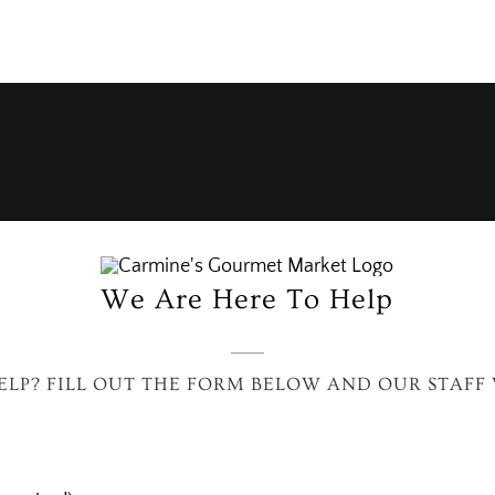
We Are Here To Help
LP? FILL OUT THE FORM BELOW AND OUR STAFF 