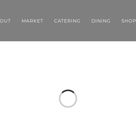
OUT
MARKET
CATERING
DINING
SHO
Loading...