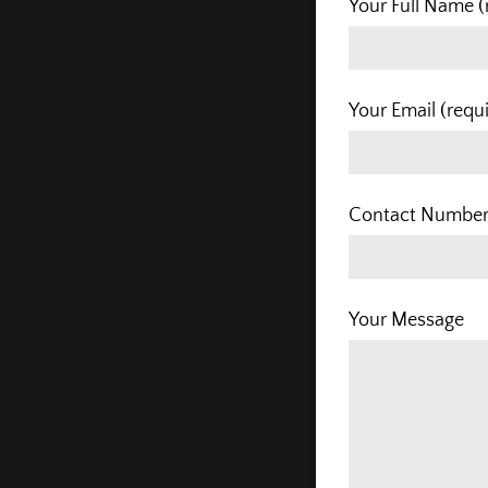
Your Full Name (
Your Email (requ
Contact Number 
Your Message