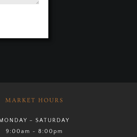
MARKET HOURS
MONDAY – SATURDAY
9:00am ~ 8:00pm