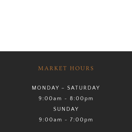
MARKET HOURS
MONDAY – SATURDAY
9:00am ~ 8:00pm
SUNDAY
9:00am ~ 7:00pm