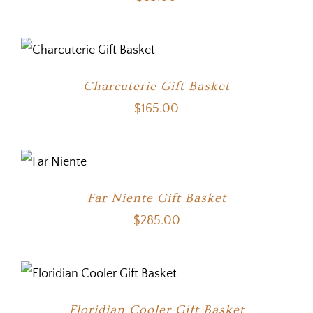
Charcuterie Gift Basket
$
165.00
Far Niente Gift Basket
$
285.00
Floridian Cooler Gift Basket