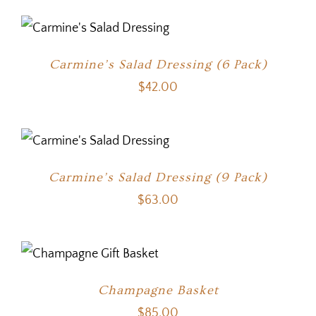
Carmine’s Salad Dressing (6 Pack)
$
42.00
Carmine’s Salad Dressing (9 Pack)
$
63.00
Champagne Basket
$
85.00