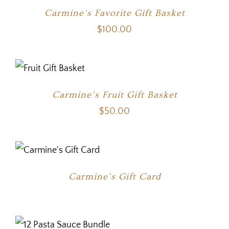
Carmine’s Favorite Gift Basket
$
100.00
Carmine’s Fruit Gift Basket
$
50.00
Carmine’s Gift Card