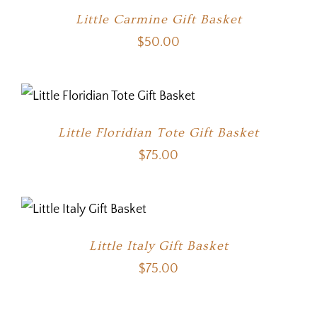
Little Carmine Gift Basket
$
50.00
Little Floridian Tote Gift Basket
$
75.00
Little Italy Gift Basket
$
75.00