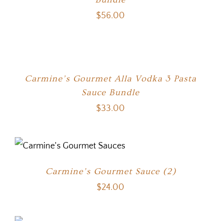
$
56.00
Carmine’s Gourmet Alla Vodka 3 Pasta
Sauce Bundle
$
33.00
Carmine’s Gourmet Sauce (2)
$
24.00