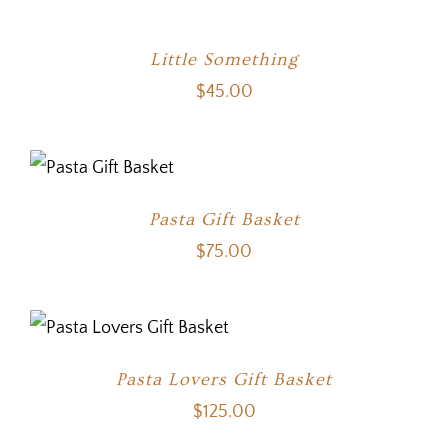
Little Something
$
45.00
Pasta Gift Basket
$
75.00
Pasta Lovers Gift Basket
$
125.00