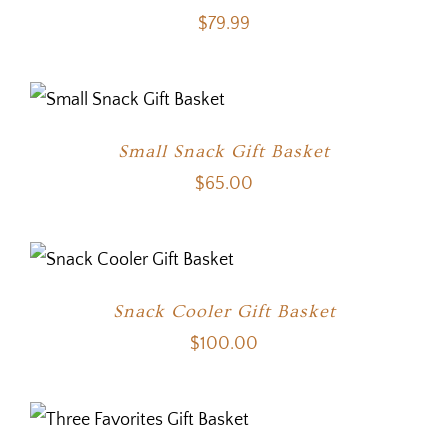
$
79.99
Small Snack Gift Basket
$
65.00
Snack Cooler Gift Basket
$
100.00