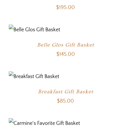
$
195.00
Belle Glos Gift Basket
$
145.00
Breakfast Gift Basket
$
85.00