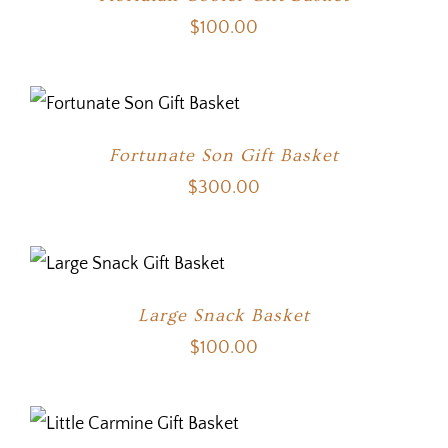
$
100.00
Fortunate Son Gift Basket
$
300.00
Large Snack Basket
$
100.00