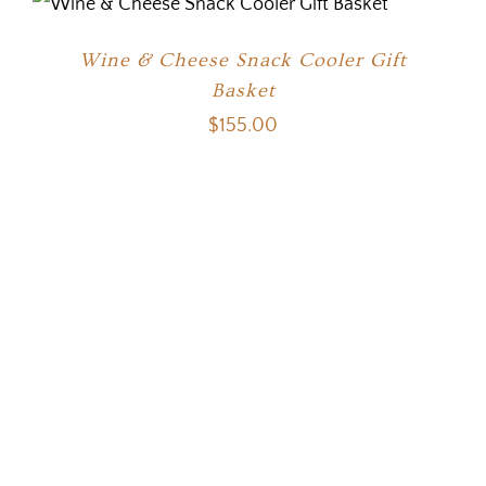
Wine & Cheese Snack Cooler Gift
Basket
$
155.00