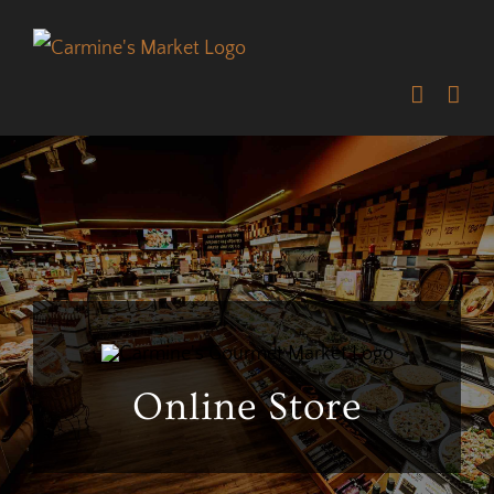
Skip
to
content
Online Store