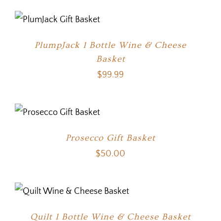
PlumpJack 1 Bottle Wine & Cheese
Basket
$
99.99
Prosecco Gift Basket
$
50.00
Quilt 1 Bottle Wine & Cheese Basket