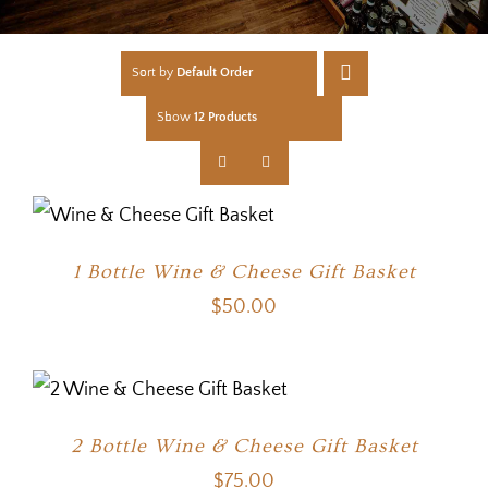
Sort by
Default Order
Show
12 Products
1 Bottle Wine & Cheese Gift Basket
$
50.00
2 Bottle Wine & Cheese Gift Basket
$
75.00