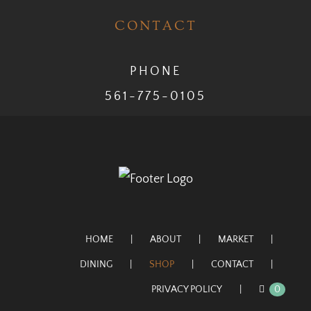
CONTACT
PHONE
561-775-0105
HOME
ABOUT
MARKET
DINING
SHOP
CONTACT
PRIVACY POLICY
0