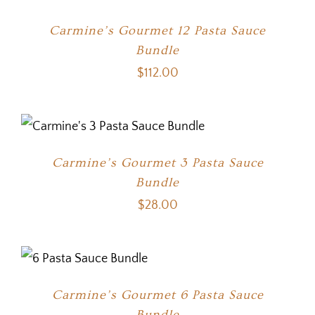
Carmine’s Gourmet 12 Pasta Sauce
Bundle
$
112.00
Carmine’s Gourmet 3 Pasta Sauce
Bundle
$
28.00
Carmine’s Gourmet 6 Pasta Sauce
Bundle