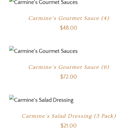
Carmine’s Gourmet Sauce (4)
$
48.00
Carmine’s Gourmet Sauce (6)
$
72.00
Carmine’s Salad Dressing (3 Pack)
$
21.00