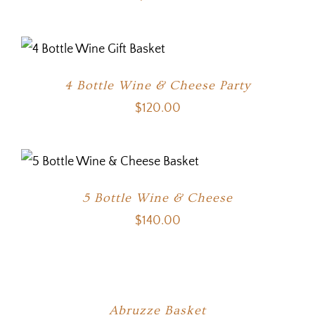
4 Bottle Wine & Cheese Party
$
120.00
5 Bottle Wine & Cheese
$
140.00
Abruzze Basket