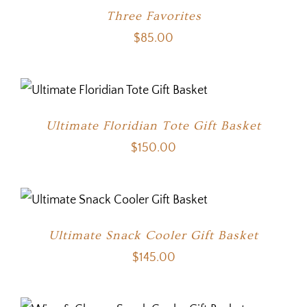
Three Favorites
$
85.00
Ultimate Floridian Tote Gift Basket
$
150.00
Ultimate Snack Cooler Gift Basket
$
145.00