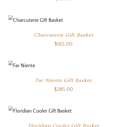
Charcuterie Gift Basket
$
165.00
Far Niente Gift Basket
$
285.00
Floridian Cooler Gift Basket