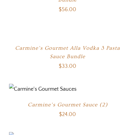
$
56.00
Carmine’s Gourmet Alla Vodka 3 Pasta
Sauce Bundle
$
33.00
Carmine’s Gourmet Sauce (2)
$
24.00