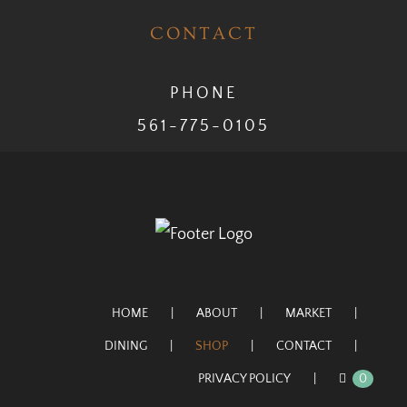
CONTACT
PHONE
561-775-0105
HOME
ABOUT
MARKET
DINING
SHOP
CONTACT
PRIVACY POLICY
0