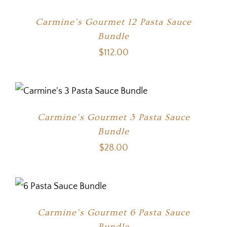
Carmine’s Gourmet 12 Pasta Sauce
Bundle
$
112.00
Carmine’s Gourmet 3 Pasta Sauce
Bundle
$
28.00
Carmine’s Gourmet 6 Pasta Sauce
Bundle