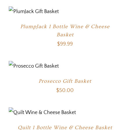
PlumpJack 1 Bottle Wine & Cheese
Basket
$
99.99
Prosecco Gift Basket
$
50.00
Quilt 1 Bottle Wine & Cheese Basket