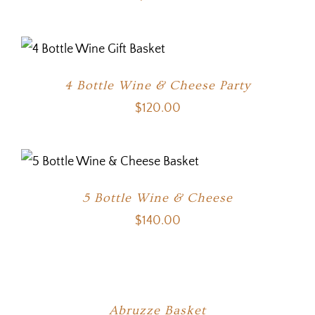
4 Bottle Wine & Cheese Party
$
120.00
5 Bottle Wine & Cheese
$
140.00
Abruzze Basket