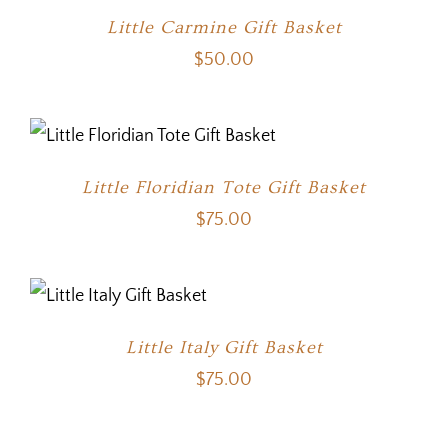
Little Carmine Gift Basket
$
50.00
Little Floridian Tote Gift Basket
$
75.00
Little Italy Gift Basket
$
75.00