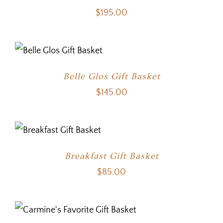
$
195.00
Belle Glos Gift Basket
$
145.00
Breakfast Gift Basket
$
85.00