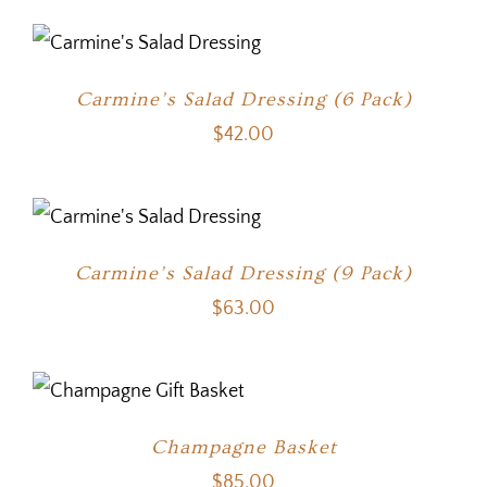
Carmine’s Salad Dressing (6 Pack)
$
42.00
Carmine’s Salad Dressing (9 Pack)
$
63.00
Champagne Basket
$
85.00