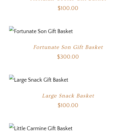
$
100.00
Fortunate Son Gift Basket
$
300.00
Large Snack Basket
$
100.00