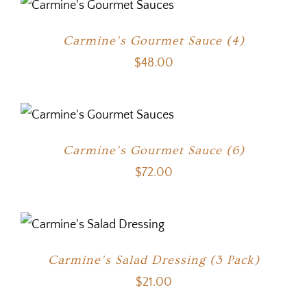
Carmine’s Gourmet Sauce (4)
$
48.00
Carmine’s Gourmet Sauce (6)
$
72.00
Carmine’s Salad Dressing (3 Pack)
$
21.00