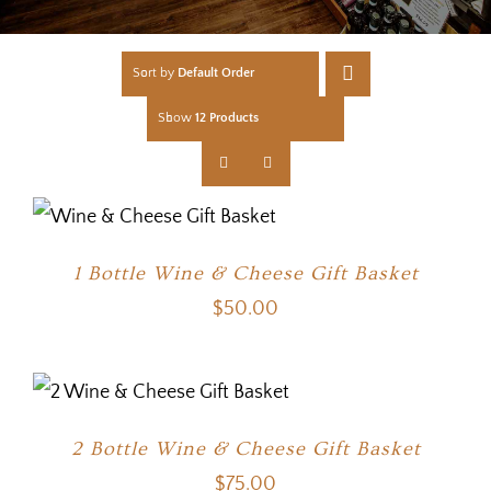
Sort by
Default Order
Show
12 Products
1 Bottle Wine & Cheese Gift Basket
$
50.00
2 Bottle Wine & Cheese Gift Basket
$
75.00