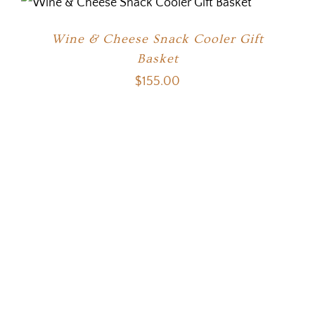
Wine & Cheese Snack Cooler Gift
Basket
$
155.00