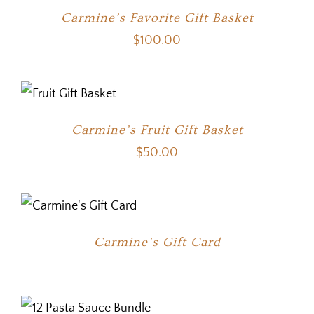
Carmine’s Favorite Gift Basket
$
100.00
Carmine’s Fruit Gift Basket
$
50.00
Carmine’s Gift Card