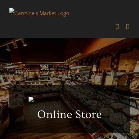
Skip
to
content
Online Store