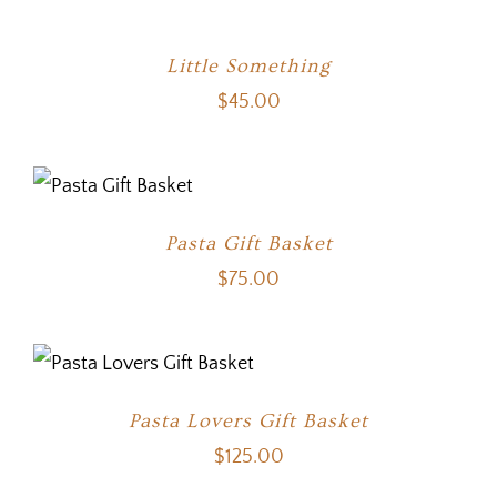
Little Something
$
45.00
Pasta Gift Basket
$
75.00
Pasta Lovers Gift Basket
$
125.00