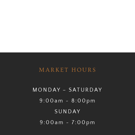
MARKET HOURS
MONDAY – SATURDAY
9:00am ~ 8:00pm
SUNDAY
9:00am ~ 7:00pm