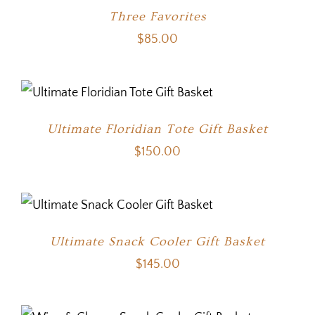
Three Favorites
$
85.00
Ultimate Floridian Tote Gift Basket
$
150.00
Ultimate Snack Cooler Gift Basket
$
145.00