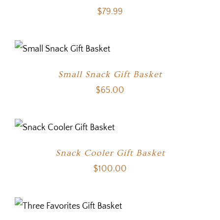
$
79.99
Small Snack Gift Basket
$
65.00
Snack Cooler Gift Basket
$
100.00