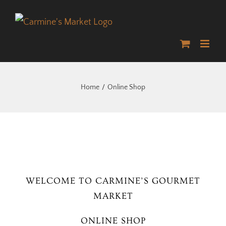
Skip
to
content
Home
Online Shop
WELCOME TO CARMINE’S GOURMET
MARKET
ONLINE SHOP