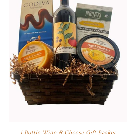
1 Bottle Wine & Cheese Gift Basket