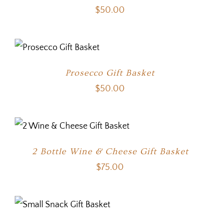
$
50.00
Prosecco Gift Basket
$
50.00
2 Bottle Wine & Cheese Gift Basket
$
75.00