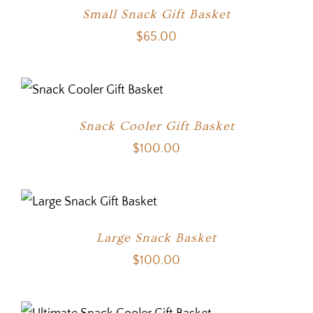
Small Snack Gift Basket
$
65.00
Snack Cooler Gift Basket
$
100.00
Large Snack Basket
$
100.00