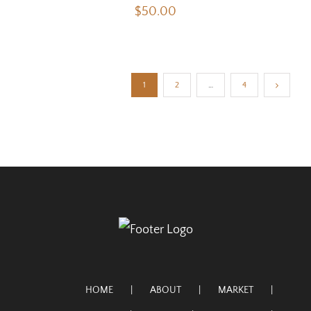
$
50.00
1
2
…
4
HOME
ABOUT
MARKET