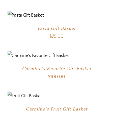
Pasta Gift Basket
$
75.00
Carmine’s Favorite Gift Basket
$
100.00
Carmine’s Fruit Gift Basket