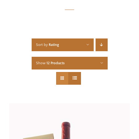
Sort by
Rating
Show
12 Products