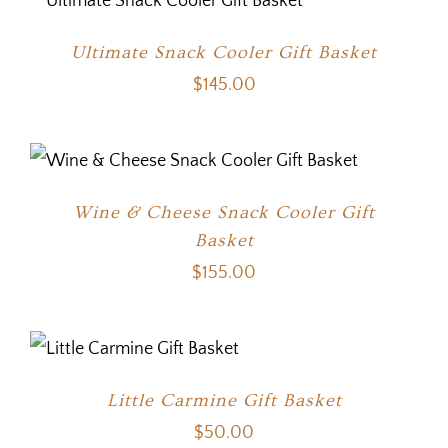
Ultimate Snack Cooler Gift Basket
$
145.00
Wine & Cheese Snack Cooler Gift
Basket
$
155.00
Little Carmine Gift Basket
$
50.00