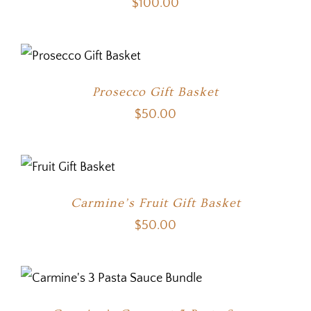
$
100.00
Prosecco Gift Basket
$
50.00
Carmine’s Fruit Gift Basket
$
50.00