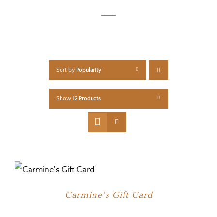
Sort by
Popularity
Show
12 Products
Carmine’s Gift Card