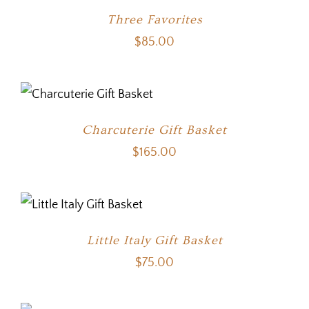
Three Favorites
$
85.00
Charcuterie Gift Basket
$
165.00
Little Italy Gift Basket
$
75.00