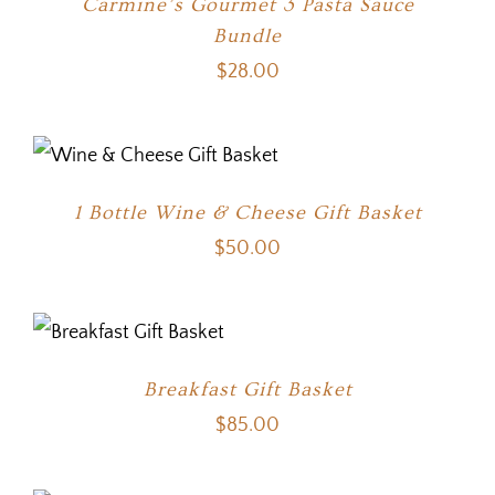
Carmine’s Gourmet 3 Pasta Sauce
Bundle
$
28.00
1 Bottle Wine & Cheese Gift Basket
$
50.00
Breakfast Gift Basket
$
85.00