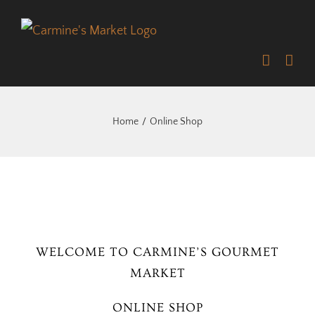
Skip
to
content
Home
Online Shop
WELCOME TO CARMINE’S GOURMET
MARKET
ONLINE SHOP