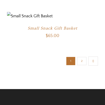
Small Snack Gift Basket
$
65.00
1
2