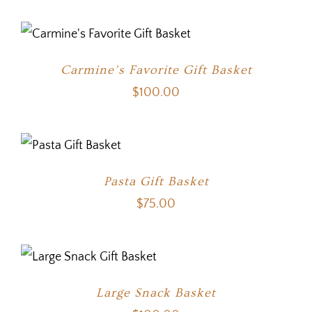
Carmine’s Favorite Gift Basket
$
100.00
Pasta Gift Basket
$
75.00
Large Snack Basket