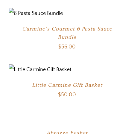
Carmine’s Gourmet 6 Pasta Sauce
Bundle
$
56.00
Little Carmine Gift Basket
$
50.00
Abruzze Basket