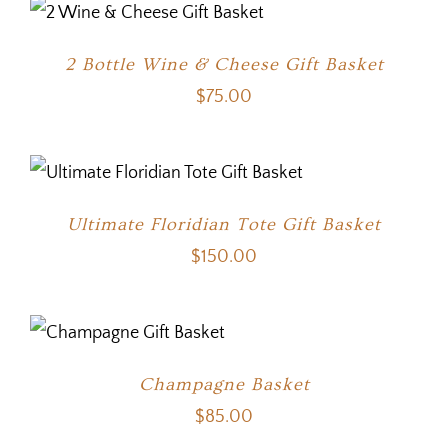
2 Bottle Wine & Cheese Gift Basket
$
75.00
Ultimate Floridian Tote Gift Basket
$
150.00
Champagne Basket
$
85.00