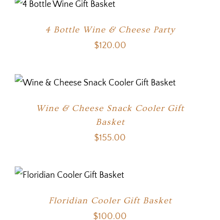
4 Bottle Wine & Cheese Party
$
120.00
Wine & Cheese Snack Cooler Gift
Basket
$
155.00
Floridian Cooler Gift Basket
$
100.00