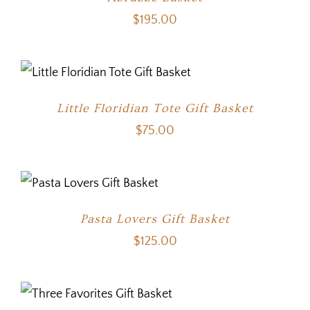
$
195.00
Little Floridian Tote Gift Basket
$
75.00
Pasta Lovers Gift Basket
$
125.00