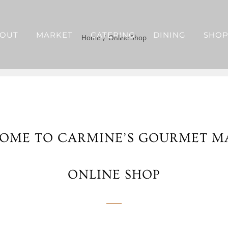
OUT
MARKET
CATERING
DINING
SHO
Home
Online Shop
OME TO CARMINE’S GOURMET M
ONLINE SHOP