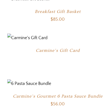
Breakfast Gift Basket
$
85.00
Carmine’s Gift Card
Carmine’s Gourmet 6 Pasta Sauce Bundle
$
56.00