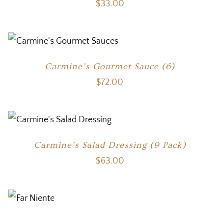
$
33.00
Carmine’s Gourmet Sauce (6)
$
72.00
Carmine’s Salad Dressing (9 Pack)
$
63.00