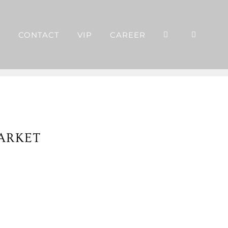
P
CONTACT
VIP
CAREER
ARKET