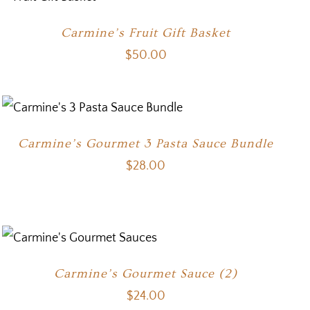
Carmine’s Fruit Gift Basket
$
50.00
Carmine’s Gourmet 3 Pasta Sauce Bundle
$
28.00
Carmine’s Gourmet Sauce (2)
$
24.00