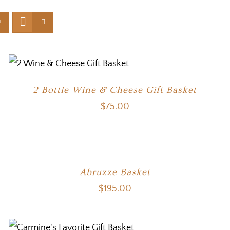
2 Bottle Wine & Cheese Gift Basket
$
75.00
Abruzze Basket
$
195.00