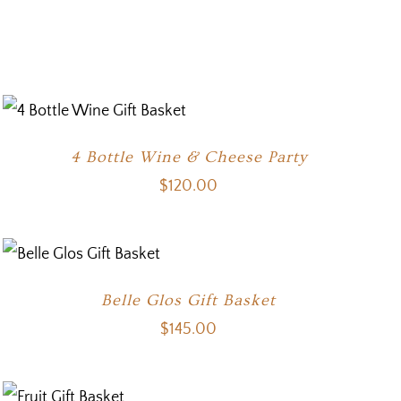
4 Bottle Wine & Cheese Party
$
120.00
Belle Glos Gift Basket
$
145.00