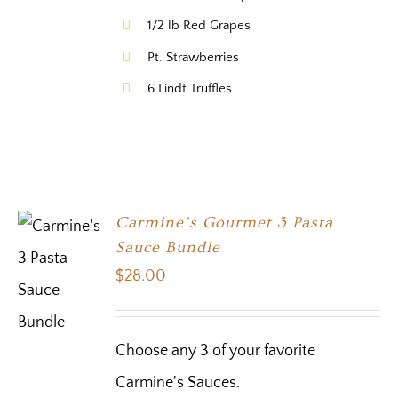
1/2 lb Red Grapes
Pt. Strawberries
6 Lindt Truffles
Carmine’s Gourmet 3 Pasta
Sauce Bundle
$
28.00
Choose any 3 of your favorite
Carmine's Sauces.