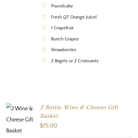
Poundcake
Fresh QT Orange Juicel
1 Grapefruit
Bunch Grapes
Strawberries
2 Bagels or 2 Croissants
2 Bottle Wine & Cheese Gift
Basket
$
75.00