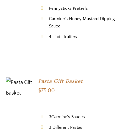
Pennysticks Pretzels
Carmine's Honey Mustard Dipping
Sauce
4 Lindt Truffles
Pasta Gift Basket
$
75.00
3Carmine's Sauces
3 Different Pastas