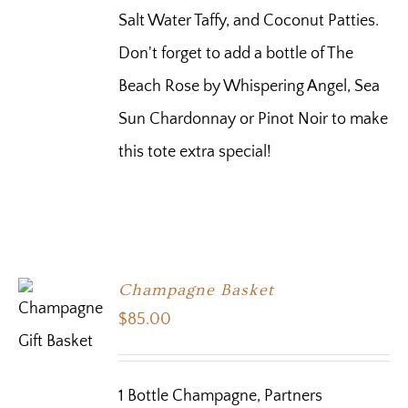
Salt Water Taffy, and Coconut Patties.
Don't forget to add a bottle of The
Beach Rose by Whispering Angel, Sea
Sun Chardonnay or Pinot Noir to make
this tote extra special!
Champagne Basket
$
85.00
1 Bottle Champagne, Partners