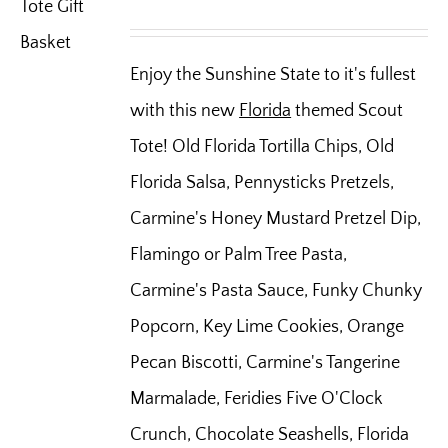
Enjoy the Sunshine State to it's fullest
with this new
Florida
themed Scout
Tote! Old Florida Tortilla Chips, Old
Florida Salsa, Pennysticks Pretzels,
Carmine's Honey Mustard Pretzel Dip,
Flamingo or Palm Tree Pasta,
Carmine's Pasta Sauce, Funky Chunky
Popcorn, Key Lime Cookies, Orange
Pecan Biscotti, Carmine's Tangerine
Marmalade, Feridies Five O'Clock
Crunch, Chocolate Seashells, Florida