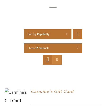
Sort by
Popularity
Show
12 Products
Carmine’s Gift Card