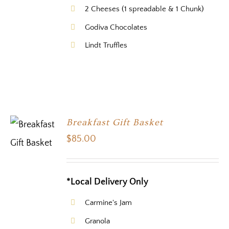
2 Cheeses (1 spreadable & 1 Chunk)
Godiva Chocolates
Lindt Truffles
Breakfast Gift Basket
$
85.00
*Local Delivery Only
Carmine's Jam
Granola