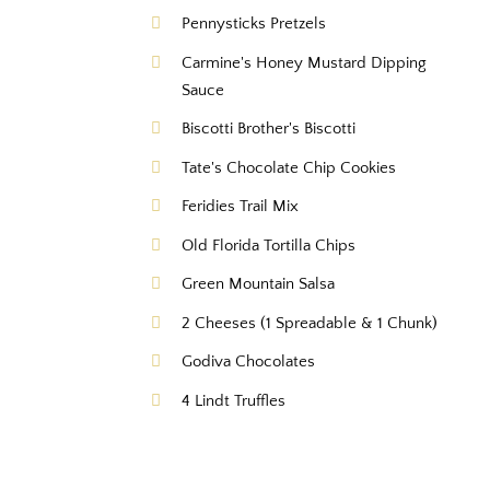
Pennysticks Pretzels
Carmine's Honey Mustard Dipping
Sauce
Biscotti Brother's Biscotti
Tate's Chocolate Chip Cookies
Feridies Trail Mix
Old Florida Tortilla Chips
Green Mountain Salsa
2 Cheeses (1 Spreadable & 1 Chunk)
Godiva Chocolates
4 Lindt Truffles