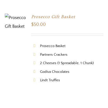
Prosecco Gift Basket
$
50.00
Prosecco Basket
Partners Crackers
2 Cheeses (1 Spreadable, 1 Chunk)
Godiva Chocolates
Lindt Truffles