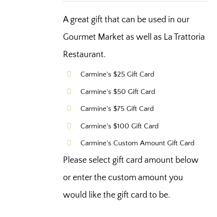
A great gift that can be used in our
Gourmet Market as well as La Trattoria
Restaurant.
Carmine's $25 Gift Card
Carmine's $50 Gift Card
Carmine's $75 Gift Card
Carmine's $100 Gift Card
Carmine's Custom Amount Gift Card
Please select gift card amount below
or enter the custom amount you
would like the gift card to be.