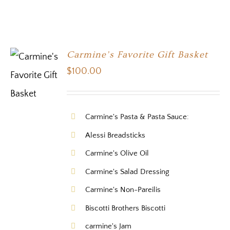
Carmine’s Favorite Gift Basket
$
100.00
Carmine's Pasta & Pasta Sauce:
Alessi Breadsticks
Carmine's Olive Oil
Carmine's Salad Dressing
Carmine's Non-Pareilis
Biscotti Brothers Biscotti
carmine's Jam