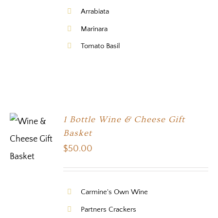
Arrabiata
Marinara
Tomato Basil
1 Bottle Wine & Cheese Gift
Basket
$
50.00
Carmine's Own Wine
Partners Crackers