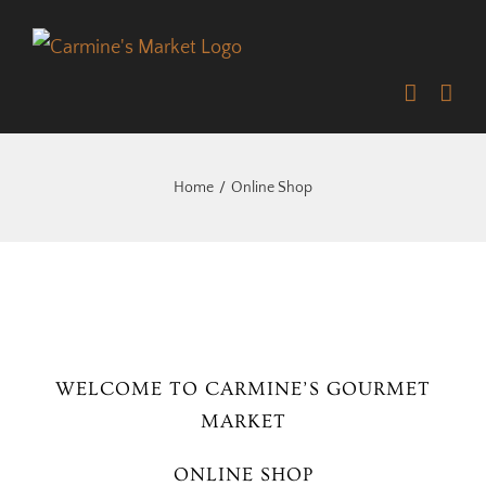
Skip
to
content
Home
Online Shop
WELCOME TO CARMINE’S GOURMET
MARKET
ONLINE SHOP