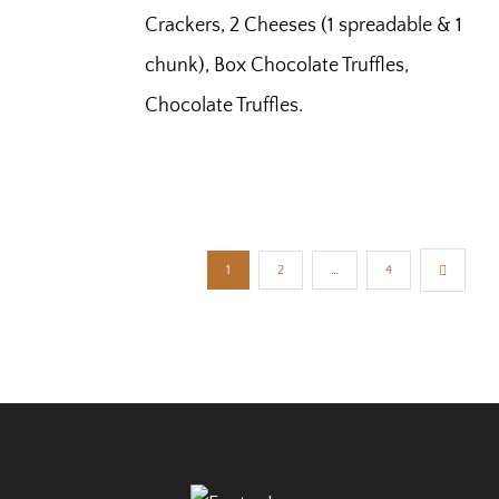
Crackers, 2 Cheeses (1 spreadable & 1
chunk), Box Chocolate Truffles,
Chocolate Truffles.
1
2
…
4