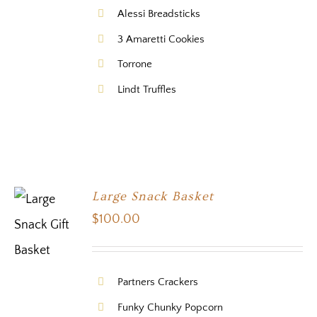
Alessi Breadsticks
3 Amaretti Cookies
Torrone
Lindt Truffles
Large Snack Basket
$
100.00
Partners Crackers
Funky Chunky Popcorn