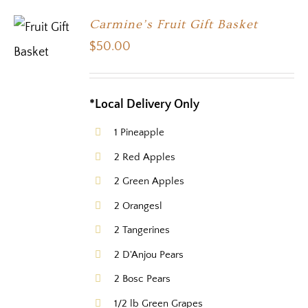
Carmine’s Fruit Gift Basket
$
50.00
*Local Delivery Only
1 Pineapple
2 Red Apples
2 Green Apples
2 Orangesl
2 Tangerines
2 D'Anjou Pears
2 Bosc Pears
1/2 lb Green Grapes