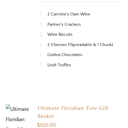
2 Carmine's Own Wine
Partner's Crackers
Wine Biscuits
2 Cheeses (1Spreadable & 1 Chunk)
Godiva Chocolates
Lindt Truffles
Ultimate Floridian Tote Gift
Basket
$
150.00