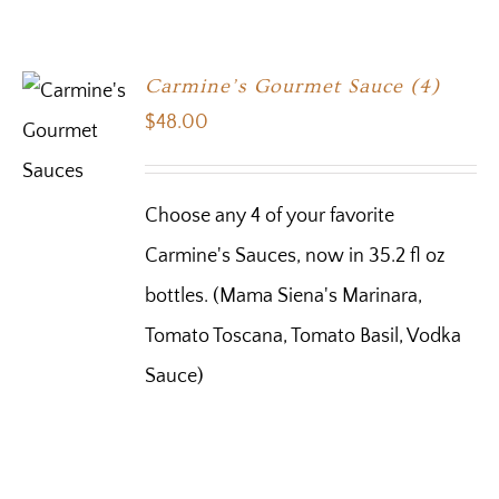
Carmine’s Gourmet Sauce (4)
$
48.00
Choose any 4 of your favorite
Carmine's Sauces, now in 35.2 fl oz
bottles. (Mama Siena's Marinara,
Tomato Toscana, Tomato Basil, Vodka
Sauce)