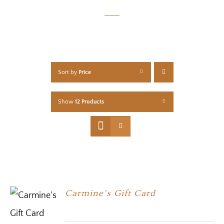
Sort by
Price
Show
12 Products
Carmine’s Gift Card