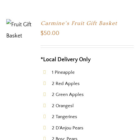
Carmine’s Fruit Gift Basket
$
50.00
*Local Delivery Only
1 Pineapple
2 Red Apples
2 Green Apples
2 Orangesl
2 Tangerines
2 D'Anjou Pears
2 Bosc Pears