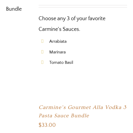
Choose any 3 of your favorite
Carmine's Sauces.
Arrabiata
Marinara
Tomato Basil
Carmine’s Gourmet Alla Vodka 3
Pasta Sauce Bundle
$
33.00