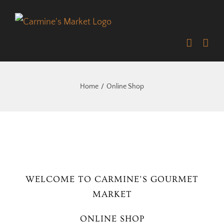
Skip
to
content
Home
Online Shop
WELCOME TO CARMINE’S GOURMET
MARKET
ONLINE SHOP