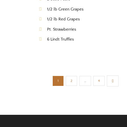
1/2 lb Green Grapes
1/2 lb Red Grapes
Pt. Strawberries
6 Lindt Truffles
1
2
…
4