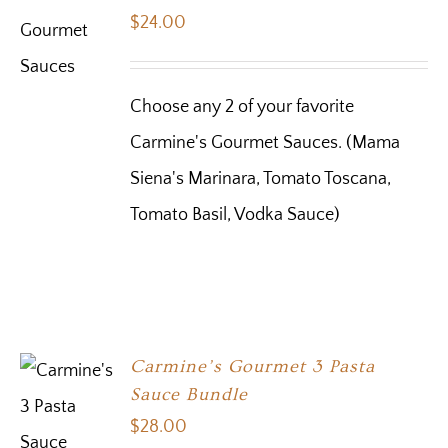
$
24.00
Choose any 2 of your favorite
Carmine's Gourmet Sauces. (Mama
Siena's Marinara, Tomato Toscana,
Tomato Basil, Vodka Sauce)
Carmine’s Gourmet 3 Pasta
Sauce Bundle
$
28.00