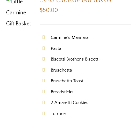
Little Carmine Gift Basket
$
50.00
Carmine's Marinara
Pasta
Biscotti Brother's Biscotti
Bruschetta
Bruschetta Toast
Breadsticks
2 Amaretti Cookies
Torrone