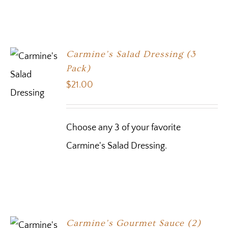
Carmine’s Salad Dressing (3
Pack)
$
21.00
Choose any 3 of your favorite
Carmine's Salad Dressing.
Carmine’s Gourmet Sauce (2)