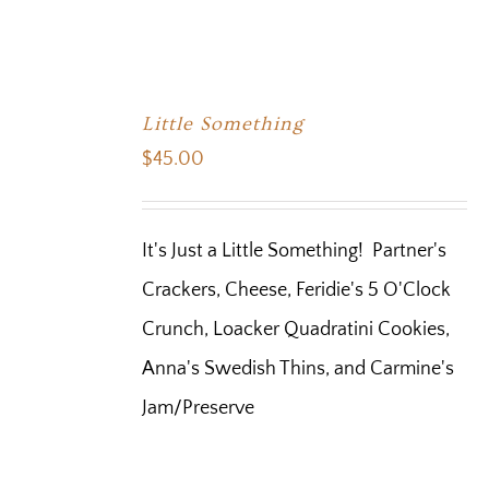
Little Something
$
45.00
It's Just a Little Something! Partner's
Crackers, Cheese, Feridie's 5 O'Clock
Crunch, Loacker Quadratini Cookies,
Anna's Swedish Thins, and Carmine's
Jam/Preserve