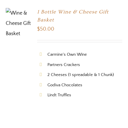
1 Bottle Wine & Cheese Gift
Basket
$
50.00
Carmine's Own Wine
Partners Crackers
2 Cheeses (1 spreadable & 1 Chunk)
Godiva Chocolates
Lindt Truffles