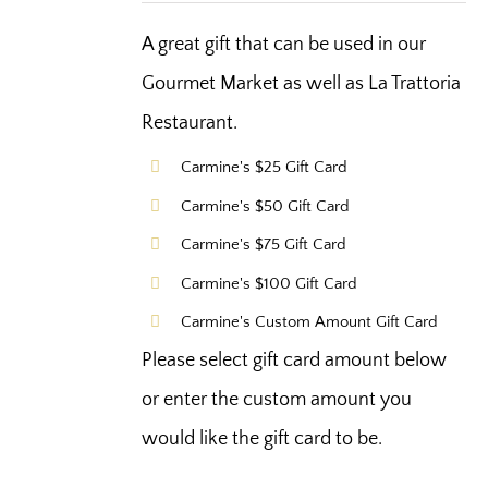
A great gift that can be used in our
Gourmet Market as well as La Trattoria
Restaurant.
Carmine's $25 Gift Card
Carmine's $50 Gift Card
Carmine's $75 Gift Card
Carmine's $100 Gift Card
Carmine's Custom Amount Gift Card
Please select gift card amount below
or enter the custom amount you
would like the gift card to be.