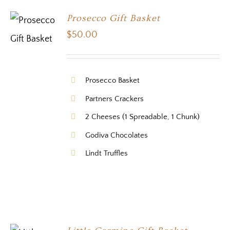
Prosecco Gift Basket
$
50.00
Prosecco Basket
Partners Crackers
2 Cheeses (1 Spreadable, 1 Chunk)
Godiva Chocolates
Lindt Truffles