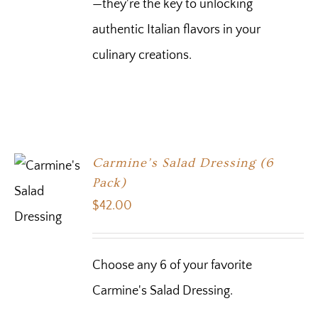
—they're the key to unlocking
authentic Italian flavors in your
culinary creations.
Carmine’s Salad Dressing (6
Pack)
$
42.00
Choose any 6 of your favorite
Carmine's Salad Dressing.