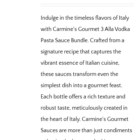
Indulge in the timeless flavors of Italy
with Carmine’s Gourmet 3 Alla Vodka
Pasta Sauce Bundle. Crafted from a
signature recipe that captures the
vibrant essence of Italian cuisine,
these sauces transform even the
simplest dish into a gourmet feast.
Each bottle offers a rich texture and
robust taste, meticulously created in
the heart of Italy. Carmine’s Gourmet
Sauces are more than just condiments