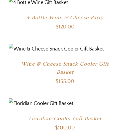
4 Bottle Wine & Cheese Party
$
120.00
Wine & Cheese Snack Cooler Gift
Basket
$
155.00
Floridian Cooler Gift Basket
$
100.00