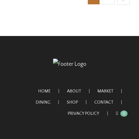
HOME
ABOUT
MARKET
DINING
SHOP
CONTACT
PRIVACY POLICY
0