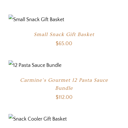
Small Snack Gift Basket
$
65.00
Carmine’s Gourmet 12 Pasta Sauce
Bundle
$
112.00