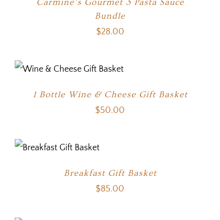
Carmine’s Gourmet 3 Pasta Sauce
Bundle
$
28.00
1 Bottle Wine & Cheese Gift Basket
$
50.00
Breakfast Gift Basket
$
85.00