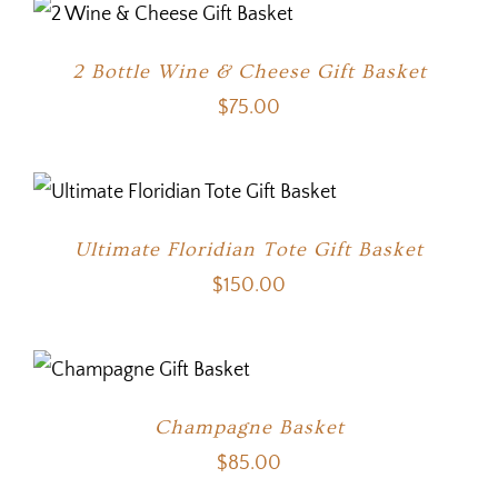
2 Bottle Wine & Cheese Gift Basket
$
75.00
Ultimate Floridian Tote Gift Basket
$
150.00
Champagne Basket
$
85.00