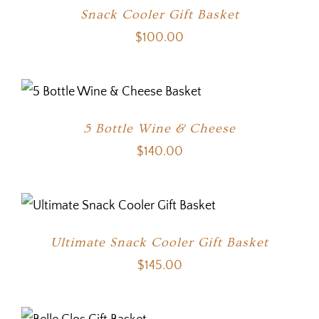
Snack Cooler Gift Basket
$
100.00
5 Bottle Wine & Cheese
$
140.00
Ultimate Snack Cooler Gift Basket
$
145.00