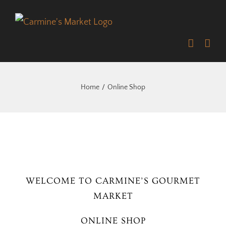
Skip
to
content
Home
Online Shop
WELCOME TO CARMINE’S GOURMET
MARKET
ONLINE SHOP