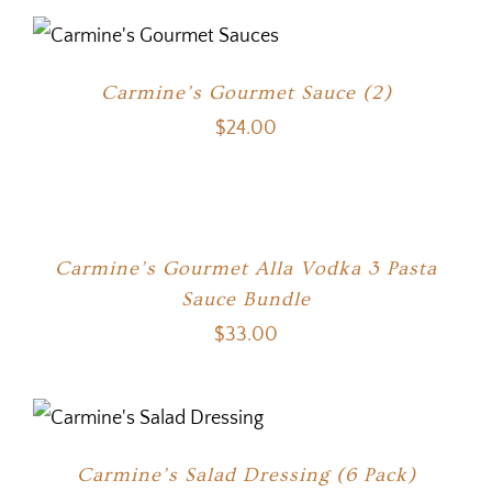
Carmine’s Gourmet Sauce (2)
$
24.00
Carmine’s Gourmet Alla Vodka 3 Pasta
Sauce Bundle
$
33.00
Carmine’s Salad Dressing (6 Pack)