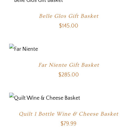
Belle Glos Gift Basket
$
145.00
Far Niente Gift Basket
$
285.00
Quilt 1 Bottle Wine & Cheese Basket
$
79.99