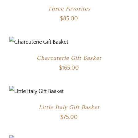
Three Favorites
$
85.00
Charcuterie Gift Basket
$
165.00
Little Italy Gift Basket
$
75.00