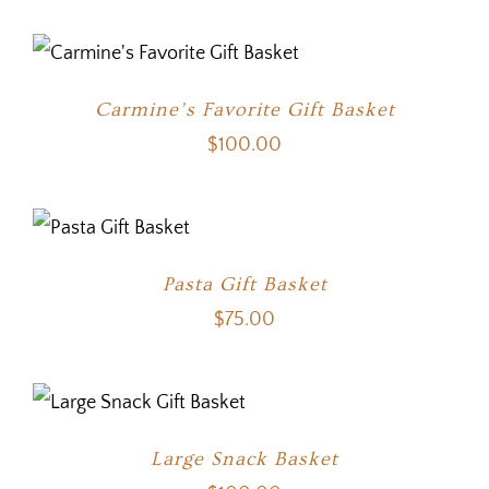
Carmine’s Favorite Gift Basket
$
100.00
Pasta Gift Basket
$
75.00
Large Snack Basket