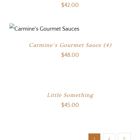
$
42.00
Carmine’s Gourmet Sauce (4)
$
48.00
Little Something
$
45.00
1
2