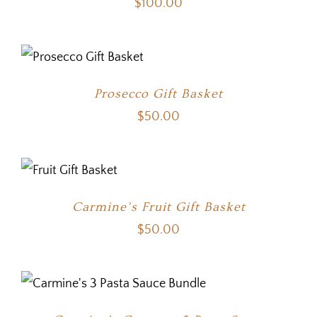
$
100.00
Prosecco Gift Basket
$
50.00
Carmine’s Fruit Gift Basket
$
50.00