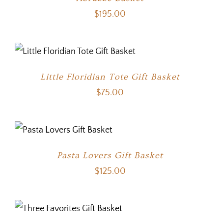
$
195.00
Little Floridian Tote Gift Basket
$
75.00
Pasta Lovers Gift Basket
$
125.00