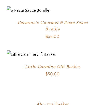
Carmine’s Gourmet 6 Pasta Sauce
Bundle
$
56.00
Little Carmine Gift Basket
$
50.00
Abruzze Basket