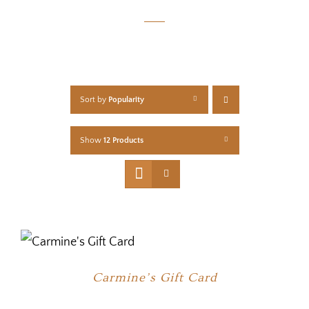
Sort by
Popularity
Show
12 Products
Carmine’s Gift Card