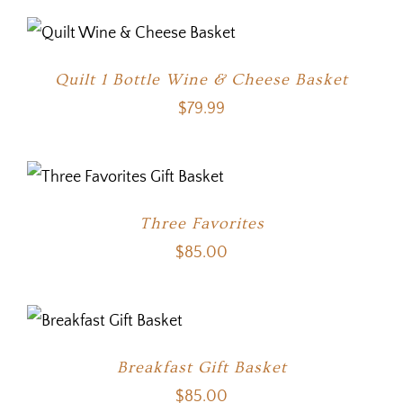
Quilt 1 Bottle Wine & Cheese Basket
$
79.99
Three Favorites
$
85.00
Breakfast Gift Basket
$
85.00