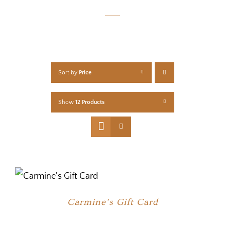
Sort by
Price
Show
12 Products
Carmine’s Gift Card