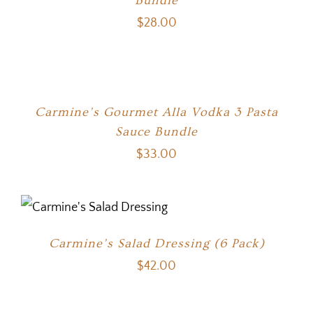
Bundle
$
28.00
Carmine’s Gourmet Alla Vodka 3 Pasta
Sauce Bundle
$
33.00
Carmine’s Salad Dressing (6 Pack)
$
42.00