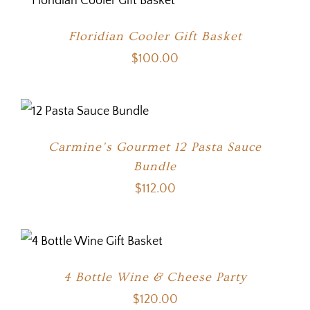
Floridian Cooler Gift Basket
$
100.00
Carmine’s Gourmet 12 Pasta Sauce
Bundle
$
112.00
4 Bottle Wine & Cheese Party
$
120.00