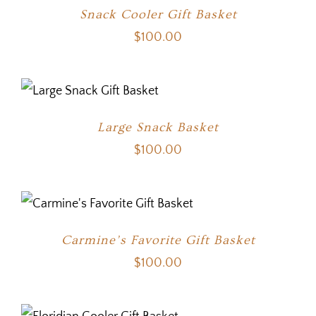
Snack Cooler Gift Basket
$
100.00
Large Snack Basket
$
100.00
Carmine’s Favorite Gift Basket
$
100.00