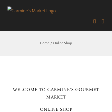
Skip
to
content
Home
Online Shop
WELCOME TO CARMINE’S GOURMET
MARKET
ONLINE SHOP