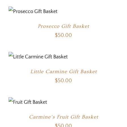
Prosecco Gift Basket
$
50.00
Little Carmine Gift Basket
$
50.00
Carmine’s Fruit Gift Basket
$
50.00