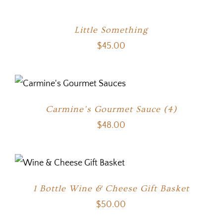
Little Something
$
45.00
Carmine’s Gourmet Sauce (4)
$
48.00
1 Bottle Wine & Cheese Gift Basket
$
50.00