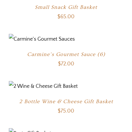
Small Snack Gift Basket
$
65.00
Carmine’s Gourmet Sauce (6)
$
72.00
2 Bottle Wine & Cheese Gift Basket
$
75.00