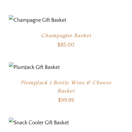
Champagne Basket
$
85.00
PlumpJack 1 Bottle Wine & Cheese
Basket
$
99.99