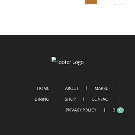
HOME
ABOUT
MARKET
DINING
SHOP
CONTACT
PRIVACY POLICY
0