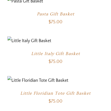
Pasta Gift Basket
$
75.00
Little Italy Gift Basket
$
75.00
Little Floridian Tote Gift Basket
$
75.00