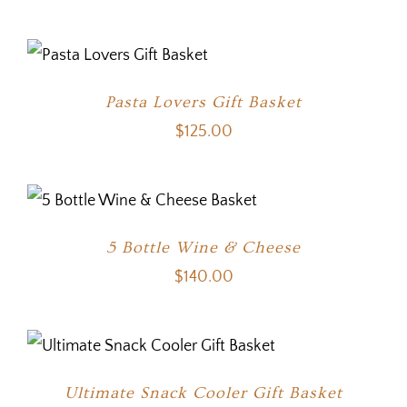
Pasta Lovers Gift Basket
$
125.00
5 Bottle Wine & Cheese
$
140.00
Ultimate Snack Cooler Gift Basket