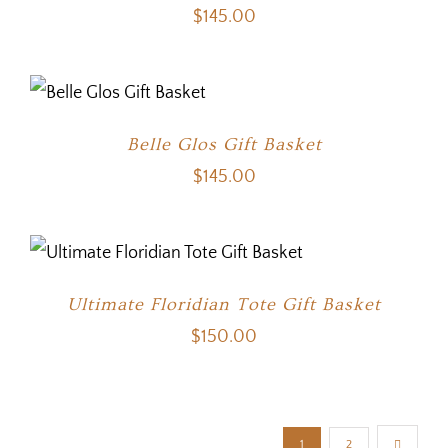
$
145.00
Belle Glos Gift Basket
$
145.00
Ultimate Floridian Tote Gift Basket
$
150.00
1
2