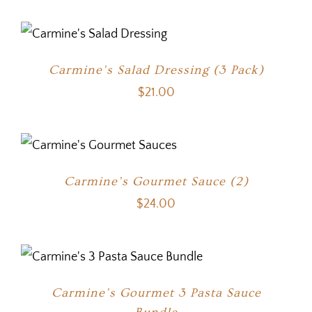
Carmine’s Salad Dressing (3 Pack)
$
21.00
Carmine’s Gourmet Sauce (2)
$
24.00
Carmine’s Gourmet 3 Pasta Sauce