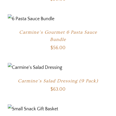
Carmine’s Gourmet 6 Pasta Sauce
Bundle
$
56.00
Carmine’s Salad Dressing (9 Pack)
$
63.00