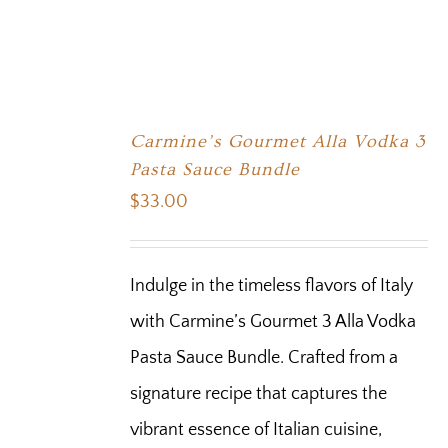
Carmine’s Gourmet Alla Vodka 3
Pasta Sauce Bundle
$
33.00
Indulge in the timeless flavors of Italy
with Carmine’s Gourmet 3 Alla Vodka
Pasta Sauce Bundle. Crafted from a
signature recipe that captures the
vibrant essence of Italian cuisine,