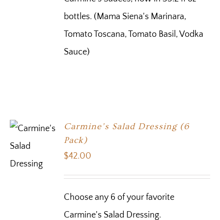
bottles. (Mama Siena's Marinara,
Tomato Toscana, Tomato Basil, Vodka
Sauce)
Carmine’s Salad Dressing (6
Pack)
$
42.00
Choose any 6 of your favorite
Carmine's Salad Dressing.