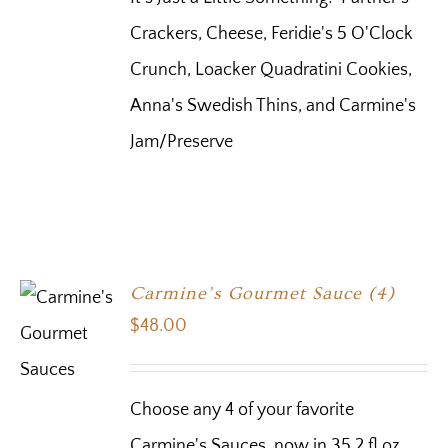
Crackers, Cheese, Feridie's 5 O'Clock
Crunch, Loacker Quadratini Cookies,
Anna's Swedish Thins, and Carmine's
Jam/Preserve
Carmine’s Gourmet Sauce (4)
$
48.00
Choose any 4 of your favorite
Carmine's Sauces, now in 35.2 fl oz