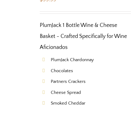
PlumJack 1 Bottle Wine & Cheese
Basket - Crafted Specifically for Wine
Aficionados
PlumJack Chardonnay
Chocolates
Partners Crackers
Cheese Spread
Smoked Cheddar