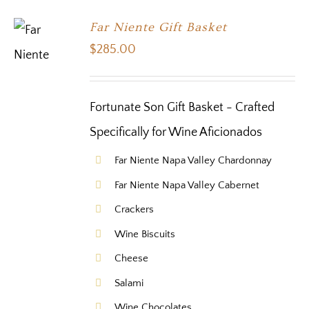
Far Niente Gift Basket
$
285.00
Fortunate Son Gift Basket - Crafted
Specifically for Wine Aficionados
Far Niente Napa Valley Chardonnay
Far Niente Napa Valley Cabernet
Crackers
Wine Biscuits
Cheese
Salami
Wine Chocolates