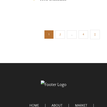
1
2
…
4
HOME
ABOUT
MARKET