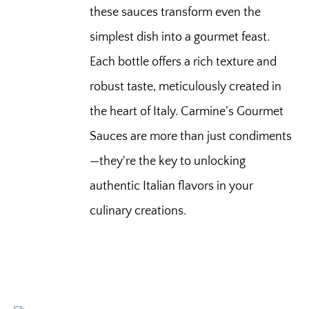
these sauces transform even the
simplest dish into a gourmet feast.
Each bottle offers a rich texture and
robust taste, meticulously created in
the heart of Italy. Carmine’s Gourmet
Sauces are more than just condiments
—they're the key to unlocking
authentic Italian flavors in your
culinary creations.