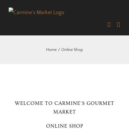
Skip
to
content
Home
Online Shop
WELCOME TO CARMINE’S GOURMET
MARKET
ONLINE SHOP