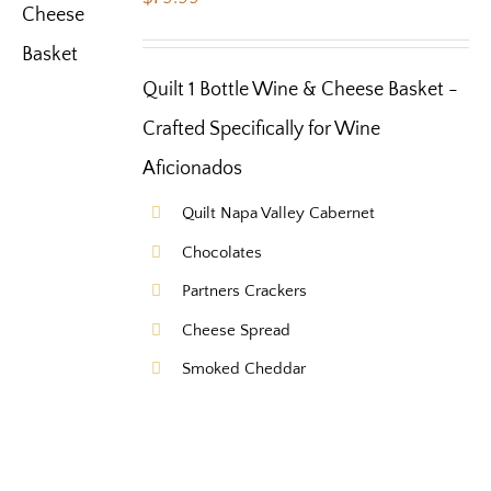
Quilt 1 Bottle Wine & Cheese Basket -
Crafted Specifically for Wine
Aficionados
Quilt Napa Valley Cabernet
Chocolates
Partners Crackers
Cheese Spread
Smoked Cheddar