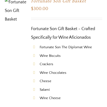
Fortunate Son Gift Basket
$
300.00
Fortunate Son Gift Basket - Crafted
Specifically for Wine Aficionados
Fortunate Son The Diplomat Wine
Wine Biscuits
Crackers
Wine Chocolates
Cheese
Salami
Wine Cheese