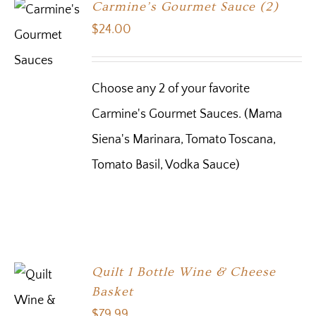
Carmine’s Gourmet Sauce (2)
$
24.00
Choose any 2 of your favorite
Carmine's Gourmet Sauces. (Mama
Siena's Marinara, Tomato Toscana,
Tomato Basil, Vodka Sauce)
Quilt 1 Bottle Wine & Cheese
Basket
$
79.99