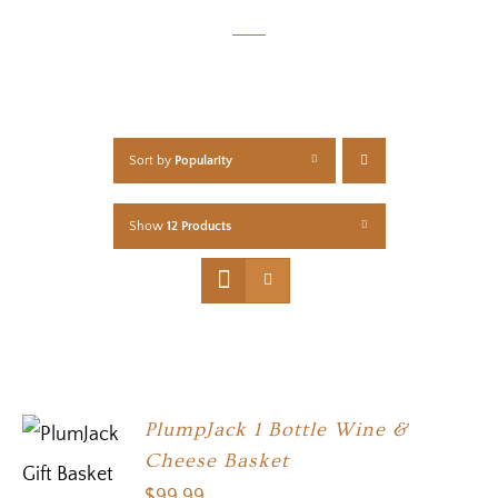
Sort by
Popularity
Show
12 Products
PlumpJack 1 Bottle Wine &
Cheese Basket
$
99.99