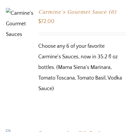
Carmine’s Gourmet Sauce (6)
$
72.00
Choose any 6 of your favorite
Carmine's Sauces, now in 35.2 fl oz
bottles. (Mama Siena's Marinara,
Tomato Toscana, Tomato Basil, Vodka
Sauce)