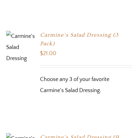
Carmine’s Salad Dressing (3
Pack)
$
21.00
Choose any 3 of your favorite
Carmine's Salad Dressing.
Carmine’s Salad Dressing (9