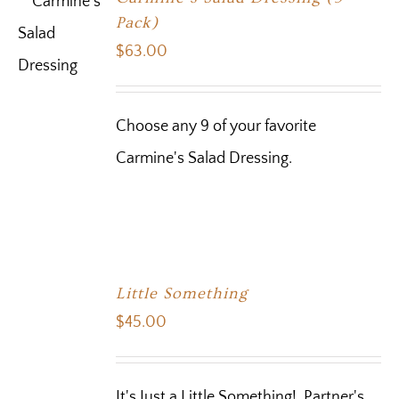
Pack)
$
63.00
Choose any 9 of your favorite
Carmine's Salad Dressing.
Little Something
$
45.00
It's Just a Little Something! Partner's