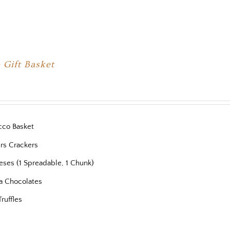
 Gift Basket
cco Basket
ers Crackers
eses (1 Spreadable, 1 Chunk)
a Chocolates
Truffles