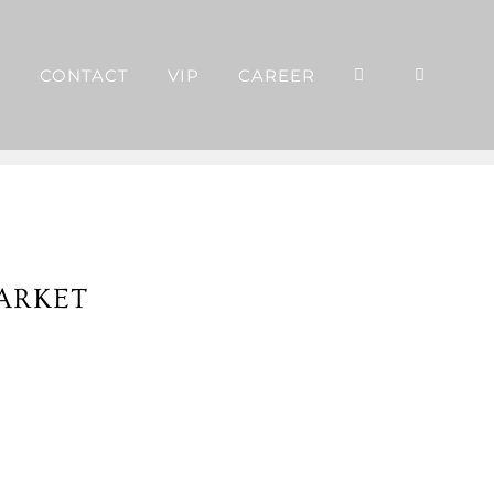
P
CONTACT
VIP
CAREER
ARKET