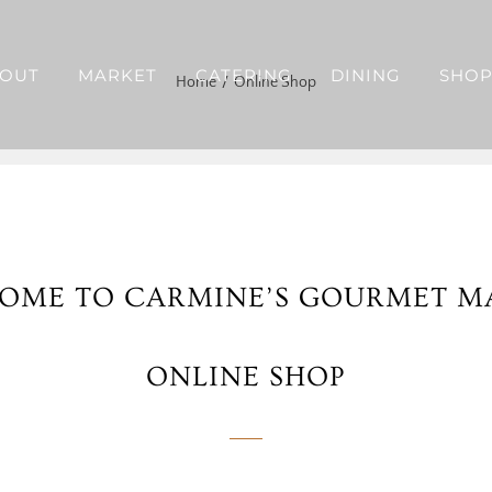
OUT
MARKET
CATERING
DINING
SHO
Home
Online Shop
OME TO CARMINE’S GOURMET M
ONLINE SHOP