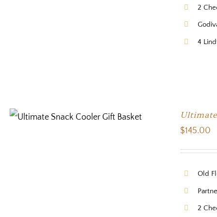
2 Che
Godiv
4 Lind
Ultimate
$
145.00
Old Fl
Partne
2 Che