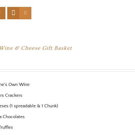
 Wine & Cheese Gift Basket
ne's Own Wine
ers Crackers
eses (1 spreadable & 1 Chunk)
a Chocolates
Truffles