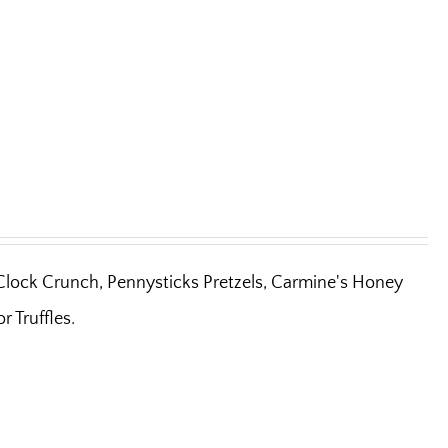
'Clock Crunch, Pennysticks Pretzels, Carmine's Honey
 Truffles.