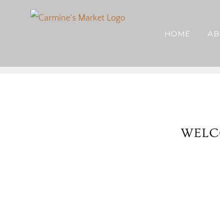
Skip
to
HOME
AB
content
WELC