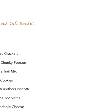
ack Gift Basket
ers Crackers
 Chunky Popcorn
es Trail Mix
 Cookies
ti Brothers Biscotti
a Chocolates
eadable Cheese