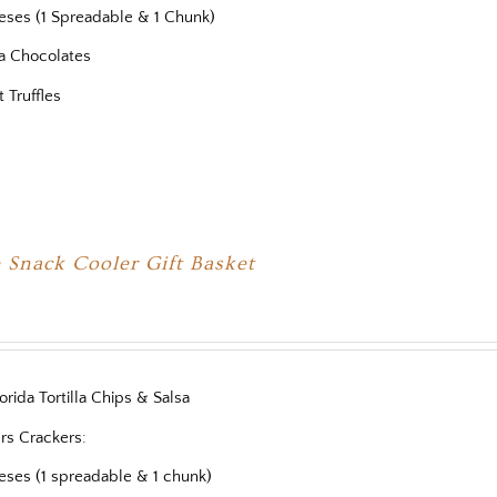
eses (1 Spreadable & 1 Chunk)
a Chocolates
t Truffles
 Snack Cooler Gift Basket
orida Tortilla Chips & Salsa
rs Crackers:
eses (1 spreadable & 1 chunk)