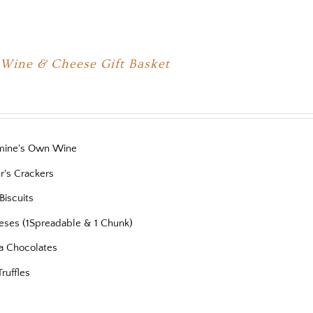
 Wine & Cheese Gift Basket
mine's Own Wine
r's Crackers
Biscuits
eses (1Spreadable & 1 Chunk)
a Chocolates
Truffles