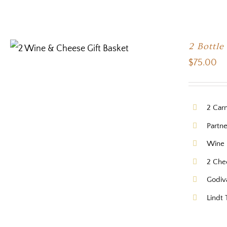
2 Bottle
$
75.00
2 Car
Partne
Wine 
2 Che
Godiv
Lindt 