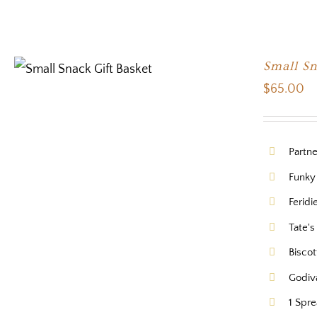
Small Sn
$
65.00
Partn
Funky
Feridi
Tate's
Biscot
Godiv
1 Spr