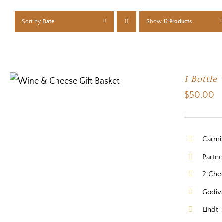
Sort by
Date
Show
12 Products
1 Bottle
$
50.00
Carmi
Partn
2 Che
Godiv
Lindt 