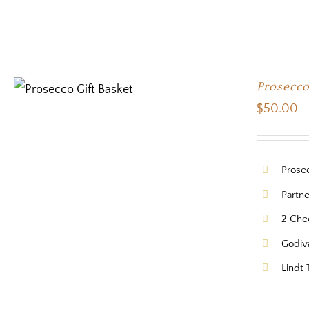
Prosecco
$
50.00
Prose
Partn
2 Che
Godiv
Lindt 