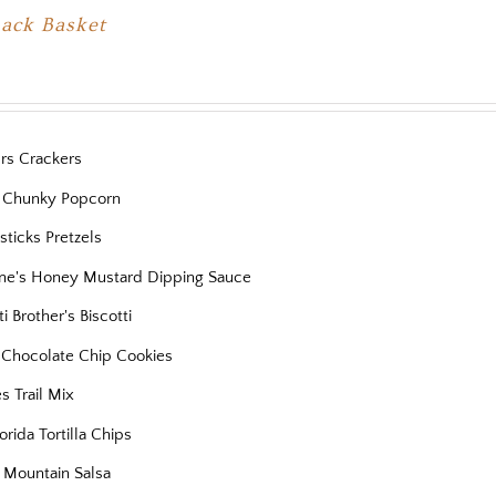
nack Basket
ers Crackers
 Chunky Popcorn
ticks Pretzels
ne's Honey Mustard Dipping Sauce
ti Brother's Biscotti
s Chocolate Chip Cookies
es Trail Mix
orida Tortilla Chips
 Mountain Salsa