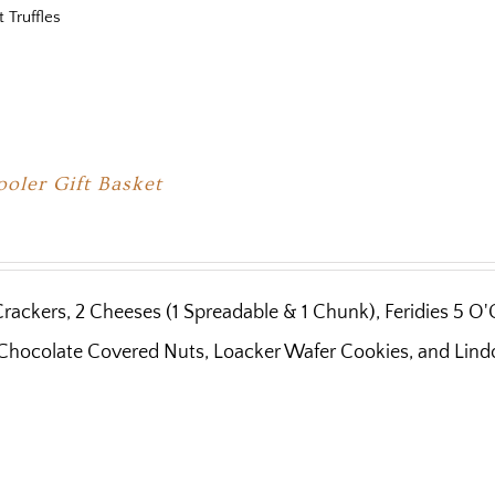
t Truffles
oler Gift Basket
Crackers, 2 Cheeses (1 Spreadable & 1 Chunk), Feridies 5 O
Chocolate Covered Nuts, Loacker Wafer Cookies, and Lindor