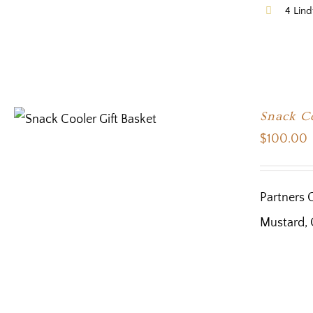
4 Lind
Snack Co
$
100.00
Partners 
Mustard, 