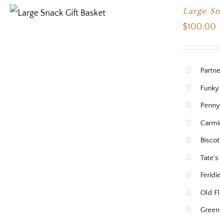
Large S
$
100.00
Partn
Funky
Pennys
Carmi
Biscot
Tate'
Feridi
Old Fl
Green