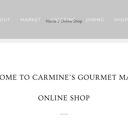
OUT
MARKET
CATERING
DINING
SHO
Home
Online Shop
OME TO CARMINE’S GOURMET M
ONLINE SHOP