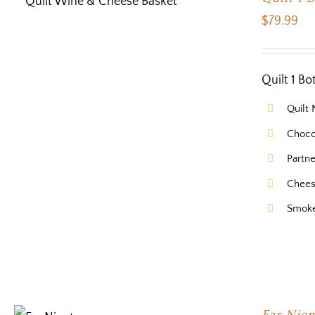
$
79.99
Quilt 1 B
Quilt
Choco
Partn
Chees
Smok
Far Nien