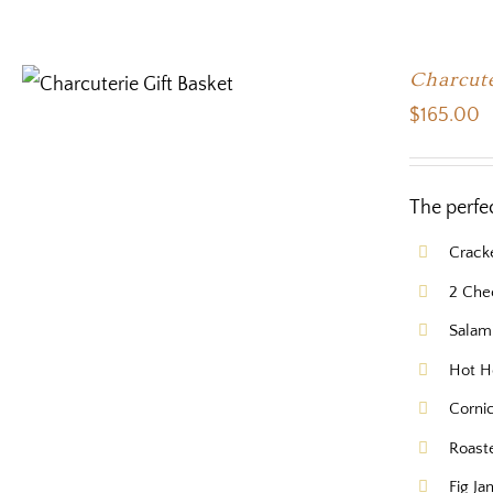
Charcute
$
165.00
The perfe
Crack
2 Che
Salam
Hot H
Corni
Roast
Fig Ja