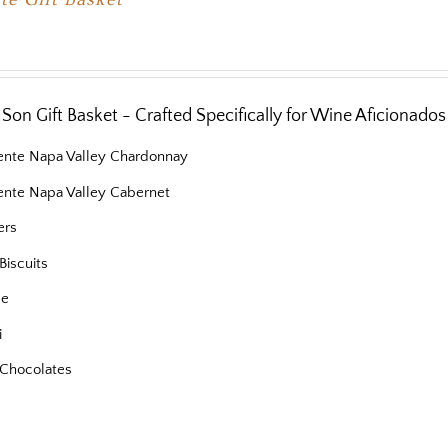
Son Gift Basket - Crafted Specifically for Wine Aficionados
iente Napa Valley Chardonnay
iente Napa Valley Cabernet
ers
Biscuits
se
i
Chocolates