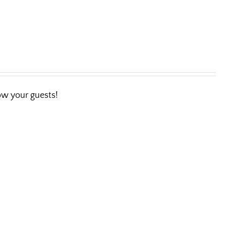
wow your guests!