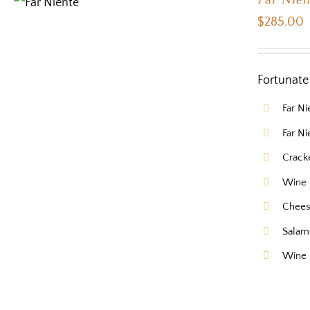
$
285.00
Fortunate 
Far N
Far N
Crack
Wine 
Chee
Salam
Wine 