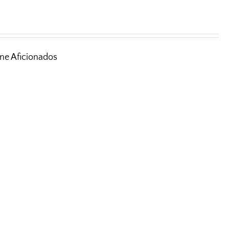
ine Aficionados