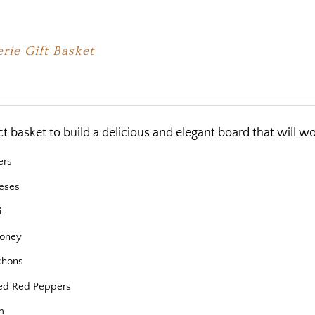
rie Gift Basket
ct basket to build a delicious and elegant board that will 
ers
eses
i
oney
chons
ed Red Peppers
m