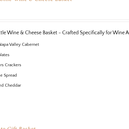
ottle Wine & Cheese Basket - Crafted Specifically for Wine 
 Napa Valley Cabernet
lates
ers Crackers
e Spread
ed Cheddar
te Gift Basket