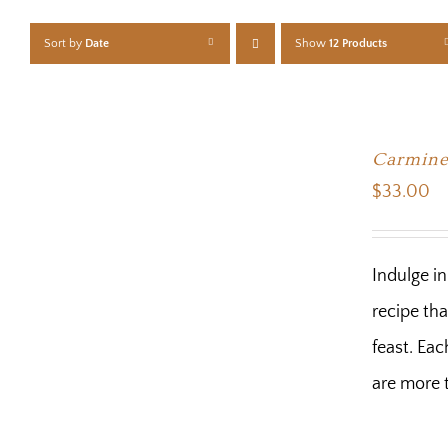
Sort by
Date
Show
12 Products
Carmine
$
33.00
Indulge i
recipe tha
feast. Eac
are more t