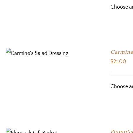
Choose an
Carmine’
$
21.00
Choose an
PlumpJa