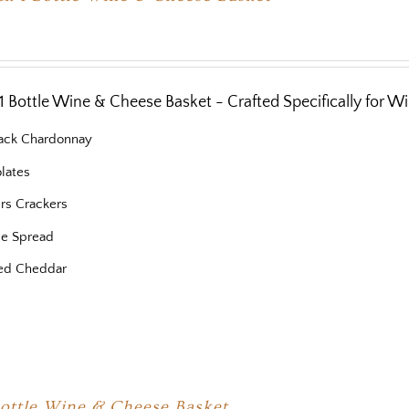
1 Bottle Wine & Cheese Basket - Crafted Specifically for W
ack Chardonnay
lates
ers Crackers
e Spread
ed Cheddar
Bottle Wine & Cheese Basket