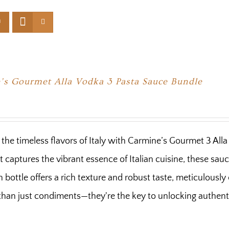
’s Gourmet Alla Vodka 3 Pasta Sauce Bundle
n the timeless flavors of Italy with Carmine’s Gourmet 3 Al
t captures the vibrant essence of Italian cuisine, these sa
h bottle offers a rich texture and robust taste, meticulousl
han just condiments—they're the key to unlocking authentic 