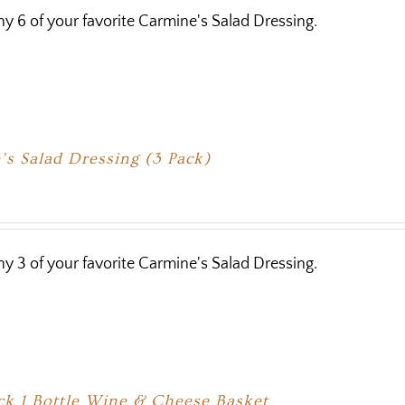
y 6 of your favorite Carmine's Salad Dressing.
s Salad Dressing (3 Pack)
y 3 of your favorite Carmine's Salad Dressing.
ck 1 Bottle Wine & Cheese Basket