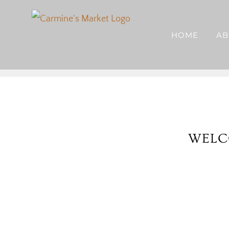
Skip
to
HOME
AB
content
WELC