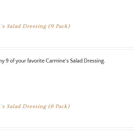
s Salad Dressing (9 Pack)
y 9 of your favorite Carmine's Salad Dressing.
s Salad Dressing (6 Pack)