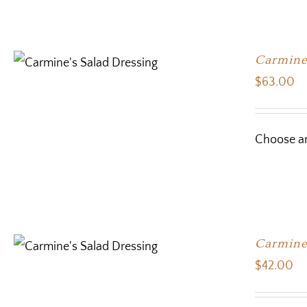
Carmine’
$
63.00
Choose an
Carmine’
$
42.00