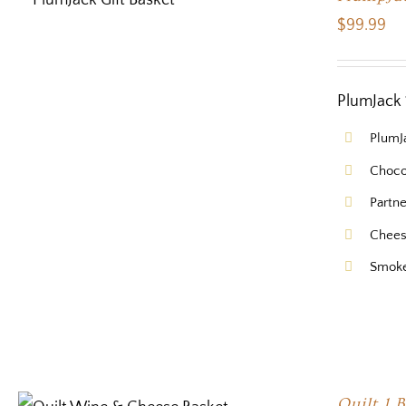
$
99.99
PlumJack 
PlumJ
Choco
Partn
Chees
Smok
Quilt 1 