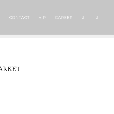
P
CONTACT
VIP
CAREER
ARKET