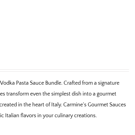
la Vodka Pasta Sauce Bundle. Crafted from a signature
uces transform even the simplest dish into a gourmet
y created in the heart of Italy. Carmine’s Gourmet Sauces
Italian flavors in your culinary creations.