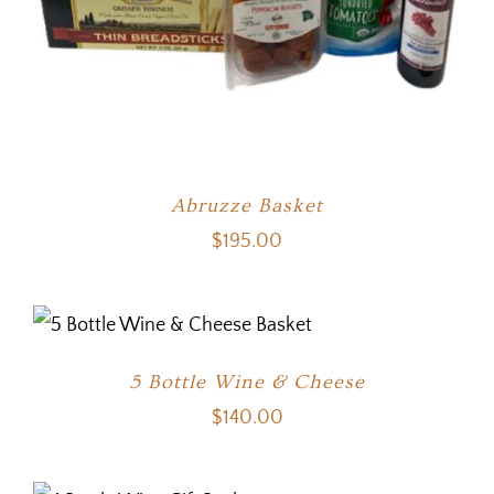
Abruzze Basket
$
195.00
5 Bottle Wine & Cheese
$
140.00