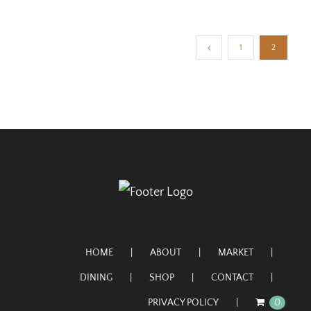
1
2
HOME
ABOUT
MARKET
DINING
SHOP
CONTACT
PRIVACY POLICY
0