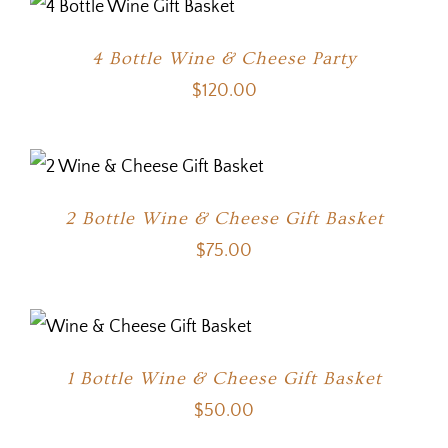
4 Bottle Wine & Cheese Party
$
120.00
2 Bottle Wine & Cheese Gift Basket
$
75.00
1 Bottle Wine & Cheese Gift Basket
$
50.00