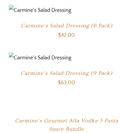
Carmine’s Salad Dressing (6 Pack)
$
42.00
Carmine’s Salad Dressing (9 Pack)
$
63.00
Carmine’s Gourmet Alla Vodka 3 Pasta
Sauce Bundle