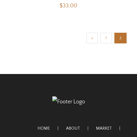
$
33.00
1
2
HOME
ABOUT
MARKET