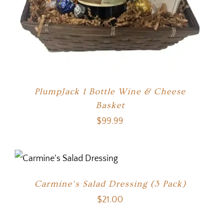
PlumpJack 1 Bottle Wine & Cheese
Basket
$
99.99
Carmine’s Salad Dressing (3 Pack)
$
21.00