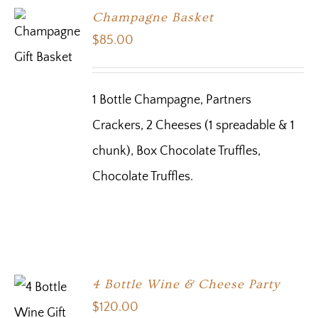
Champagne Basket
$
85.00
1 Bottle Champagne, Partners
Crackers, 2 Cheeses (1 spreadable & 1
chunk), Box Chocolate Truffles,
Chocolate Truffles.
4 Bottle Wine & Cheese Party
$
120.00