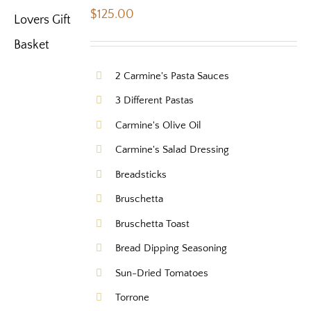
$
125.00
2 Carmine's Pasta Sauces
3 Different Pastas
Carmine's Olive Oil
Carmine's Salad Dressing
Breadsticks
Bruschetta
Bruschetta Toast
Bread Dipping Seasoning
Sun-Dried Tomatoes
Torrone