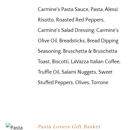
Carmine's Pasta Sauce, Pasta, Alessi
Risotto, Roasted Red Peppers,
Carmine's Salad Dressing, Carmine's
Olive Oil, Breadsticks, Bread Dipping
Seasoning, Bruschetta & Bruschetta
Toast, Biscotti, LaVazza Italian Coffee,
Truffle Oil, Salami Nuggets, Sweet
Stuffed Peppers, Olives, Torrone
Pasta Lovers Gift Basket