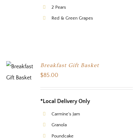
2 Pears
Red & Green Grapes
Breakfast Gift Basket
$
85.00
*Local Delivery Only
Carmine's Jam
Granola
Poundcake