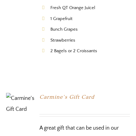
Fresh QT Orange Juicel
1 Grapefruit
Bunch Grapes
Strawberries
2 Bagels or 2 Croissants
Carmine’s Gift Card
A great gift that can be used in our