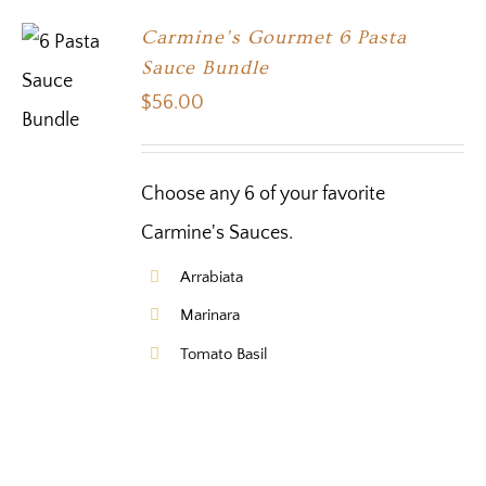
Carmine’s Gourmet 6 Pasta
Sauce Bundle
$
56.00
Choose any 6 of your favorite
Carmine's Sauces.
Arrabiata
Marinara
Tomato Basil