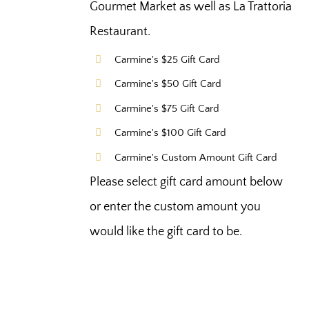
Gourmet Market as well as La Trattoria
Restaurant.
Carmine's $25 Gift Card
Carmine's $50 Gift Card
Carmine's $75 Gift Card
Carmine's $100 Gift Card
Carmine's Custom Amount Gift Card
Please select gift card amount below
or enter the custom amount you
would like the gift card to be.