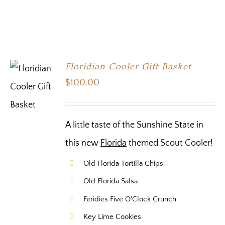
Floridian Cooler Gift Basket
$
100.00
A little taste of the Sunshine State in
this new
Florida
themed Scout Cooler!
Old Florida Tortilla Chips
Old Florida Salsa
Feridies Five O'Clock Crunch
Key Lime Cookies