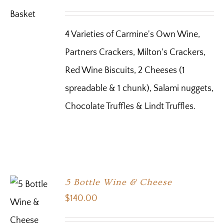
4 Varieties of Carmine's Own Wine,
Partners Crackers, Milton's Crackers,
Red Wine Biscuits, 2 Cheeses (1
spreadable & 1 chunk), Salami nuggets,
Chocolate Truffles & Lindt Truffles.
5 Bottle Wine & Cheese
$
140.00