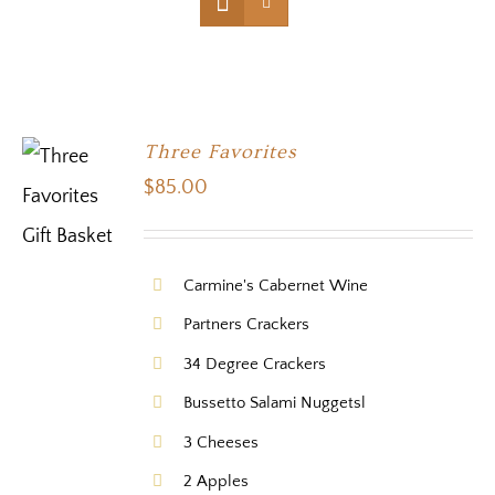
Three Favorites
$
85.00
Carmine's Cabernet Wine
Partners Crackers
34 Degree Crackers
Bussetto Salami Nuggetsl
3 Cheeses
2 Apples