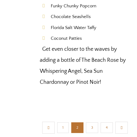
Funky Chunky Popcorn
Chocolate Seashells
Florida Salt Water Taffy
Coconut Patties
Get even closer to the waves by
adding a bottle of The Beach Rose by
Whispering Angel, Sea Sun
Chardonnay or Pinot Noir!
1
2
3
4