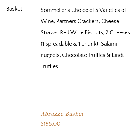
Sommelier's Choice of 5 Varieties of
Wine, Partners Crackers, Cheese
Straws, Red Wine Biscuits, 2 Cheeses
(1 spreadable & 1 chunk), Salami
nuggets, Chocolate Truffles & Lindt
Truffles.
Abruzze Basket
$
195.00