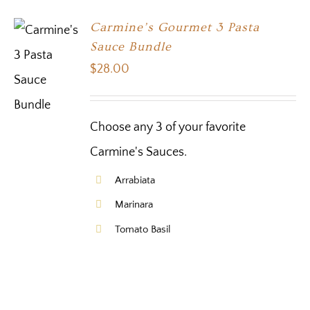
Carmine’s Gourmet 3 Pasta
Sauce Bundle
$
28.00
Choose any 3 of your favorite
Carmine's Sauces.
Arrabiata
Marinara
Tomato Basil