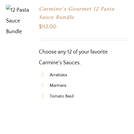
Carmine’s Gourmet 12 Pasta
Sauce Bundle
$
112.00
Choose any 12 of your favorite
Carmine's Sauces.
Arrabiata
Marinara
Tomato Basil