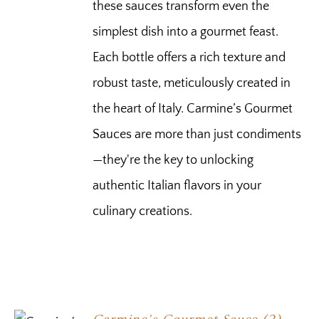
these sauces transform even the
simplest dish into a gourmet feast.
Each bottle offers a rich texture and
robust taste, meticulously created in
the heart of Italy. Carmine’s Gourmet
Sauces are more than just condiments
—they're the key to unlocking
authentic Italian flavors in your
culinary creations.