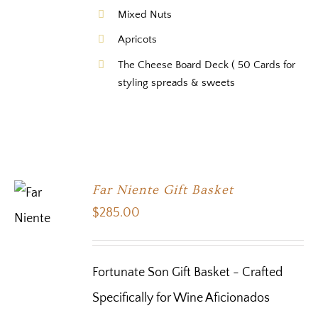
Mixed Nuts
Apricots
The Cheese Board Deck ( 50 Cards for
styling spreads & sweets
Far Niente Gift Basket
$
285.00
Fortunate Son Gift Basket - Crafted
Specifically for Wine Aficionados