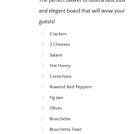
The perfect basket to build a delicious
and elegant board that will wow your
guests!
Crackers
2 Cheeses
Salami
Hot Honey
Cornichons
Roasted Red Peppers
Fig Jam
Olives
Bruschetta
Bruschetta Toast