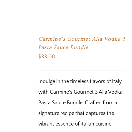
Carmine’s Gourmet Alla Vodka 3
Pasta Sauce Bundle
$
33.00
Indulge in the timeless flavors of Italy
with Carmine’s Gourmet 3 Alla Vodka
Pasta Sauce Bundle. Crafted from a
signature recipe that captures the
vibrant essence of Italian cuisine,