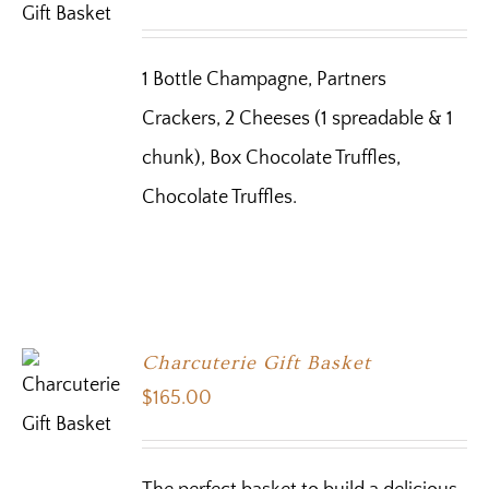
1 Bottle Champagne, Partners
Crackers, 2 Cheeses (1 spreadable & 1
chunk), Box Chocolate Truffles,
Chocolate Truffles.
Charcuterie Gift Basket
$
165.00