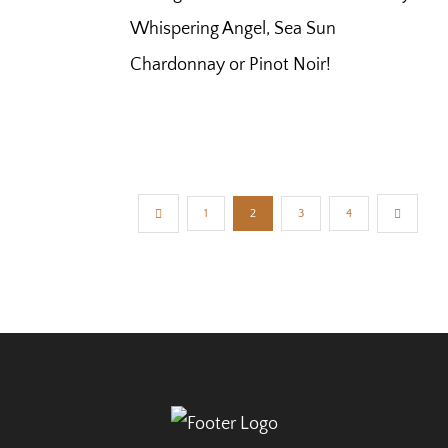
Whispering Angel, Sea Sun
Chardonnay or Pinot Noir!
1
2
3
4