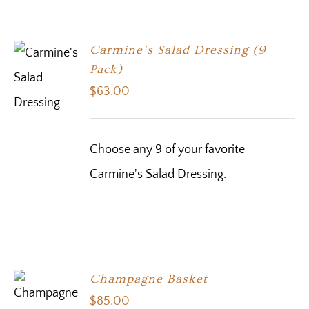
Carmine’s Salad Dressing (9
Pack)
$
63.00
Choose any 9 of your favorite
Carmine's Salad Dressing.
Champagne Basket
$
85.00