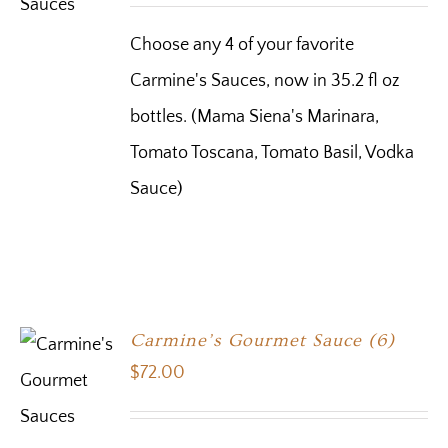
Choose any 4 of your favorite
Carmine's Sauces, now in 35.2 fl oz
bottles. (Mama Siena's Marinara,
Tomato Toscana, Tomato Basil, Vodka
Sauce)
Carmine’s Gourmet Sauce (6)
$
72.00