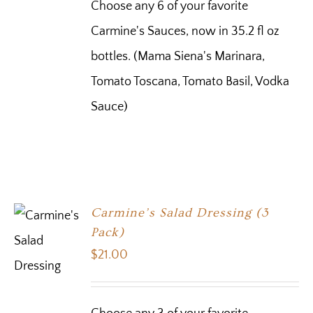
Choose any 6 of your favorite
Carmine's Sauces, now in 35.2 fl oz
bottles. (Mama Siena's Marinara,
Tomato Toscana, Tomato Basil, Vodka
Sauce)
Carmine’s Salad Dressing (3
Pack)
$
21.00