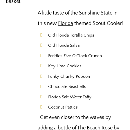
A little taste of the Sunshine State in
this new
Florida
themed Scout Cooler!
Old Florida Tortilla Chips
Old Florida Salsa
Feridies Five O'Clock Crunch
Key Lime Cookies
Funky Chunky Popcorn
Chocolate Seashells
Florida Salt Water Taffy
Coconut Patties
Get even closer to the waves by
adding a bottle of The Beach Rose by