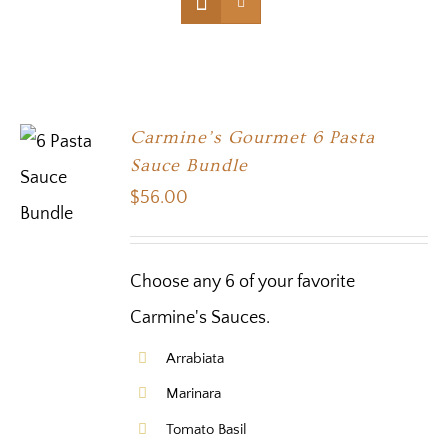
Carmine’s Gourmet 6 Pasta
Sauce Bundle
$
56.00
Choose any 6 of your favorite
Carmine's Sauces.
Arrabiata
Marinara
Tomato Basil