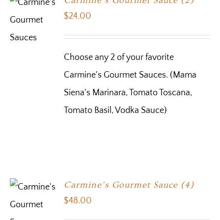
Carmine’s Gourmet Sauce (2)
$
24.00
Choose any 2 of your favorite
Carmine's Gourmet Sauces. (Mama
Siena's Marinara, Tomato Toscana,
Tomato Basil, Vodka Sauce)
Carmine’s Gourmet Sauce (4)
$
48.00