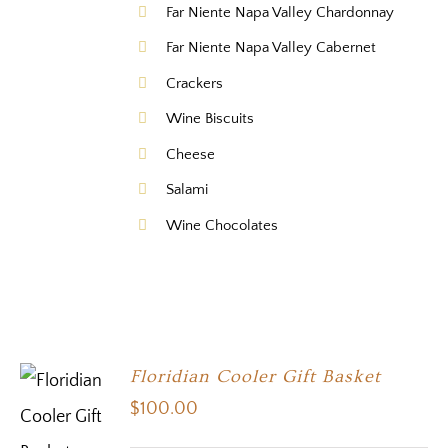
Far Niente Napa Valley Chardonnay
Far Niente Napa Valley Cabernet
Crackers
Wine Biscuits
Cheese
Salami
Wine Chocolates
Floridian Cooler Gift Basket
$
100.00