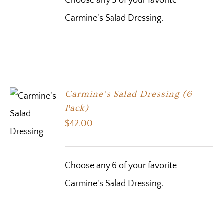
Choose any 3 of your favorite
Carmine's Salad Dressing.
Carmine’s Salad Dressing (6
Pack)
$
42.00
Choose any 6 of your favorite
Carmine's Salad Dressing.