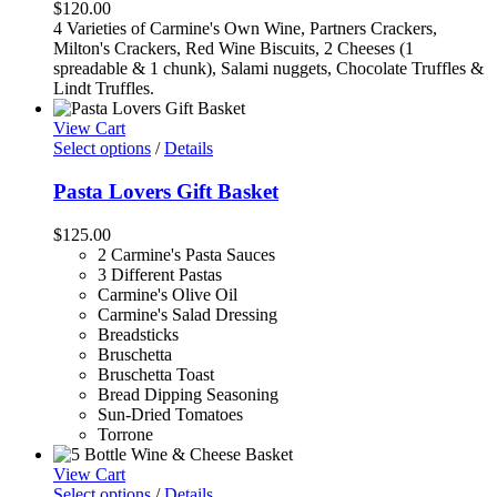
$
120.00
4 Varieties of Carmine's Own Wine, Partners Crackers,
Milton's Crackers, Red Wine Biscuits, 2 Cheeses (1
spreadable & 1 chunk), Salami nuggets, Chocolate Truffles &
Lindt Truffles.
View Cart
Select options
/
Details
Pasta Lovers Gift Basket
$
125.00
2 Carmine's Pasta Sauces
3 Different Pastas
Carmine's Olive Oil
Carmine's Salad Dressing
Breadsticks
Bruschetta
Bruschetta Toast
Bread Dipping Seasoning
Sun-Dried Tomatoes
Torrone
View Cart
Select options
/
Details