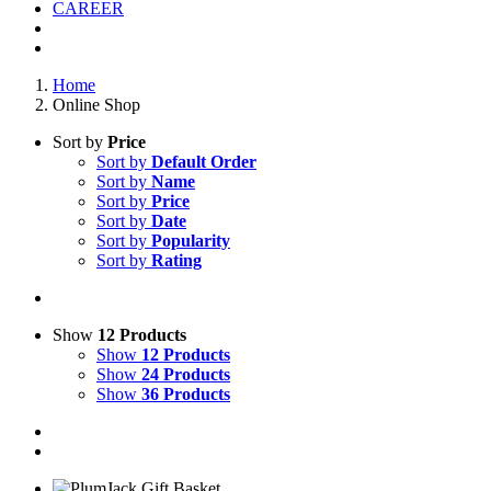
CAREER
Home
Online Shop
Sort by
Price
Sort by
Default Order
Sort by
Name
Sort by
Price
Sort by
Date
Sort by
Popularity
Sort by
Rating
Show
12 Products
Show
12 Products
Show
24 Products
Show
36 Products