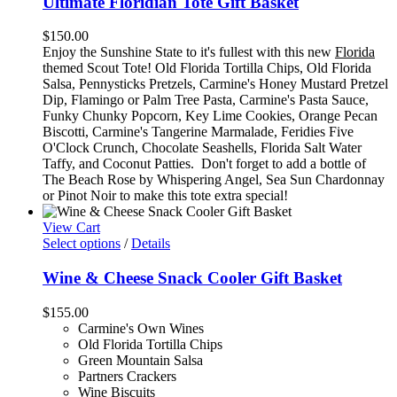
Ultimate Floridian Tote Gift Basket
$
150.00
Enjoy the Sunshine State to it's fullest with this new
Florida
themed Scout Tote! Old Florida Tortilla Chips, Old Florida
Salsa, Pennysticks Pretzels, Carmine's Honey Mustard Pretzel
Dip, Flamingo or Palm Tree Pasta, Carmine's Pasta Sauce,
Funky Chunky Popcorn, Key Lime Cookies, Orange Pecan
Biscotti, Carmine's Tangerine Marmalade, Feridies Five
O'Clock Crunch, Chocolate Seashells, Florida Salt Water
Taffy, and Coconut Patties. Don't forget to add a bottle of
The Beach Rose by Whispering Angel, Sea Sun Chardonnay
or Pinot Noir to make this tote extra special!
View Cart
Select options
/
Details
Wine & Cheese Snack Cooler Gift Basket
$
155.00
Carmine's Own Wines
Old Florida Tortilla Chips
Green Mountain Salsa
Partners Crackers
Wine Biscuits