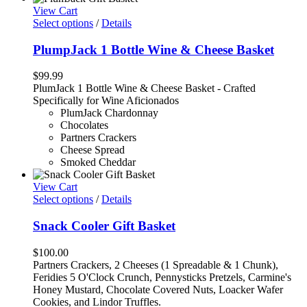
View Cart
Select options
/
Details
PlumpJack 1 Bottle Wine & Cheese Basket
$
99.99
PlumJack 1 Bottle Wine & Cheese Basket - Crafted
Specifically for Wine Aficionados
PlumJack Chardonnay
Chocolates
Partners Crackers
Cheese Spread
Smoked Cheddar
View Cart
Select options
/
Details
Snack Cooler Gift Basket
$
100.00
Partners Crackers, 2 Cheeses (1 Spreadable & 1 Chunk),
Feridies 5 O'Clock Crunch, Pennysticks Pretzels, Carmine's
Honey Mustard, Chocolate Covered Nuts, Loacker Wafer
Cookies, and Lindor Truffles.