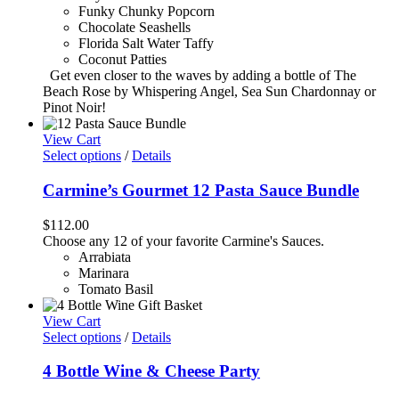
Funky Chunky Popcorn
Chocolate Seashells
Florida Salt Water Taffy
Coconut Patties
Get even closer to the waves by adding a bottle of The
Beach Rose by Whispering Angel, Sea Sun Chardonnay or
Pinot Noir!
View Cart
Select options
/
Details
Carmine’s Gourmet 12 Pasta Sauce Bundle
$
112.00
Choose any 12 of your favorite Carmine's Sauces.
Arrabiata
Marinara
Tomato Basil
View Cart
Select options
/
Details
4 Bottle Wine & Cheese Party