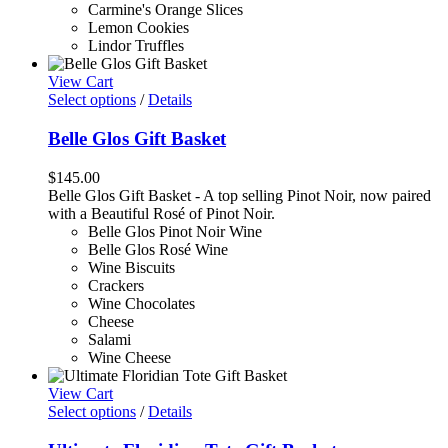
Carmine's Orange Slices
Lemon Cookies
Lindor Truffles
View Cart
Select options
/
Details
Belle Glos Gift Basket
$
145.00
Belle Glos Gift Basket - A top selling Pinot Noir, now paired
with a Beautiful Rosé of Pinot Noir.
Belle Glos Pinot Noir Wine
Belle Glos Rosé Wine
Wine Biscuits
Crackers
Wine Chocolates
Cheese
Salami
Wine Cheese
View Cart
Select options
/
Details