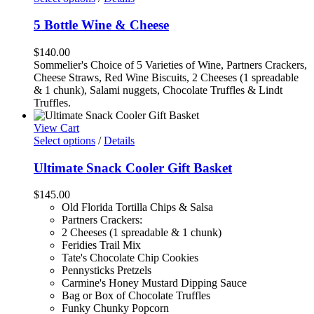
5 Bottle Wine & Cheese
$
140.00
Sommelier's Choice of 5 Varieties of Wine, Partners Crackers,
Cheese Straws, Red Wine Biscuits, 2 Cheeses (1 spreadable
& 1 chunk), Salami nuggets, Chocolate Truffles & Lindt
Truffles.
View Cart
Select options
/
Details
Ultimate Snack Cooler Gift Basket
$
145.00
Old Florida Tortilla Chips & Salsa
Partners Crackers:
2 Cheeses (1 spreadable & 1 chunk)
Feridies Trail Mix
Tate's Chocolate Chip Cookies
Pennysticks Pretzels
Carmine's Honey Mustard Dipping Sauce
Bag or Box of Chocolate Truffles
Funky Chunky Popcorn