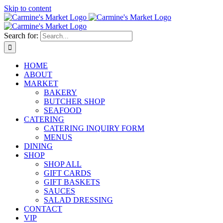
Skip to content
Search for:
HOME
ABOUT
MARKET
BAKERY
BUTCHER SHOP
SEAFOOD
CATERING
CATERING INQUIRY FORM
MENUS
DINING
SHOP
SHOP ALL
GIFT CARDS
GIFT BASKETS
SAUCES
SALAD DRESSING
CONTACT
VIP