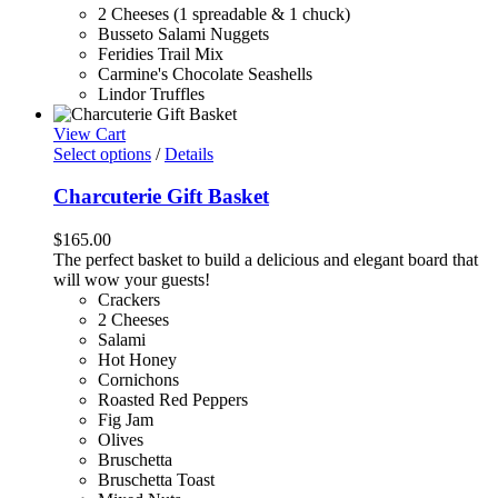
2 Cheeses (1 spreadable & 1 chuck)
Busseto Salami Nuggets
Feridies Trail Mix
Carmine's Chocolate Seashells
Lindor Truffles
View Cart
Select options
/
Details
Charcuterie Gift Basket
$
165.00
The perfect basket to build a delicious and elegant board that
will wow your guests!
Crackers
2 Cheeses
Salami
Hot Honey
Cornichons
Roasted Red Peppers
Fig Jam
Olives
Bruschetta
Bruschetta Toast