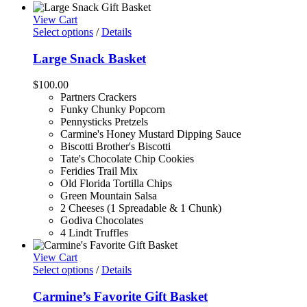
View Cart
Select options
/
Details
Large Snack Basket
$
100.00
Partners Crackers
Funky Chunky Popcorn
Pennysticks Pretzels
Carmine's Honey Mustard Dipping Sauce
Biscotti Brother's Biscotti
Tate's Chocolate Chip Cookies
Feridies Trail Mix
Old Florida Tortilla Chips
Green Mountain Salsa
2 Cheeses (1 Spreadable & 1 Chunk)
Godiva Chocolates
4 Lindt Truffles
View Cart
Select options
/
Details
Carmine’s Favorite Gift Basket