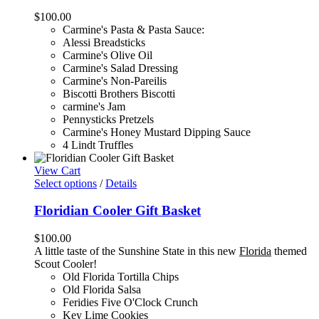
$
100.00
Carmine's Pasta & Pasta Sauce:
Alessi Breadsticks
Carmine's Olive Oil
Carmine's Salad Dressing
Carmine's Non-Pareilis
Biscotti Brothers Biscotti
carmine's Jam
Pennysticks Pretzels
Carmine's Honey Mustard Dipping Sauce
4 Lindt Truffles
View Cart
Select options
/
Details
Floridian Cooler Gift Basket
$
100.00
A little taste of the Sunshine State in this new
Florida
themed
Scout Cooler!
Old Florida Tortilla Chips
Old Florida Salsa
Feridies Five O'Clock Crunch
Key Lime Cookies