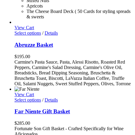
Mixed Nuts
Apricots
The Cheese Board Deck ( 50 Cards for styling spreads
& sweets
View Cart
Select options
/
Details
Abruzze Basket
$
195.00
Carmine's Pasta Sauce, Pasta, Alessi Risotto, Roasted Red
Peppers, Carmine's Salad Dressing, Carmine's Olive Oil,
Breadsticks, Bread Dipping Seasoning, Bruschetta &
Bruschetta Toast, Biscotti, LaVazza Italian Coffee, Truffle
Oil, Salami Nuggets, Sweet Stuffed Peppers, Olives, Torrone
View Cart
Select options
/
Details
Far Niente Gift Basket
$
285.00
Fortunate Son Gift Basket - Crafted Specifically for Wine
Aficionados