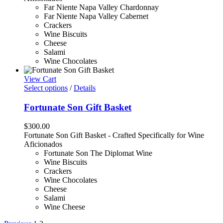
Far Niente Napa Valley Chardonnay
Far Niente Napa Valley Cabernet
Crackers
Wine Biscuits
Cheese
Salami
Wine Chocolates
View Cart
Select options
/
Details
Fortunate Son Gift Basket
$
300.00
Fortunate Son Gift Basket - Crafted Specifically for Wine
Aficionados
Fortunate Son The Diplomat Wine
Wine Biscuits
Crackers
Wine Chocolates
Cheese
Salami
Wine Cheese