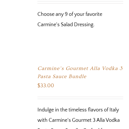
Choose any 9 of your favorite
Carmine's Salad Dressing.
Carmine’s Gourmet Alla Vodka 3
Pasta Sauce Bundle
$
33.00
Indulge in the timeless flavors of Italy
with Carmine’s Gourmet 3 Alla Vodka