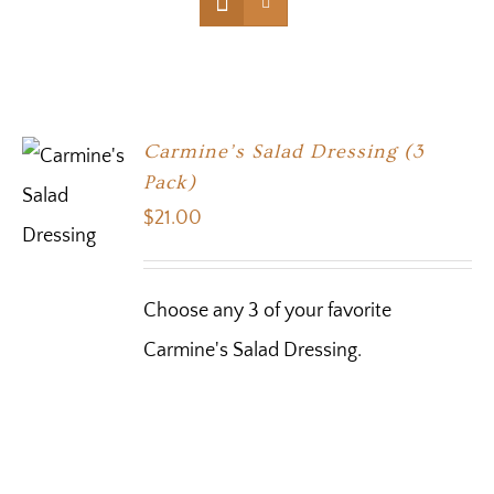
Carmine’s Salad Dressing (3
Pack)
$
21.00
Choose any 3 of your favorite
Carmine's Salad Dressing.