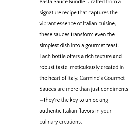
Pasta Sauce Bundle. Crafted from a
signature recipe that captures the
vibrant essence of Italian cuisine,
these sauces transform even the
simplest dish into a gourmet feast.
Each bottle offers a rich texture and
robust taste, meticulously created in
the heart of Italy. Carmine’s Gourmet
Sauces are more than just condiments
—they're the key to unlocking
authentic Italian flavors in your
culinary creations.