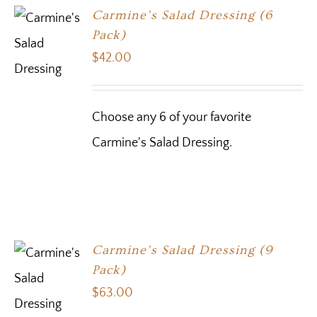
Carmine’s Salad Dressing (6
Pack)
$
42.00
Choose any 6 of your favorite
Carmine's Salad Dressing.
Carmine’s Salad Dressing (9
Pack)
$
63.00