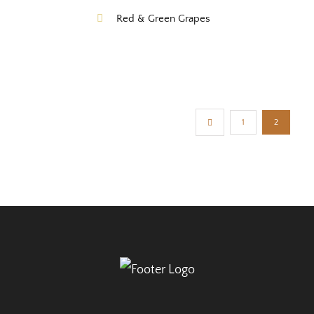
Red & Green Grapes
1
2