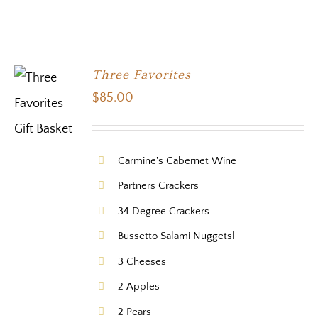
Three Favorites
$
85.00
Carmine's Cabernet Wine
Partners Crackers
34 Degree Crackers
Bussetto Salami Nuggetsl
3 Cheeses
2 Apples
2 Pears