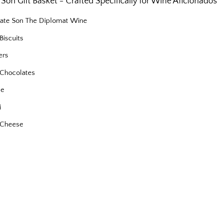
Son Gift Basket - Crafted Specifically for Wine Aficionados
nate Son The Diplomat Wine
Biscuits
ers
Chocolates
se
i
 Cheese