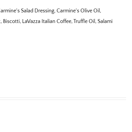
armine's Salad Dressing, Carmine's Olive Oil,
iscotti, LaVazza Italian Coffee, Truffle Oil, Salami