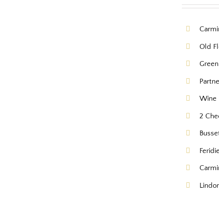
Carmi
Old Fl
Green
Partn
Wine 
2 Che
Busse
Feridi
Carmi
Lindor