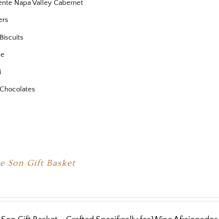
iente Napa Valley Cabernet
ers
Biscuits
se
i
Chocolates
e Son Gift Basket