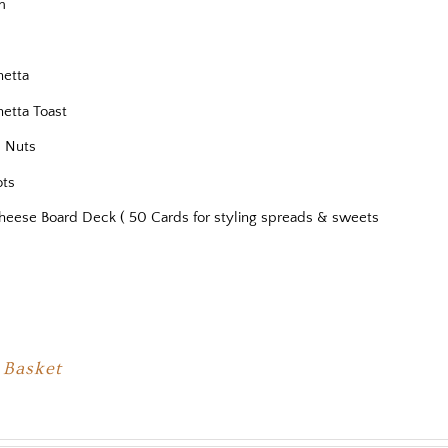
m
s
hetta
hetta Toast
 Nuts
ots
heese Board Deck ( 50 Cards for styling spreads & sweets
 Basket