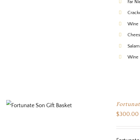
Far N
Crack
Wine 
Chee
Salam
Wine 
Fortunat
$
300.00