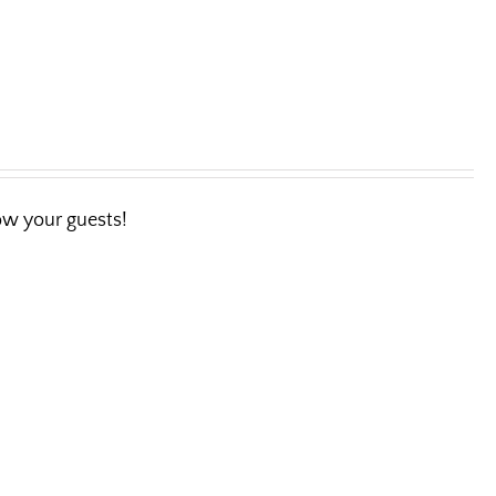
wow your guests!