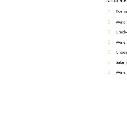
Fortunate 
Fortu
Wine 
Crack
Wine 
Chee
Salam
Wine