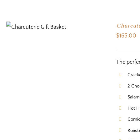
Charcute
$
165.00
The perfe
Crack
2 Che
Salam
Hot H
Corni
Roast