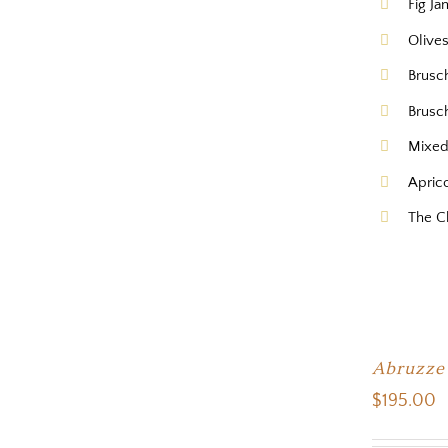
Fig Ja
Olive
Brusc
Brusc
Mixed
Apric
The C
Abruzze
$
195.00