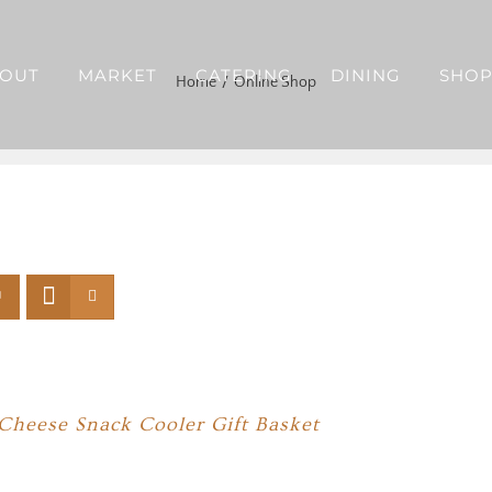
OUT
MARKET
CATERING
DINING
SHO
Home
Online Shop
Cheese Snack Cooler Gift Basket