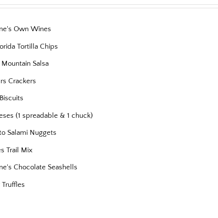
ne's Own Wines
orida Tortilla Chips
 Mountain Salsa
ers Crackers
Biscuits
eses (1 spreadable & 1 chuck)
to Salami Nuggets
es Trail Mix
ne's Chocolate Seashells
 Truffles