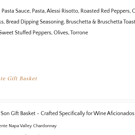
 Pasta Sauce, Pasta, Alessi Risotto, Roasted Red Peppers, C
s, Bread Dipping Seasoning, Bruschetta & Bruschetta Toast, B
Sweet Stuffed Peppers, Olives, Torrone
te Gift Basket
Son Gift Basket - Crafted Specifically for Wine Aficionados
iente Napa Valley Chardonnay