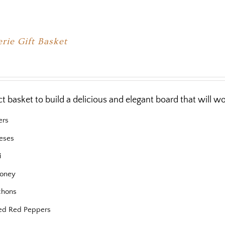
rie Gift Basket
ct basket to build a delicious and elegant board that will 
ers
eses
i
oney
chons
ed Red Peppers