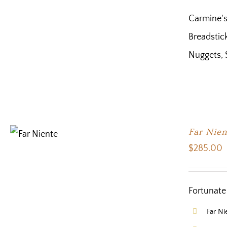
Carmine's
Breadstick
Nuggets, 
Far Nien
$
285.00
Fortunate 
Far N