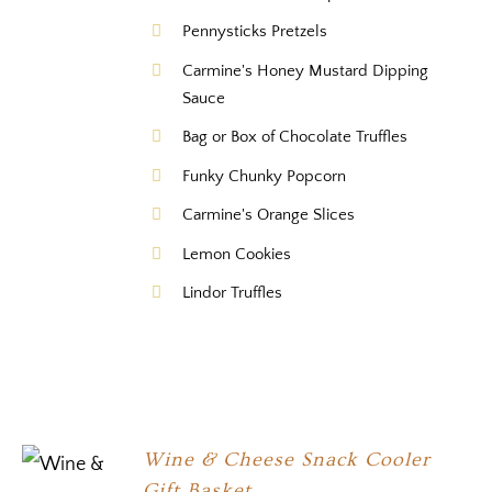
Pennysticks Pretzels
Carmine's Honey Mustard Dipping
Sauce
Bag or Box of Chocolate Truffles
Funky Chunky Popcorn
Carmine's Orange Slices
Lemon Cookies
Lindor Truffles
Wine & Cheese Snack Cooler
Gift Basket