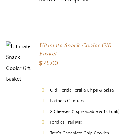
Ultimate Snack Cooler Gift
Basket
$
145.00
Old Florida Tortilla Chips & Salsa
Partners Crackers:
2 Cheeses (1 spreadable & 1 chunk)
Feridies Trail Mix
Tate's Chocolate Chip Cookies