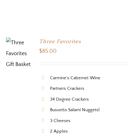
Three Favorites
$
85.00
Carmine's Cabernet Wine
Partners Crackers
34 Degree Crackers
Bussetto Salami Nuggetsl
3 Cheeses
2 Apples