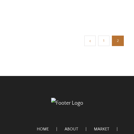
1
2
HOME
ABOUT
MARKET