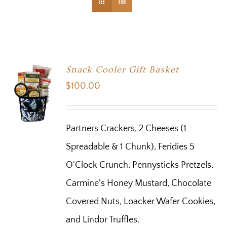
Snack Cooler Gift Basket
$
100.00
Partners Crackers, 2 Cheeses (1
Spreadable & 1 Chunk), Feridies 5
O'Clock Crunch, Pennysticks Pretzels,
Carmine's Honey Mustard, Chocolate
Covered Nuts, Loacker Wafer Cookies,
and Lindor Truffles.