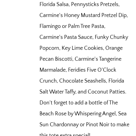
Florida Salsa, Pennysticks Pretzels,
Carmine's Honey Mustard Pretzel Dip,
Flamingo or Palm Tree Pasta,
Carmine's Pasta Sauce, Funky Chunky
Popcorn, Key Lime Cookies, Orange
Pecan Biscotti, Carmine's Tangerine
Marmalade, Feridies Five O'Clock
Crunch, Chocolate Seashells, Florida
Salt Water Taffy, and Coconut Patties.
Don't forget to add a bottle of The
Beach Rose by Whispering Angel, Sea
Sun Chardonnay or Pinot Noir to make
this tote extra special!