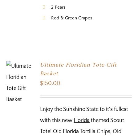
2 Pears
Red & Green Grapes
Ultimate Floridian Tote Gift
Basket
$
150.00
Enjoy the Sunshine State to it's fullest
with this new
Florida
themed Scout
Tote! Old Florida Tortilla Chips, Old