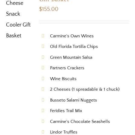
$
155.00
Carmine's Own Wines
Old Florida Tortilla Chips
Green Mountain Salsa
Partners Crackers
Wine Biscuits
2 Cheeses (1 spreadable & 1 chuck)
Busseto Salami Nuggets
Feridies Trail Mix
Carmine's Chocolate Seashells
Lindor Truffles