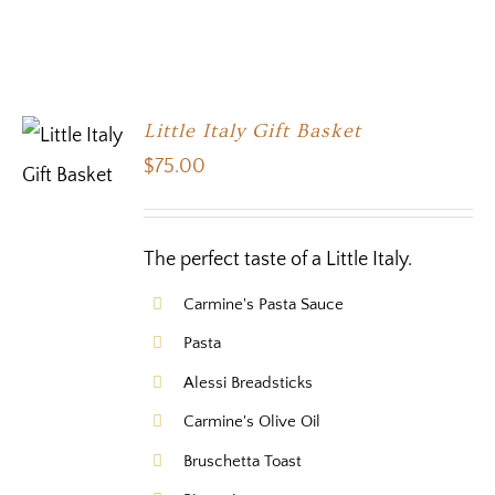
Little Italy Gift Basket
$
75.00
The perfect taste of a Little Italy.
Carmine's Pasta Sauce
Pasta
Alessi Breadsticks
Carmine's Olive Oil
Bruschetta Toast