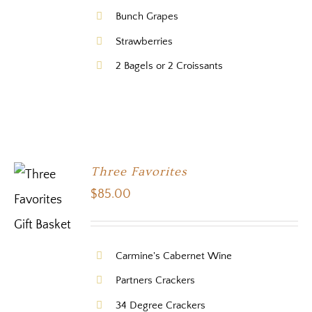
Bunch Grapes
Strawberries
2 Bagels or 2 Croissants
Three Favorites
$
85.00
Carmine's Cabernet Wine
Partners Crackers
34 Degree Crackers