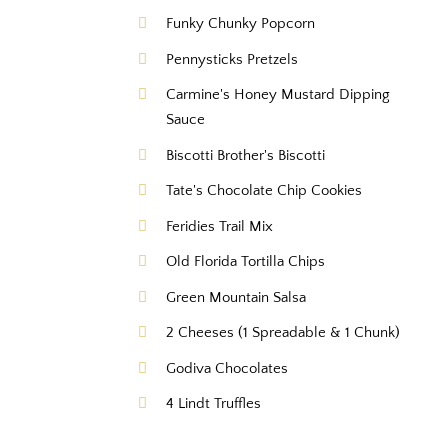
Funky Chunky Popcorn
Pennysticks Pretzels
Carmine's Honey Mustard Dipping
Sauce
Biscotti Brother's Biscotti
Tate's Chocolate Chip Cookies
Feridies Trail Mix
Old Florida Tortilla Chips
Green Mountain Salsa
2 Cheeses (1 Spreadable & 1 Chunk)
Godiva Chocolates
4 Lindt Truffles