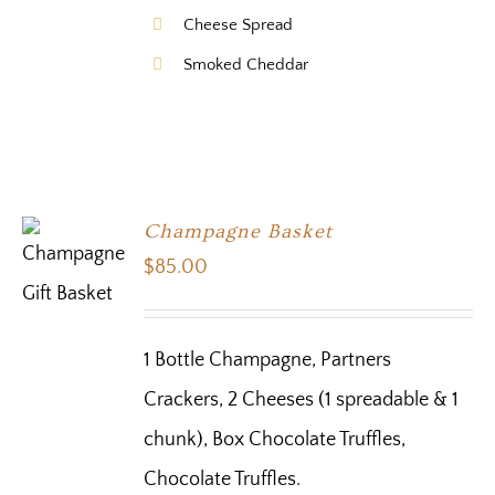
Cheese Spread
Smoked Cheddar
Champagne Basket
$
85.00
1 Bottle Champagne, Partners
Crackers, 2 Cheeses (1 spreadable & 1
chunk), Box Chocolate Truffles,
Chocolate Truffles.