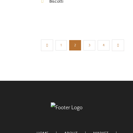
Biscotti
1
2
3
4