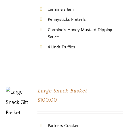
carmine's Jam
Pennysticks Pretzels
Carmine's Honey Mustard Dipping
Sauce
4 Lindt Truffles
Large Snack Basket
$
100.00
Partners Crackers