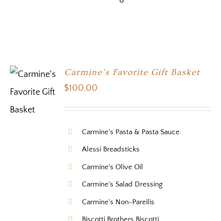
Carmine’s Favorite Gift Basket
$
100.00
Carmine's Pasta & Pasta Sauce:
Alessi Breadsticks
Carmine's Olive Oil
Carmine's Salad Dressing
Carmine's Non-Pareilis
Biscotti Brothers Biscotti