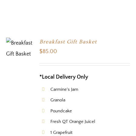
Breakfast Gift Basket
$
85.00
*Local Delivery Only
Carmine's Jam
Granola
Poundcake
Fresh QT Orange Juicel
1 Grapefruit