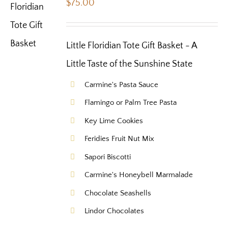
$
75.00
Little Floridian Tote Gift Basket - A
Little Taste of the Sunshine State
Carmine's Pasta Sauce
Flamingo or Palm Tree Pasta
Key Lime Cookies
Feridies Fruit Nut Mix
Sapori Biscotti
Carmine's Honeybell Marmalade
Chocolate Seashells
Lindor Chocolates