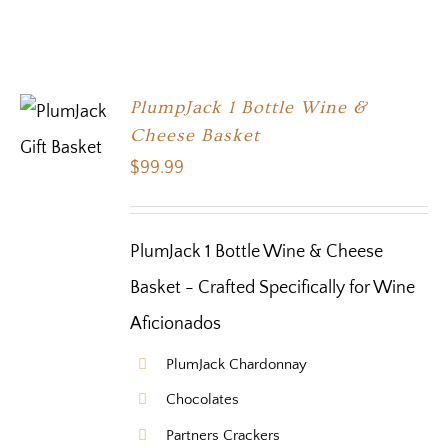
PlumpJack 1 Bottle Wine &
Cheese Basket
$
99.99
PlumJack 1 Bottle Wine & Cheese
Basket - Crafted Specifically for Wine
Aficionados
PlumJack Chardonnay
Chocolates
Partners Crackers