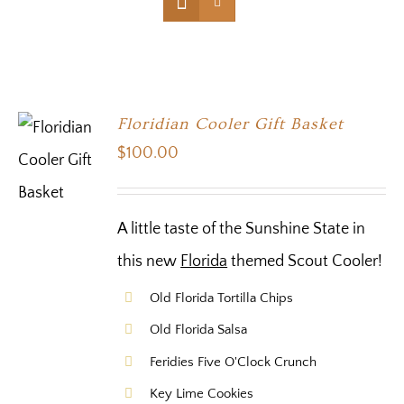
Floridian Cooler Gift Basket
$
100.00
A little taste of the Sunshine State in
this new
Florida
themed Scout Cooler!
Old Florida Tortilla Chips
Old Florida Salsa
Feridies Five O'Clock Crunch
Key Lime Cookies