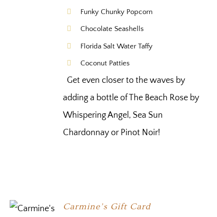
Funky Chunky Popcorn
Chocolate Seashells
Florida Salt Water Taffy
Coconut Patties
Get even closer to the waves by
adding a bottle of The Beach Rose by
Whispering Angel, Sea Sun
Chardonnay or Pinot Noir!
Carmine’s Gift Card