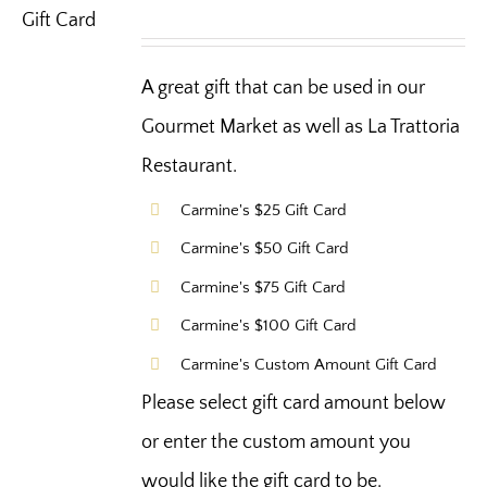
A great gift that can be used in our
Gourmet Market as well as La Trattoria
Restaurant.
Carmine's $25 Gift Card
Carmine's $50 Gift Card
Carmine's $75 Gift Card
Carmine's $100 Gift Card
Carmine's Custom Amount Gift Card
Please select gift card amount below
or enter the custom amount you
would like the gift card to be.