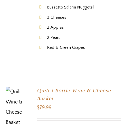
Bussetto Salami Nuggetsl
3 Cheeses
2 Apples
2 Pears
Red & Green Grapes
Quilt 1 Bottle Wine & Cheese
Basket
$
79.99