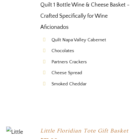
Quilt 1 Bottle Wine & Cheese Basket -
Crafted Specifically for Wine
Aficionados
Quilt Napa Valley Cabernet
Chocolates
Partners Crackers
Cheese Spread
Smoked Cheddar
Little Floridian Tote Gift Basket