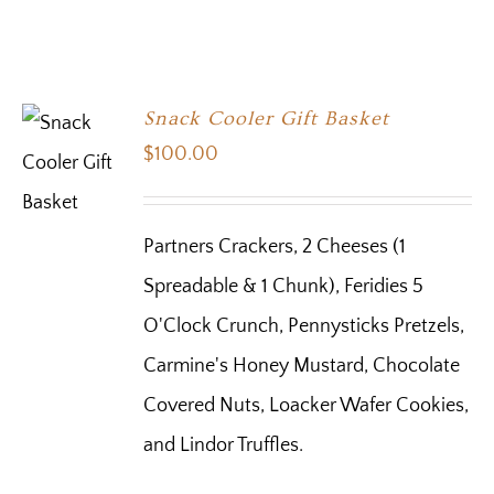
Snack Cooler Gift Basket
$
100.00
Partners Crackers, 2 Cheeses (1
Spreadable & 1 Chunk), Feridies 5
O'Clock Crunch, Pennysticks Pretzels,
Carmine's Honey Mustard, Chocolate
Covered Nuts, Loacker Wafer Cookies,
and Lindor Truffles.