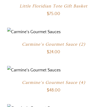
Little Floridian Tote Gift Basket
$
75.00
Carmine’s Gourmet Sauce (2)
$
24.00
Carmine’s Gourmet Sauce (4)
$
48.00