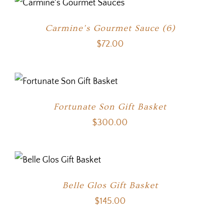
Carmine’s Gourmet Sauce (6)
$
72.00
Fortunate Son Gift Basket
$
300.00
Belle Glos Gift Basket
$
145.00