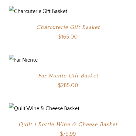
Charcuterie Gift Basket
$
165.00
Far Niente Gift Basket
$
285.00
Quilt 1 Bottle Wine & Cheese Basket
$
79.99