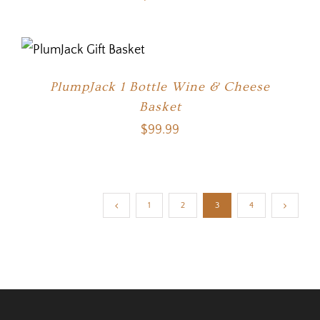
PlumpJack 1 Bottle Wine & Cheese
Basket
$
99.99
1
2
3
4