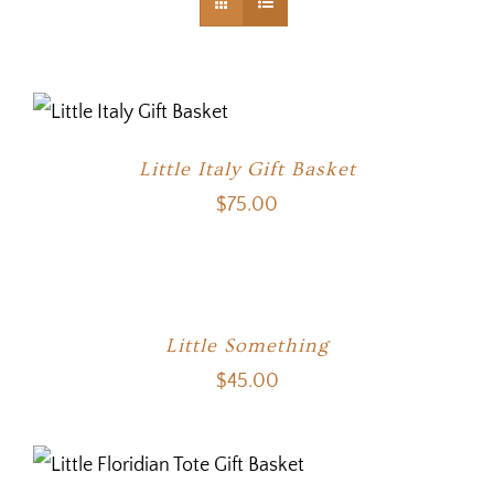
Little Italy Gift Basket
$
75.00
Little Something
$
45.00