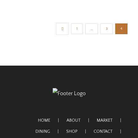
1
…
3
4
HOME
ABOUT
MARKET
DINING
SHOP
CONTACT