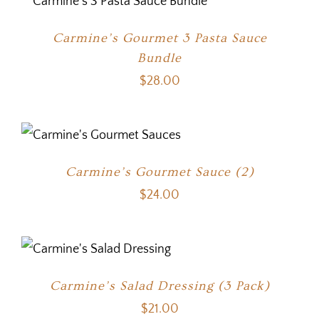
Carmine’s Gourmet 3 Pasta Sauce
Bundle
$
28.00
Carmine’s Gourmet Sauce (2)
$
24.00
Carmine’s Salad Dressing (3 Pack)
$
21.00