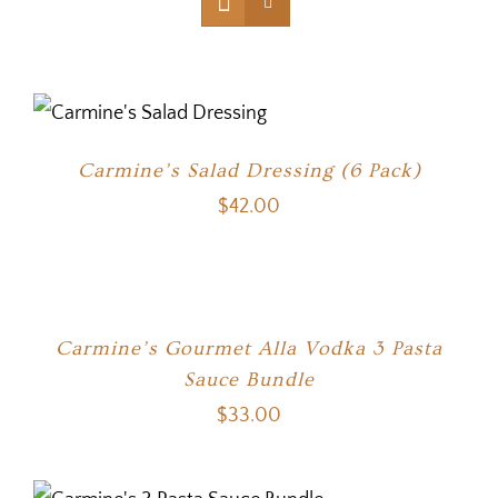
Carmine’s Salad Dressing (6 Pack)
$
42.00
Carmine’s Gourmet Alla Vodka 3 Pasta
Sauce Bundle
$
33.00