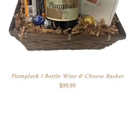
PlumpJack 1 Bottle Wine & Cheese Basket
$
99.99