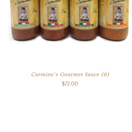
Carmine’s Gourmet Sauce (6)
$
72.00