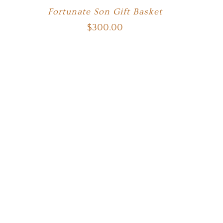
Fortunate Son Gift Basket
$
300.00