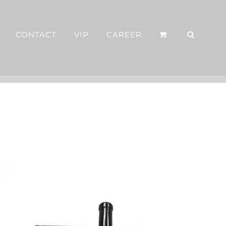
CONTACT
VIP
CAREER