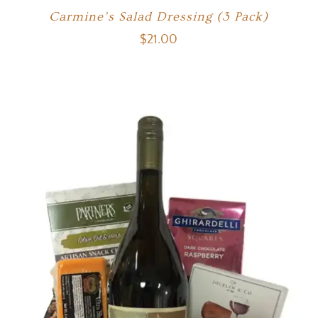
Carmine’s Salad Dressing (3 Pack)
$
21.00