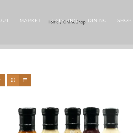
OUT
MARKET
CATERING
DINING
SHOP
Home
Online Shop