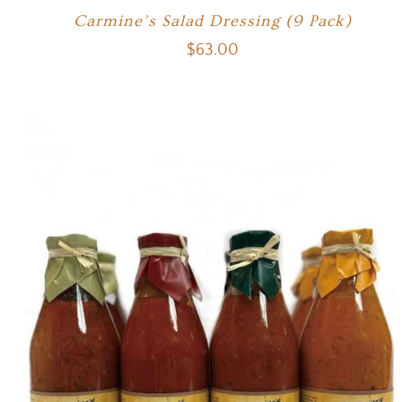
Carmine’s Salad Dressing (9 Pack)
$
63.00