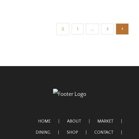
1
…
3
4
HOME
ABOUT
MARKET
DINING
SHOP
CONTACT