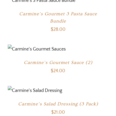
Carmine’s Gourmet 3 Pasta Sauce
Bundle
$
28.00
Carmine’s Gourmet Sauce (2)
$
24.00
Carmine’s Salad Dressing (3 Pack)
$
21.00