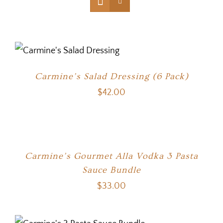
Carmine’s Salad Dressing (6 Pack)
$
42.00
Carmine’s Gourmet Alla Vodka 3 Pasta
Sauce Bundle
$
33.00