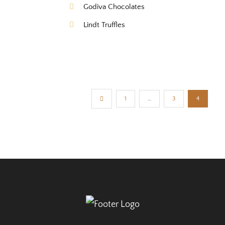
Godiva Chocolates
Lindt Truffles
1
…
3
4