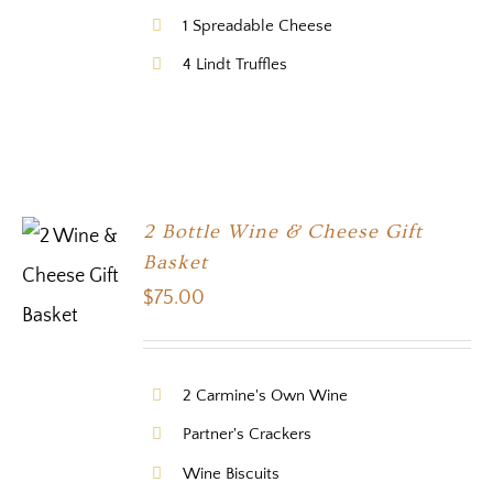
1 Spreadable Cheese
4 Lindt Truffles
2 Bottle Wine & Cheese Gift
Basket
$
75.00
2 Carmine's Own Wine
Partner's Crackers
Wine Biscuits