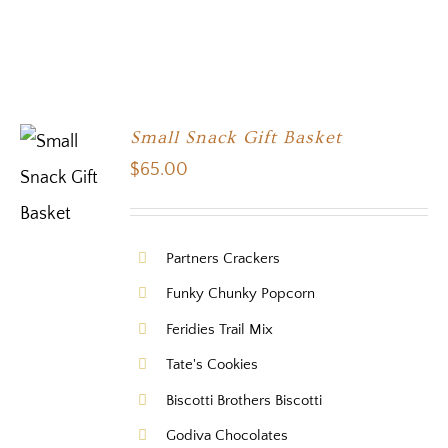
Small Snack Gift Basket
$
65.00
Partners Crackers
Funky Chunky Popcorn
Feridies Trail Mix
Tate's Cookies
Biscotti Brothers Biscotti
Godiva Chocolates