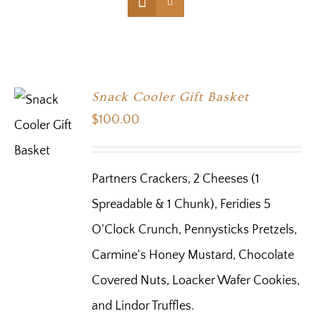
Snack Cooler Gift Basket
$
100.00
Partners Crackers, 2 Cheeses (1
Spreadable & 1 Chunk), Feridies 5
O'Clock Crunch, Pennysticks Pretzels,
Carmine's Honey Mustard, Chocolate
Covered Nuts, Loacker Wafer Cookies,
and Lindor Truffles.