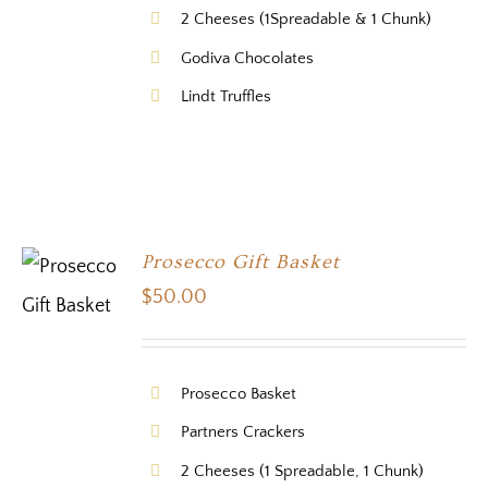
2 Cheeses (1Spreadable & 1 Chunk)
Godiva Chocolates
Lindt Truffles
Prosecco Gift Basket
$
50.00
Prosecco Basket
Partners Crackers
2 Cheeses (1 Spreadable, 1 Chunk)