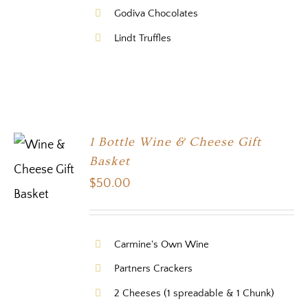
Godiva Chocolates
Lindt Truffles
1 Bottle Wine & Cheese Gift
Basket
$
50.00
Carmine's Own Wine
Partners Crackers
2 Cheeses (1 spreadable & 1 Chunk)