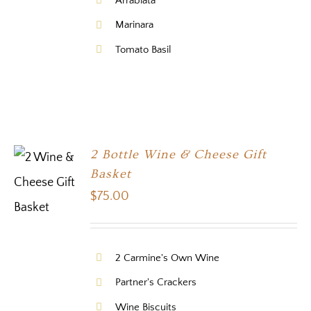
Arrabiata
Marinara
Tomato Basil
2 Bottle Wine & Cheese Gift
Basket
$
75.00
2 Carmine's Own Wine
Partner's Crackers
Wine Biscuits