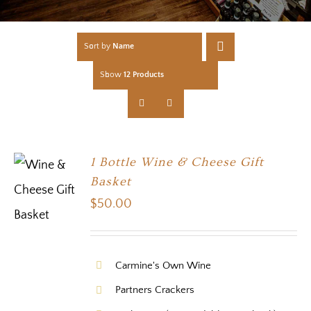
Sort by
Name
Show
12 Products
1 Bottle Wine & Cheese Gift
Basket
$
50.00
Carmine's Own Wine
Partners Crackers