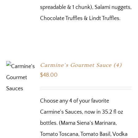
spreadable & 1 chunk), Salami nuggets,
Chocolate Truffles & Lindt Truffles.
Carmine’s Gourmet Sauce (4)
$
48.00
Choose any 4 of your favorite
Carmine's Sauces, now in 35.2 fl oz
bottles. (Mama Siena's Marinara,
Tomato Toscana, Tomato Basil, Vodka