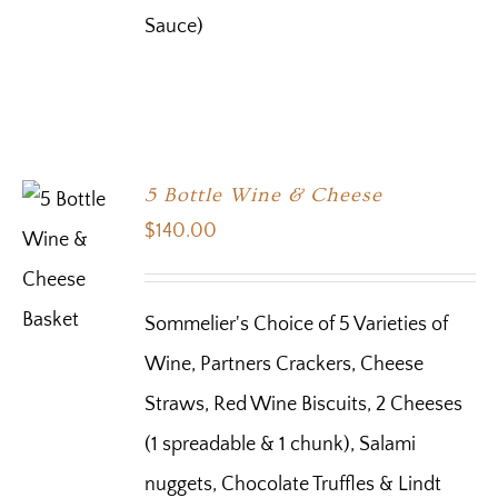
Sauce)
5 Bottle Wine & Cheese
$
140.00
Sommelier's Choice of 5 Varieties of
Wine, Partners Crackers, Cheese
Straws, Red Wine Biscuits, 2 Cheeses
(1 spreadable & 1 chunk), Salami
nuggets, Chocolate Truffles & Lindt