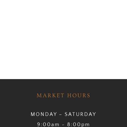
MARKET HOURS
MONDAY – SATURDAY
9:00am ~ 8:00pm