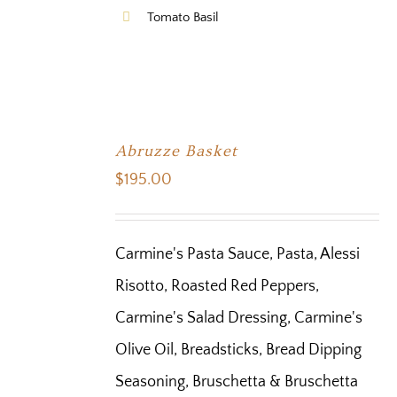
Tomato Basil
Abruzze Basket
$
195.00
Carmine's Pasta Sauce, Pasta, Alessi
Risotto, Roasted Red Peppers,
Carmine's Salad Dressing, Carmine's
Olive Oil, Breadsticks, Bread Dipping
Seasoning, Bruschetta & Bruschetta