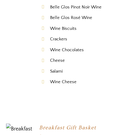
Belle Glos Pinot Noir Wine
Belle Glos Rosé Wine
Wine Biscuits
Crackers
Wine Chocolates
Cheese
Salami
Wine Cheese
Breakfast Gift Basket