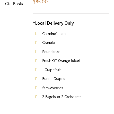
$
85.00
*Local Delivery Only
Carmine's Jam
Granola
Poundcake
Fresh QT Orange Juicel
1 Grapefruit
Bunch Grapes
Strawberries
2 Bagels or 2 Croissants