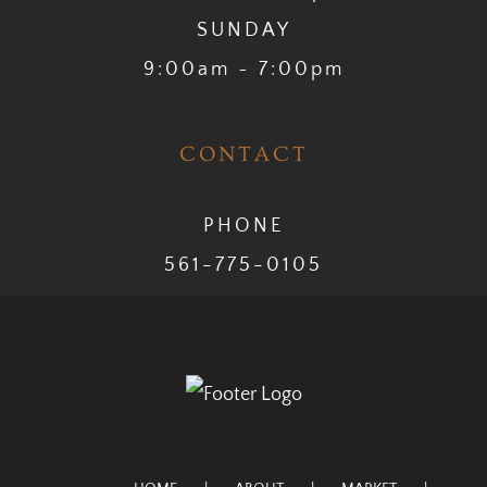
SUNDAY
9:00am ~ 7:00pm
CONTACT
PHONE
561-775-0105