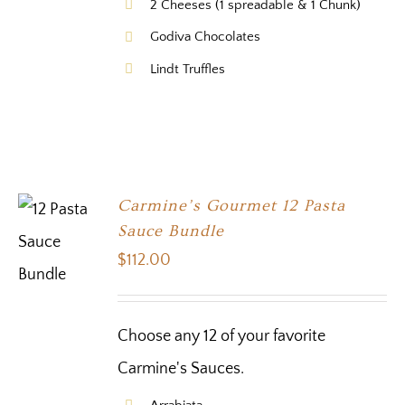
2 Cheeses (1 spreadable & 1 Chunk)
Godiva Chocolates
Lindt Truffles
Carmine’s Gourmet 12 Pasta
Sauce Bundle
$
112.00
Choose any 12 of your favorite
Carmine's Sauces.