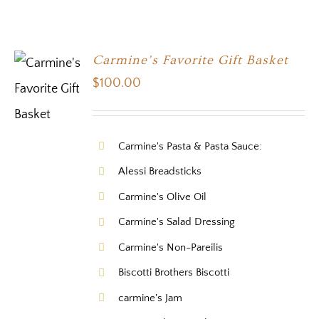
Carmine’s Favorite Gift Basket
$
100.00
Carmine's Pasta & Pasta Sauce:
Alessi Breadsticks
Carmine's Olive Oil
Carmine's Salad Dressing
Carmine's Non-Pareilis
Biscotti Brothers Biscotti
carmine's Jam