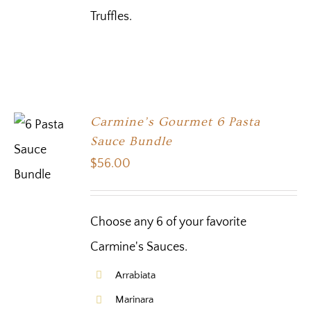
Truffles.
Carmine’s Gourmet 6 Pasta
Sauce Bundle
$
56.00
Choose any 6 of your favorite
Carmine's Sauces.
Arrabiata
Marinara