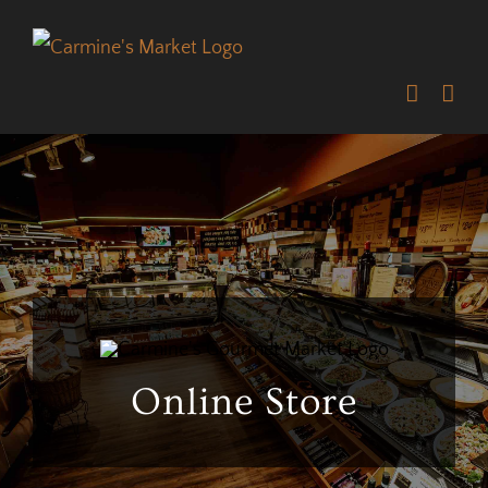
Skip
to
content
Online Store