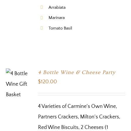
Arrabiata
Marinara
Tomato Basil
4 Bottle Wine & Cheese Party
$
120.00
4 Varieties of Carmine's Own Wine,
Partners Crackers, Milton's Crackers,
Red Wine Biscuits, 2 Cheeses (1