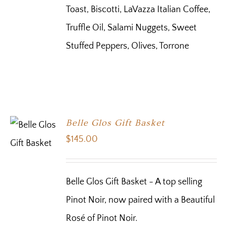
Toast, Biscotti, LaVazza Italian Coffee,
Truffle Oil, Salami Nuggets, Sweet
Stuffed Peppers, Olives, Torrone
Belle Glos Gift Basket
$
145.00
Belle Glos Gift Basket - A top selling
Pinot Noir, now paired with a Beautiful
Rosé of Pinot Noir.