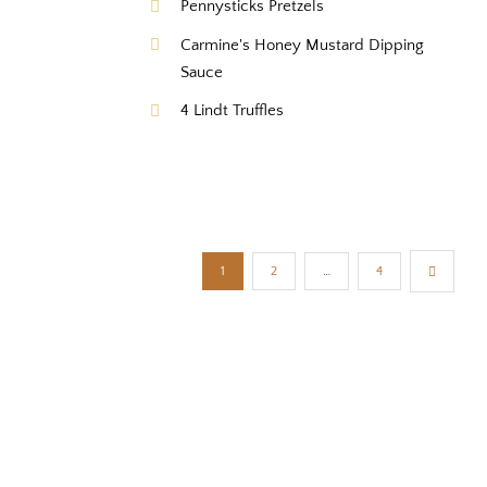
Pennysticks Pretzels
Carmine's Honey Mustard Dipping
Sauce
4 Lindt Truffles
1
2
…
4