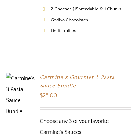
2 Cheeses (1Spreadable & 1 Chunk)
Godiva Chocolates
Lindt Truffles
Carmine’s Gourmet 3 Pasta
Sauce Bundle
$
28.00
Choose any 3 of your favorite
Carmine's Sauces.