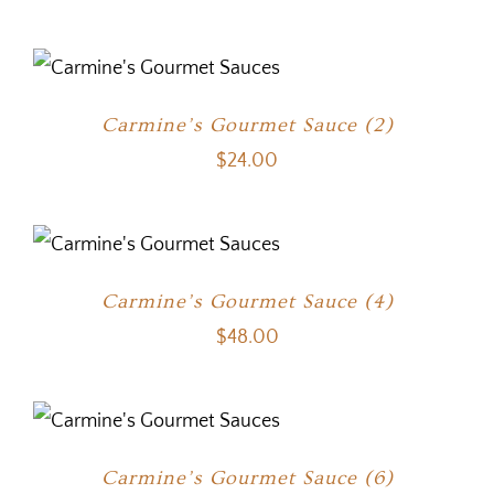
Carmine’s Gourmet Sauce (2)
$
24.00
Carmine’s Gourmet Sauce (4)
$
48.00
Carmine’s Gourmet Sauce (6)