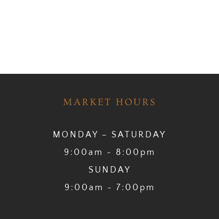
MARKET HOURS
MONDAY – SATURDAY
9:00am ~ 8:00pm
SUNDAY
9:00am ~ 7:00pm