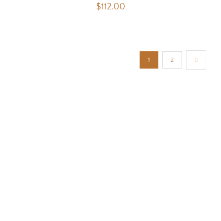
$
112.00
1
2