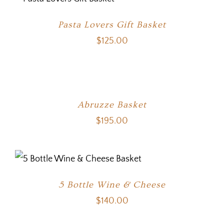
Pasta Lovers Gift Basket
$
125.00
Abruzze Basket
$
195.00
5 Bottle Wine & Cheese
$
140.00