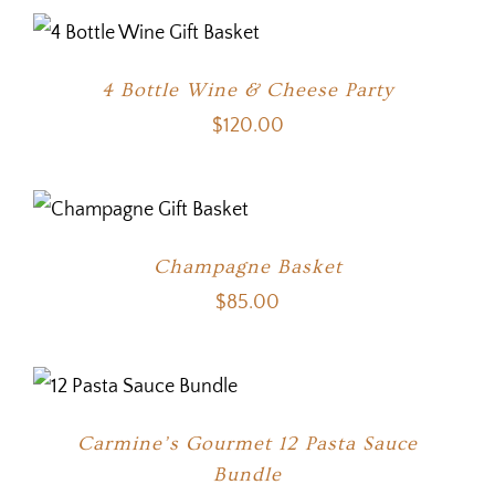
4 Bottle Wine & Cheese Party
$
120.00
Champagne Basket
$
85.00
Carmine’s Gourmet 12 Pasta Sauce
Bundle