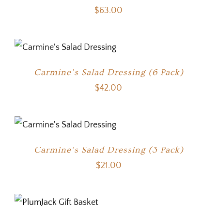
$
63.00
Carmine’s Salad Dressing (6 Pack)
$
42.00
Carmine’s Salad Dressing (3 Pack)
$
21.00