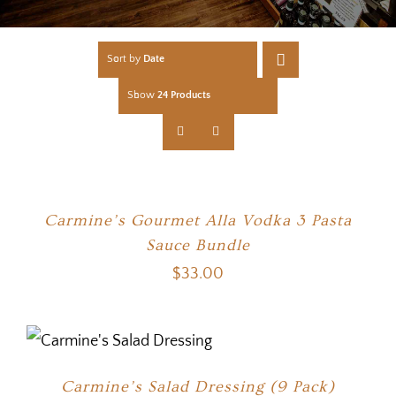
Sort by
Date
Show
24 Products
Carmine’s Gourmet Alla Vodka 3 Pasta
Sauce Bundle
$
33.00
Carmine’s Salad Dressing (9 Pack)