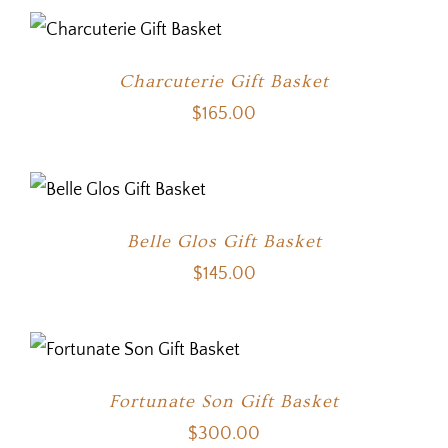
Charcuterie Gift Basket
$
165.00
Belle Glos Gift Basket
$
145.00
Fortunate Son Gift Basket
$
300.00