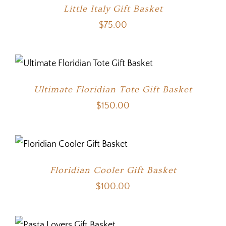
Little Italy Gift Basket
$
75.00
Ultimate Floridian Tote Gift Basket
$
150.00
Floridian Cooler Gift Basket
$
100.00