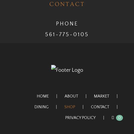
CONTACT
PHONE
561-775-0105
HOME
ABOUT
MARKET
DINING
SHOP
CONTACT
PRIVACY POLICY
0