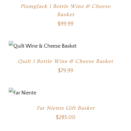
PlumpJack 1 Bottle Wine & Cheese
Basket
$
99.99
Quilt 1 Bottle Wine & Cheese Basket
$
79.99
Far Niente Gift Basket
$
285.00