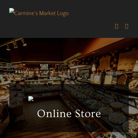
Skip
to
content
Online Store