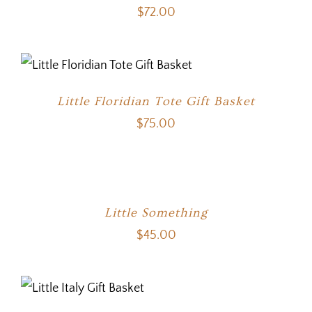
$
72.00
Little Floridian Tote Gift Basket
$
75.00
Little Something
$
45.00