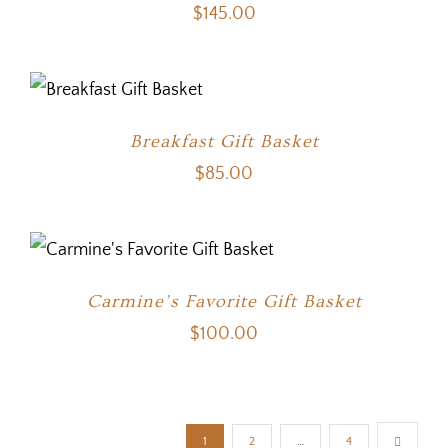
$
145.00
Breakfast Gift Basket
$
85.00
Carmine’s Favorite Gift Basket
$
100.00
1
2
…
4