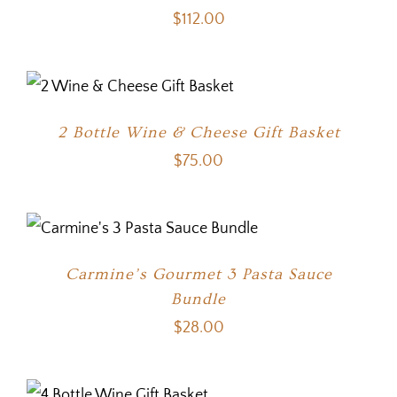
$
112.00
2 Bottle Wine & Cheese Gift Basket
$
75.00
Carmine’s Gourmet 3 Pasta Sauce
Bundle
$
28.00