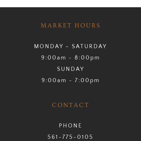
MARKET HOURS
MONDAY – SATURDAY
9:00am ~ 8:00pm
SUNDAY
9:00am ~ 7:00pm
CONTACT
PHONE
561-775-0105