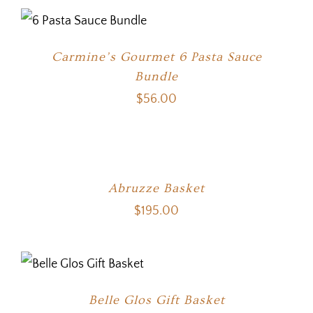
Carmine’s Gourmet 6 Pasta Sauce
Bundle
$
56.00
Abruzze Basket
$
195.00
Belle Glos Gift Basket