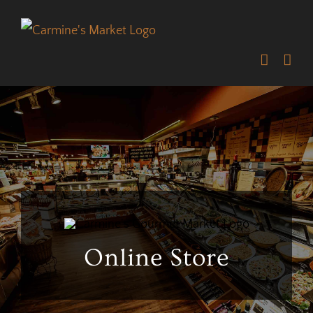
Skip
to
content
Online Store