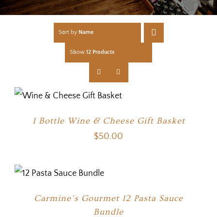
Sort by
Name
Show
12 Products
1 Bottle Wine & Cheese Gift Basket
$
50.00
Carmine’s Gourmet 12 Pasta Sauce
Bundle