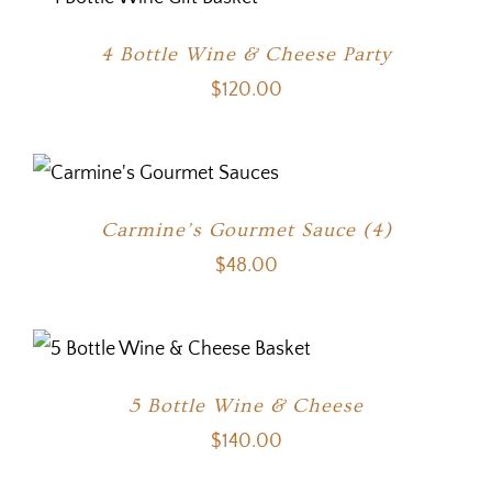
4 Bottle Wine & Cheese Party
$
120.00
Carmine’s Gourmet Sauce (4)
$
48.00
5 Bottle Wine & Cheese
$
140.00