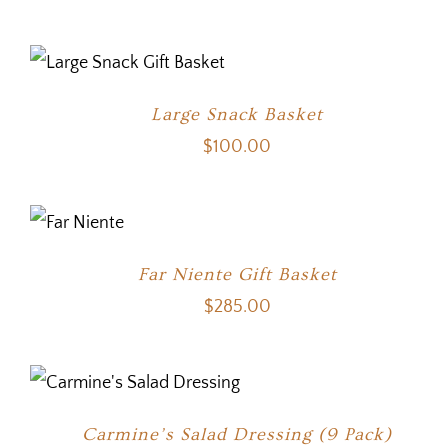
Large Snack Basket
$
100.00
Far Niente Gift Basket
$
285.00
Carmine’s Salad Dressing (9 Pack)