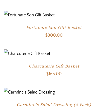
Fortunate Son Gift Basket
$
300.00
Charcuterie Gift Basket
$
165.00
Carmine’s Salad Dressing (6 Pack)