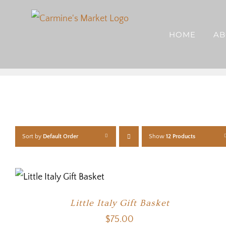
Skip
to
HOME
AB
content
Sort by
Default Order
Show
12 Products
Little Italy Gift Basket
$
75.00