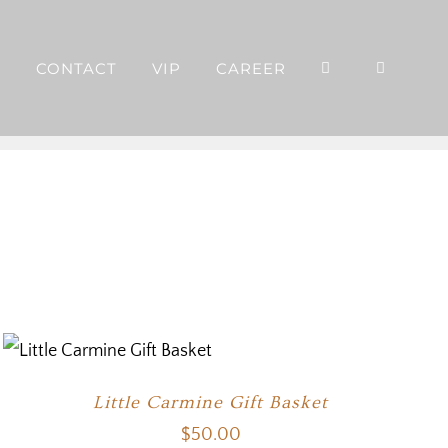
P
CONTACT
VIP
CAREER
Little Carmine Gift Basket
$
50.00