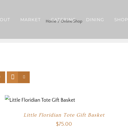
OUT
MARKET
CATERING
DINING
SHO
Home
Online Shop
Little Floridian Tote Gift Basket
$
75.00