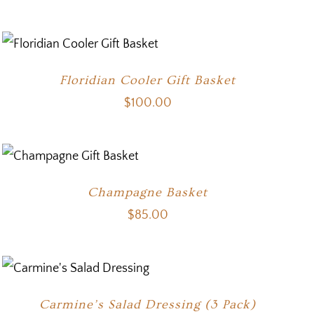
Floridian Cooler Gift Basket
$
100.00
Champagne Basket
$
85.00
Carmine’s Salad Dressing (3 Pack)