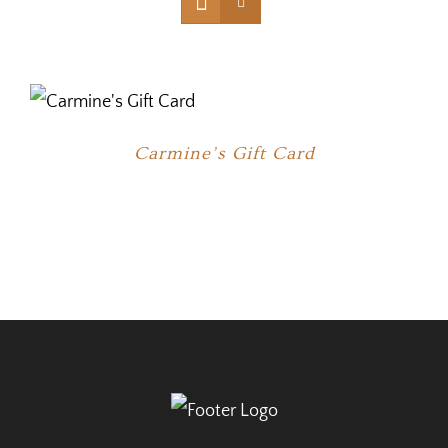
Carmine’s Gift Card