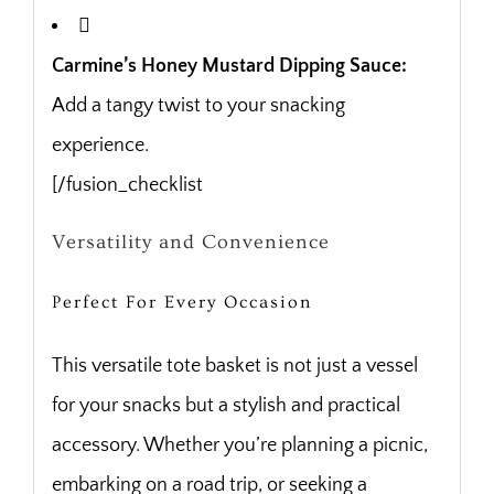
Carmine’s Honey Mustard Dipping Sauce:
Add a tangy twist to your snacking
experience.
[/fusion_checklist
Versatility and Convenience
Perfect For Every Occasion
This versatile tote basket is not just a vessel
for your snacks but a stylish and practical
accessory. Whether you’re planning a picnic,
embarking on a road trip, or seeking a