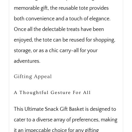
memorable gift, the reusable tote provides
both convenience and a touch of elegance.
Once all the delectable treats have been
enjoyed, the tote can be reused for shopping,
storage, or as a chic carry-all for your
adventures.
Gifting Appeal
A Thoughtful Gesture For All
This Ultimate Snack Gift Basket is designed to
cater to a diverse array of preferences, making
it an impeccable choice for any gifting