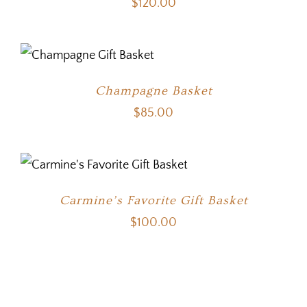
$
120.00
Champagne Basket
$
85.00
Carmine’s Favorite Gift Basket
$
100.00