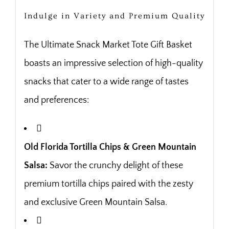
Indulge in Variety and Premium Quality
The Ultimate Snack Market Tote Gift Basket
boasts an impressive selection of high-quality
snacks that cater to a wide range of tastes
and preferences:
Old Florida Tortilla Chips & Green Mountain
Salsa:
Savor the crunchy delight of these
premium tortilla chips paired with the zesty
and exclusive Green Mountain Salsa.