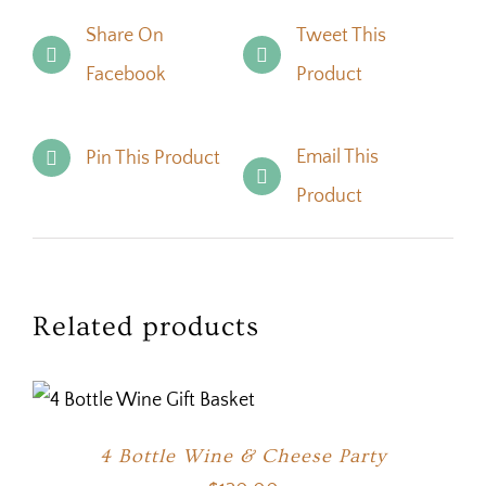
Share On
Tweet This
Facebook
Product
Email This
Pin This Product
Product
Related products
4 Bottle Wine & Cheese Party