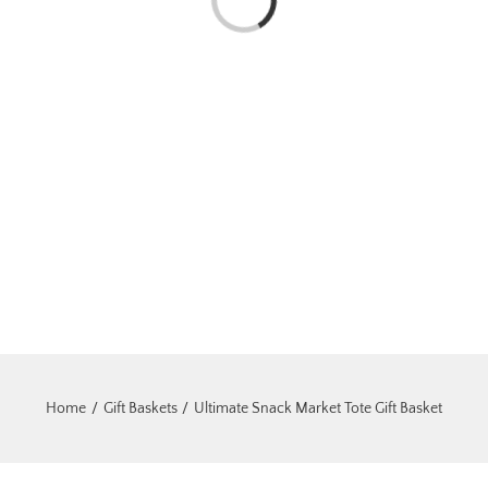
Loading...
Home
Gift Baskets
Ultimate Snack Market Tote Gift Basket