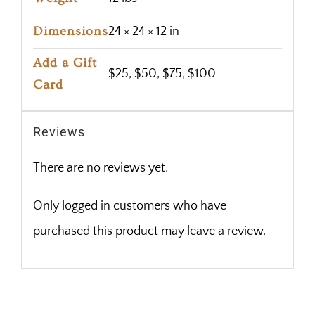
Dimensions
24 × 24 × 12 in
Add a Gift
$25, $50, $75, $100
Card
Reviews
There are no reviews yet.
Only logged in customers who have
purchased this product may leave a review.