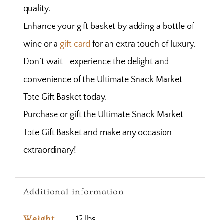
quality.
Enhance your gift basket by adding a bottle of
wine or a
gift card
for an extra touch of luxury.
Don’t wait—experience the delight and
convenience of the Ultimate Snack Market
Tote Gift Basket today.
Purchase or gift the Ultimate Snack Market
Tote Gift Basket and make any occasion
extraordinary!
Additional information
Weight
12 lbs