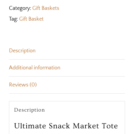
Category:
Gift Baskets
Tag:
Gift Basket
Description
Additional information
Reviews (0)
Description
Ultimate Snack Market Tote