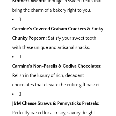
Brothers Biscotti:
Indulge in sweet treats that
bring the charm of a bakery right to you.
Carmine’s Covered Graham Crackers & Funky
Chunky Popcorn:
Satisfy your sweet tooth
with these unique and artisanal snacks.
Carmine’s Non-Pareils & Godiva Chocolates:
Relish in the luxury of rich, decadent
chocolates that elevate the entire gift basket.
J&M Cheese Straws & Pennysticks Pretzels:
Perfectly baked for a crispy, savory delight.