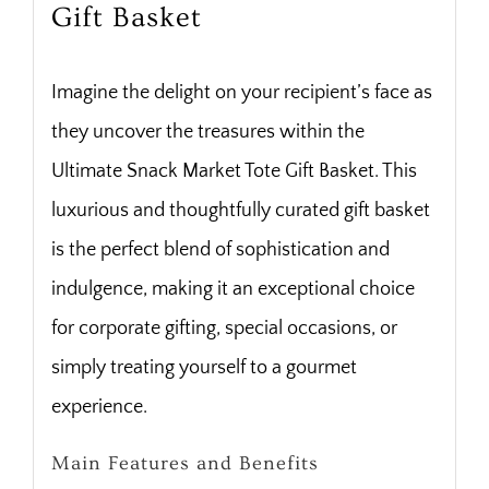
Gift Basket
Imagine the delight on your recipient’s face as
they uncover the treasures within the
Ultimate Snack Market Tote Gift Basket. This
luxurious and thoughtfully curated gift basket
is the perfect blend of sophistication and
indulgence, making it an exceptional choice
for corporate gifting, special occasions, or
simply treating yourself to a gourmet
experience.
Main Features and Benefits