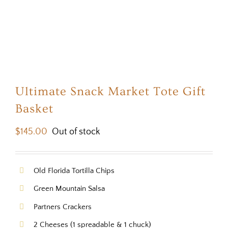
Ultimate Snack Market Tote Gift
Basket
$
145.00
Out of stock
Old Florida Tortilla Chips
Green Mountain Salsa
Partners Crackers
2 Cheeses (1 spreadable & 1 chuck)