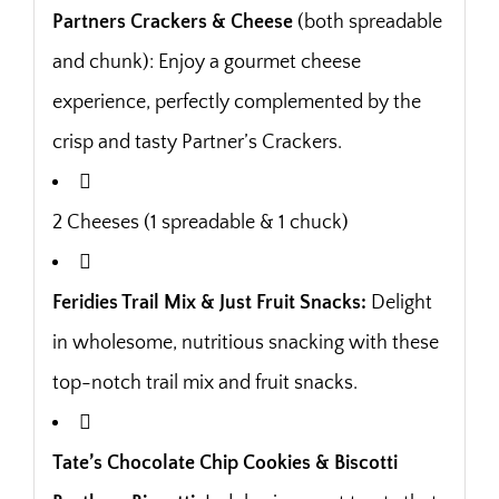
Partners Crackers & Cheese
(both spreadable
and chunk): Enjoy a gourmet cheese
experience, perfectly complemented by the
crisp and tasty Partner’s Crackers.
2 Cheeses (1 spreadable & 1 chuck)
Feridies Trail Mix & Just Fruit Snacks:
Delight
in wholesome, nutritious snacking with these
top-notch trail mix and fruit snacks.
Tate’s Chocolate Chip Cookies & Biscotti