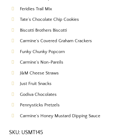
Feridies Trail Mix
Tate’s Chocolate Chip Cookies
Biscotti Brothers Biscotti
Carmine’s Covered Graham Crackers
Funky Chunky Popcorn
Carmine’s Non-Pareils
J&M Cheese Straws
Just Fruit Snacks
Godiva Chocolates
Pennysticks Pretzels
Carmine’s Honey Mustard Dipping Sauce
SKU:
USMT145