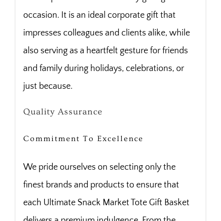
occasion. It is an ideal corporate gift that
impresses colleagues and clients alike, while
also serving as a heartfelt gesture for friends
and family during holidays, celebrations, or
just because.
Quality Assurance
Commitment To Excellence
We pride ourselves on selecting only the
finest brands and products to ensure that
each Ultimate Snack Market Tote Gift Basket
delivers a premium indulgence. From the