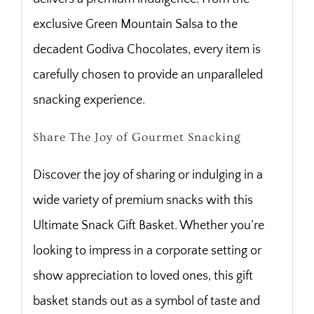
exclusive Green Mountain Salsa to the
decadent Godiva Chocolates, every item is
carefully chosen to provide an unparalleled
snacking experience.
Share The Joy of Gourmet Snacking
Discover the joy of sharing or indulging in a
wide variety of premium snacks with this
Ultimate Snack Gift Basket. Whether you’re
looking to impress in a corporate setting or
show appreciation to loved ones, this gift
basket stands out as a symbol of taste and