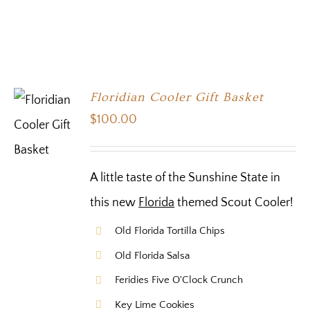
Floridian Cooler Gift Basket
$
100.00
A little taste of the Sunshine State in
this new
Florida
themed Scout Cooler!
Old Florida Tortilla Chips
Old Florida Salsa
Feridies Five O'Clock Crunch
Key Lime Cookies