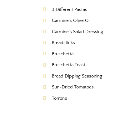
3 Different Pastas
Carmine's Olive Oil
Carmine's Salad Dressing
Breadsticks
Bruschetta
Bruschetta Toast
Bread Dipping Seasoning
Sun-Dried Tomatoes
Torrone