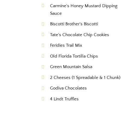
Carmine's Honey Mustard Dipping
Sauce
Biscotti Brother's Biscotti
Tate's Chocolate Chip Cookies
Feridies Trail Mix
Old Florida Tortilla Chips
Green Mountain Salsa
2 Cheeses (1 Spreadable & 1 Chunk)
Godiva Chocolates
4 Lindt Truffles