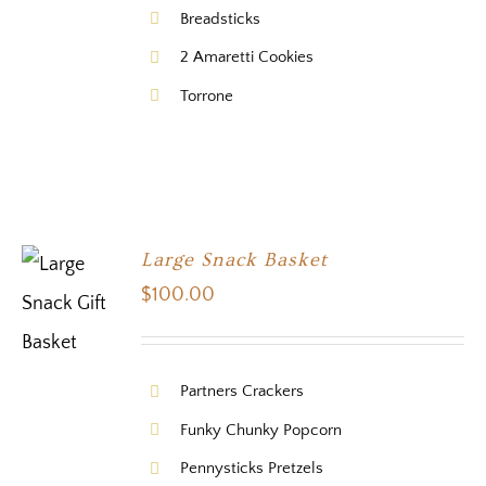
Breadsticks
2 Amaretti Cookies
Torrone
Large Snack Basket
$
100.00
Partners Crackers
Funky Chunky Popcorn
Pennysticks Pretzels