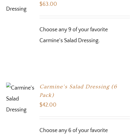
$
63.00
Choose any 9 of your favorite
Carmine's Salad Dressing.
Carmine’s Salad Dressing (6
Pack)
$
42.00
Choose any 6 of your favorite