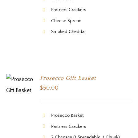
Partners Crackers
Cheese Spread
Smoked Cheddar
Prosecco Gift Basket
$
50.00
Prosecco Basket
Partners Crackers
2 Cheeses (1 Spreadable, 1 Chunk)