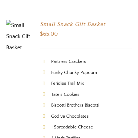
Small Snack Gift Basket
$
65.00
Partners Crackers
Funky Chunky Popcorn
Feridies Trail Mix
Tate's Cookies
Biscotti Brothers Biscotti
Godiva Chocolates
1 Spreadable Cheese