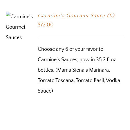
Carmine’s Gourmet Sauce (6)
$
72.00
Choose any 6 of your favorite
Carmine's Sauces, now in 35.2 fl oz
bottles. (Mama Siena's Marinara,
Tomato Toscana, Tomato Basil, Vodka
Sauce)