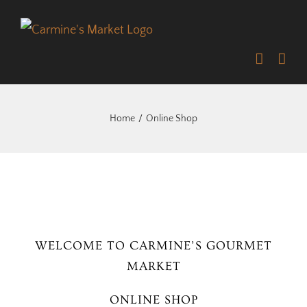
Skip
to
content
Home
Online Shop
WELCOME TO CARMINE’S GOURMET
MARKET
ONLINE SHOP