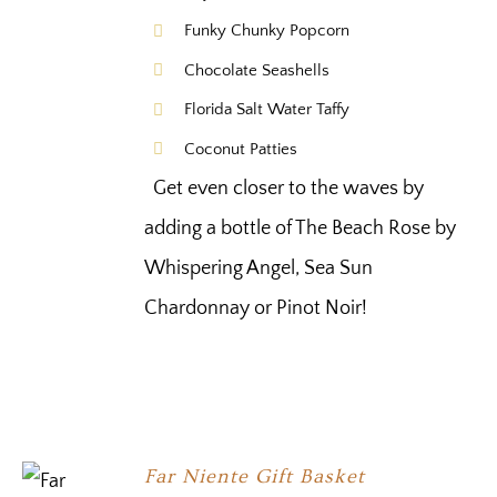
Funky Chunky Popcorn
Chocolate Seashells
Florida Salt Water Taffy
Coconut Patties
Get even closer to the waves by
adding a bottle of The Beach Rose by
Whispering Angel, Sea Sun
Chardonnay or Pinot Noir!
Far Niente Gift Basket