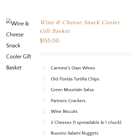
Wine & Cheese Snack Cooler
Gift Basket
$
155.00
Carmine's Own Wines
Old Florida Tortilla Chips
Green Mountain Salsa
Partners Crackers
Wine Biscuits
2 Cheeses (1 spreadable & 1 chuck)
Busseto Salami Nuggets