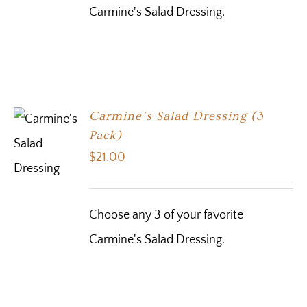
Carmine's Salad Dressing.
Carmine’s Salad Dressing (3
Pack)
$
21.00
Choose any 3 of your favorite
Carmine's Salad Dressing.