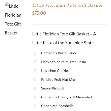
Little Floridian Tote Gift Basket
$
75.00
Little Floridian Tote Gift Basket - A
Little Taste of the Sunshine State
Carmine's Pasta Sauce
Flamingo or Palm Tree Pasta
Key Lime Cookies
Feridies Fruit Nut Mix
Sapori Biscotti
Carmine's Honeybell Marmalade
Chocolate Seashells