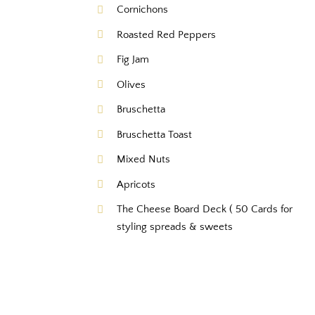
Cornichons
Roasted Red Peppers
Fig Jam
Olives
Bruschetta
Bruschetta Toast
Mixed Nuts
Apricots
The Cheese Board Deck ( 50 Cards for
styling spreads & sweets