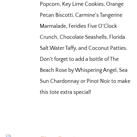
Popcorn, Key Lime Cookies, Orange
Pecan Biscotti, Carmine's Tangerine
Marmalade, Feridies Five O'Clock
Crunch, Chocolate Seashells, Florida
Salt Water Taffy, and Coconut Patties.
Don't forget to add a bottle of The
Beach Rose by Whispering Angel, Sea
Sun Chardonnay or Pinot Noir to make
this tote extra special!