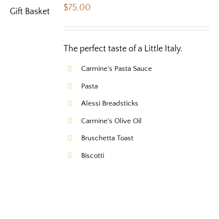
$
75.00
The perfect taste of a Little Italy.
Carmine's Pasta Sauce
Pasta
Alessi Breadsticks
Carmine's Olive Oil
Bruschetta Toast
Biscotti