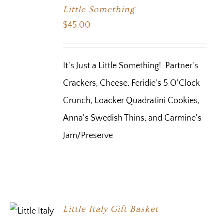
Little Something
$
45.00
It's Just a Little Something! Partner's
Crackers, Cheese, Feridie's 5 O'Clock
Crunch, Loacker Quadratini Cookies,
Anna's Swedish Thins, and Carmine's
Jam/Preserve
Little Italy Gift Basket