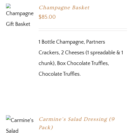
Champagne Basket
$
85.00
1 Bottle Champagne, Partners
Crackers, 2 Cheeses (1 spreadable & 1
chunk), Box Chocolate Truffles,
Chocolate Truffles.
Carmine’s Salad Dressing (9
Pack)