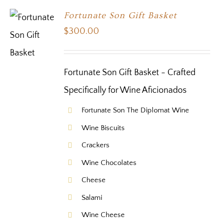
Fortunate Son Gift Basket
$
300.00
Fortunate Son Gift Basket - Crafted
Specifically for Wine Aficionados
Fortunate Son The Diplomat Wine
Wine Biscuits
Crackers
Wine Chocolates
Cheese
Salami
Wine Cheese