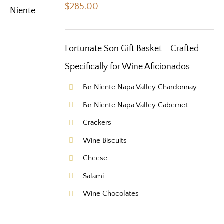
$
285.00
Fortunate Son Gift Basket - Crafted
Specifically for Wine Aficionados
Far Niente Napa Valley Chardonnay
Far Niente Napa Valley Cabernet
Crackers
Wine Biscuits
Cheese
Salami
Wine Chocolates