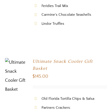
Feridies Trail Mix
Carmine's Chocolate Seashells
Lindor Truffles
Ultimate Snack Cooler Gift
Basket
$
145.00
Old Florida Tortilla Chips & Salsa
Partners Crackers: