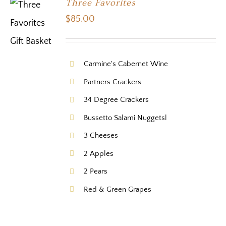
Three Favorites
$
85.00
Carmine's Cabernet Wine
Partners Crackers
34 Degree Crackers
Bussetto Salami Nuggetsl
3 Cheeses
2 Apples
2 Pears
Red & Green Grapes