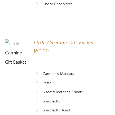
Lindor Chocolates
Little Carmine Gift Basket
$
50.00
Carmine's Marinara
Pasta
Biscotti Brother's Biscotti
Bruschetta
Bruschetta Toast