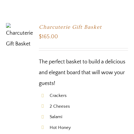
Charcuterie Gift Basket
$
165.00
The perfect basket to build a delicious
and elegant board that will wow your
guests!
Crackers
2 Cheeses
Salami
Hot Honey