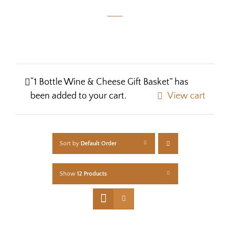
“1 Bottle Wine & Cheese Gift Basket” has
been added to your cart.
View cart
Sort by
Default Order
Show
12 Products