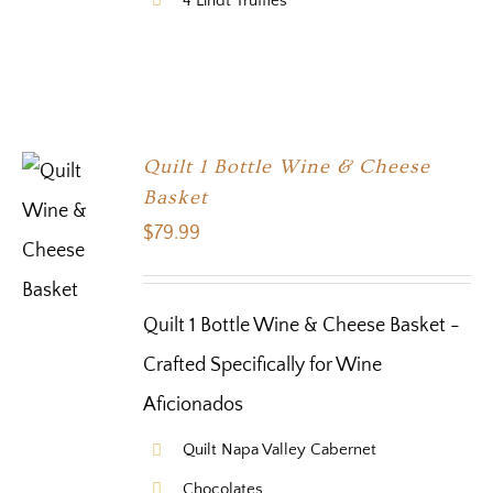
4 Lindt Truffles
Quilt 1 Bottle Wine & Cheese
Basket
$
79.99
Quilt 1 Bottle Wine & Cheese Basket -
Crafted Specifically for Wine
Aficionados
Quilt Napa Valley Cabernet
Chocolates