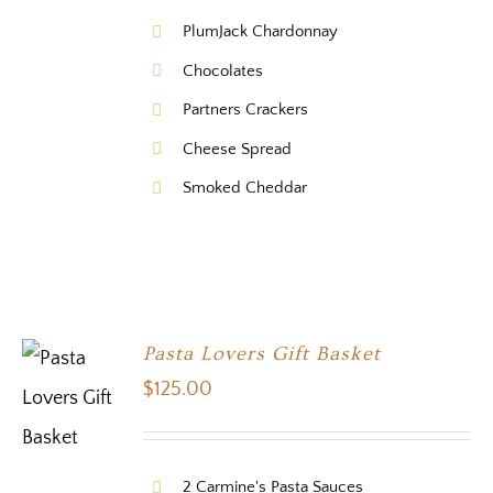
PlumJack Chardonnay
Chocolates
Partners Crackers
Cheese Spread
Smoked Cheddar
Pasta Lovers Gift Basket
$
125.00
2 Carmine's Pasta Sauces