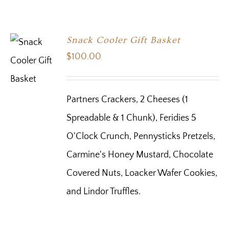
Snack Cooler Gift Basket
$
100.00
Partners Crackers, 2 Cheeses (1
Spreadable & 1 Chunk), Feridies 5
O'Clock Crunch, Pennysticks Pretzels,
Carmine's Honey Mustard, Chocolate
Covered Nuts, Loacker Wafer Cookies,
and Lindor Truffles.