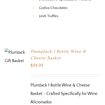
Godiva Chocolates
Lindt Truffles
PlumpJack 1 Bottle Wine &
Cheese Basket
$
99.99
PlumJack 1 Bottle Wine & Cheese
Basket - Crafted Specifically for Wine
Aficionados