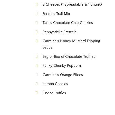
2 Cheeses (1 spreadable & 1 chunk)
Feridies Trail Mix
Tate's Chocolate Chip Cookies
Pennysticks Pretzels
Carmine's Honey Mustard Dipping
Sauce
Bag or Box of Chocolate Truffles
Funky Chunky Popcorn
Carmine's Orange Slices
Lemon Cookies
Lindor Truffles