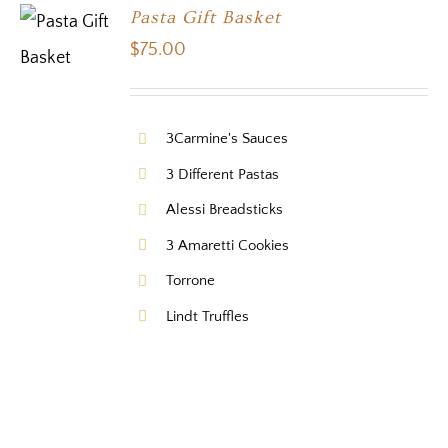
Pasta Gift Basket
$
75.00
3Carmine's Sauces
3 Different Pastas
Alessi Breadsticks
3 Amaretti Cookies
Torrone
Lindt Truffles