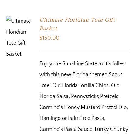
Ultimate Floridian Tote Gift
Basket
$
150.00
Enjoy the Sunshine State to it's fullest
with this new
Florida
themed Scout
Tote! Old Florida Tortilla Chips, Old
Florida Salsa, Pennysticks Pretzels,
Carmine's Honey Mustard Pretzel Dip,
Flamingo or Palm Tree Pasta,
Carmine's Pasta Sauce, Funky Chunky