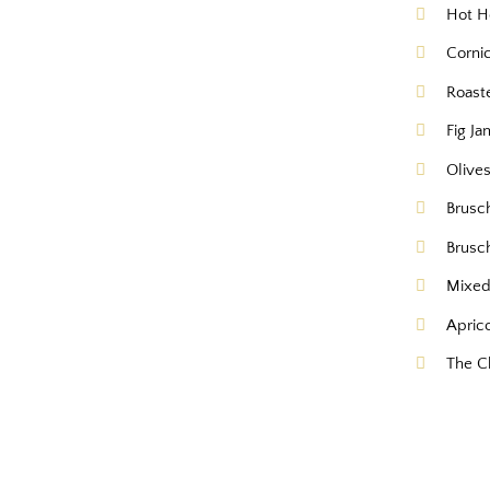
Hot H
Corni
Roast
Fig Ja
Olive
Brusc
Brusc
Mixed
Apric
The C