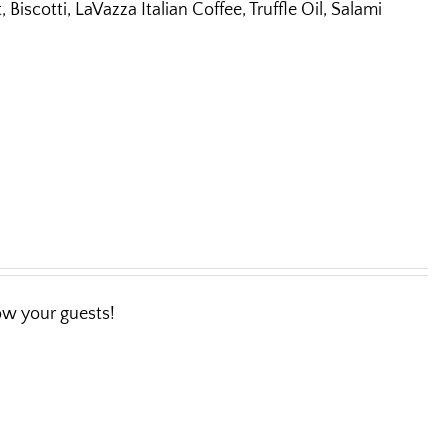
iscotti, LaVazza Italian Coffee, Truffle Oil, Salami
wow your guests!