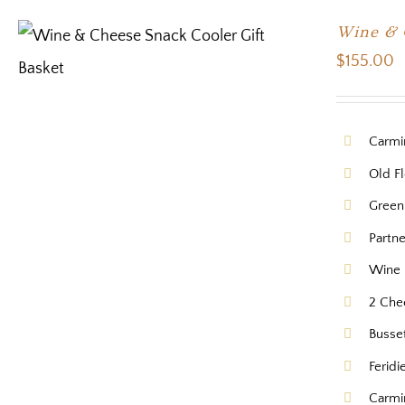
Wine & 
$
155.00
Carmi
Old Fl
Green
Partn
Wine 
2 Che
Busse
Feridi
Carmi