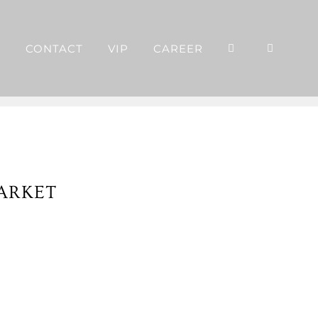
P
CONTACT
VIP
CAREER
ARKET