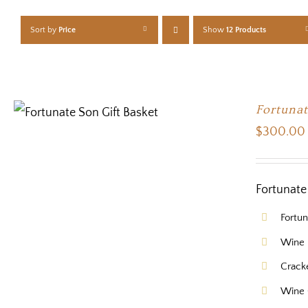
Sort by
Price
Show
12 Products
Fortunat
$
300.00
Fortunate 
Fortu
Wine 
Crack
Wine 