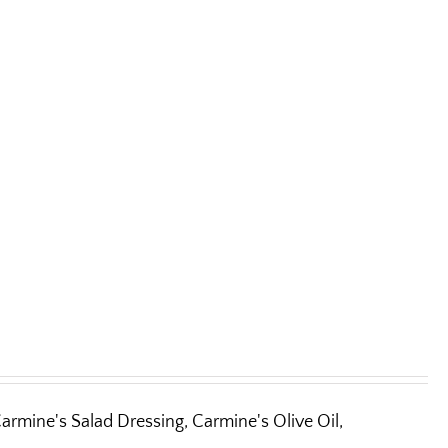
armine's Salad Dressing, Carmine's Olive Oil,