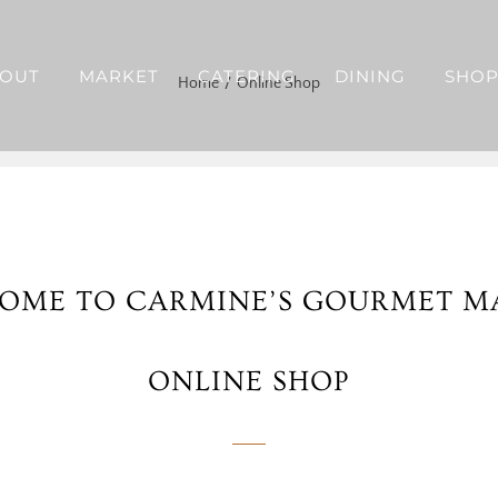
OUT
MARKET
CATERING
DINING
SHO
Home
Online Shop
OME TO CARMINE’S GOURMET M
ONLINE SHOP