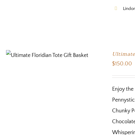
Lindor
Ultimate
$
150.00
Enjoy the 
Pennystic
Chunky Po
Chocolate 
Whisperin