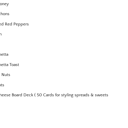
oney
chons
ed Red Peppers
m
s
hetta
hetta Toast
 Nuts
ots
heese Board Deck ( 50 Cards for styling spreads & sweets