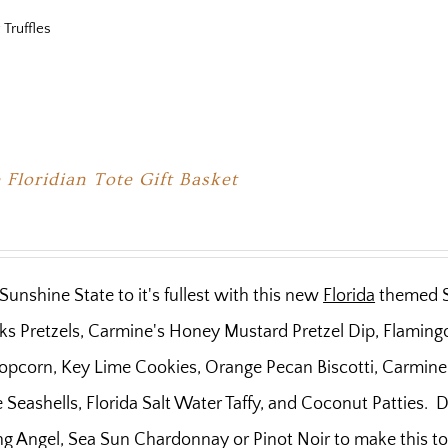
 Truffles
 Floridian Tote Gift Basket
Sunshine State to it's fullest with this new
Florida
themed Sc
ks Pretzels, Carmine's Honey Mustard Pretzel Dip, Flaming
pcorn, Key Lime Cookies, Orange Pecan Biscotti, Carmine'
Seashells, Florida Salt Water Taffy, and Coconut Patties. D
g Angel, Sea Sun Chardonnay or Pinot Noir to make this tot