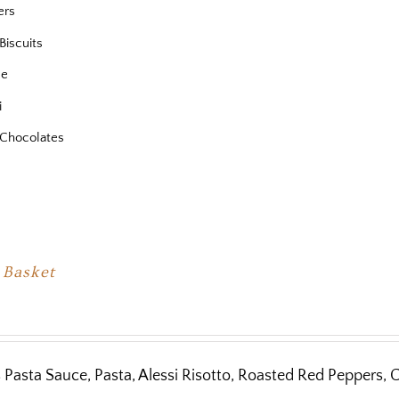
ers
Biscuits
se
i
Chocolates
 Basket
 Pasta Sauce, Pasta, Alessi Risotto, Roasted Red Peppers, C