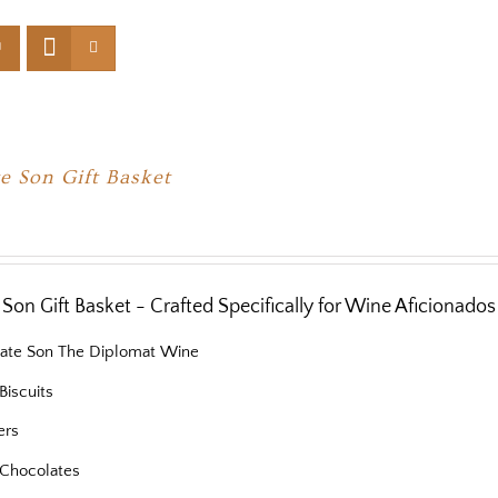
e Son Gift Basket
Son Gift Basket - Crafted Specifically for Wine Aficionados
nate Son The Diplomat Wine
Biscuits
ers
Chocolates