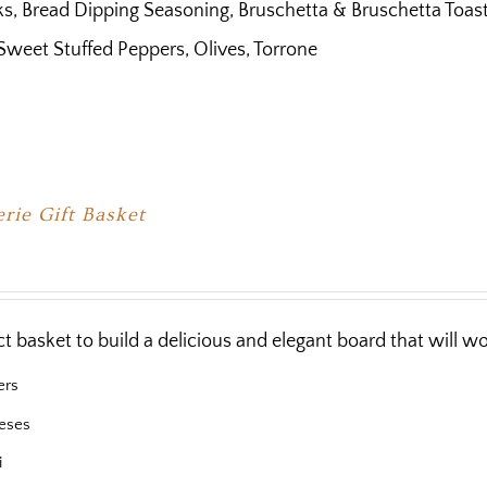
s, Bread Dipping Seasoning, Bruschetta & Bruschetta Toast, B
Sweet Stuffed Peppers, Olives, Torrone
rie Gift Basket
ct basket to build a delicious and elegant board that will 
ers
eses
i