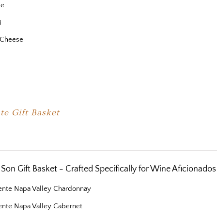
se
i
 Cheese
te Gift Basket
Son Gift Basket - Crafted Specifically for Wine Aficionados
iente Napa Valley Chardonnay
iente Napa Valley Cabernet