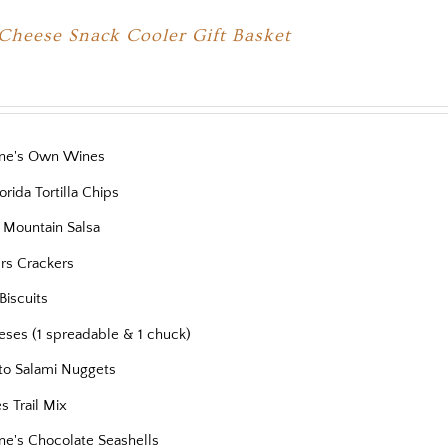
Cheese Snack Cooler Gift Basket
ne's Own Wines
orida Tortilla Chips
 Mountain Salsa
ers Crackers
Biscuits
eses (1 spreadable & 1 chuck)
to Salami Nuggets
es Trail Mix
ne's Chocolate Seashells