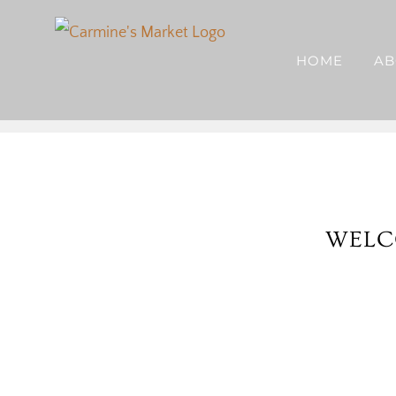
Skip
to
HOME
AB
content
WELC