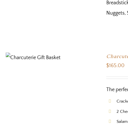
Breadstick
Nuggets, 
Charcute
$
165.00
The perfe
Crack
2 Che
Salam