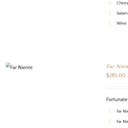
Chee
Salam
Wine
Far Nien
$
285.00
Fortunate 
Far N
Far N