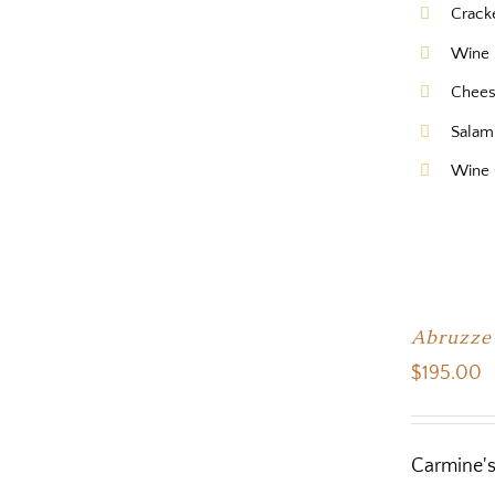
Crack
Wine 
Chee
Salam
Wine 
Abruzze
$
195.00
Carmine's