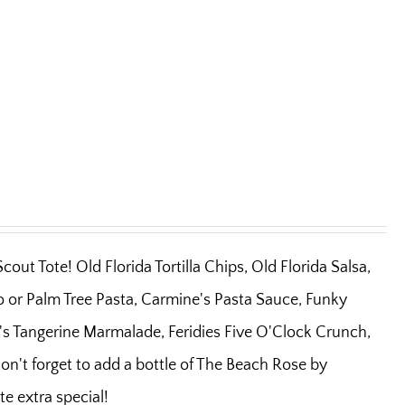
out Tote! Old Florida Tortilla Chips, Old Florida Salsa,
o or Palm Tree Pasta, Carmine's Pasta Sauce, Funky
s Tangerine Marmalade, Feridies Five O'Clock Crunch,
on't forget to add a bottle of The Beach Rose by
e extra special!