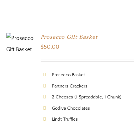
Prosecco Gift Basket
$
50.00
Prosecco Basket
Partners Crackers
2 Cheeses (1 Spreadable, 1 Chunk)
Godiva Chocolates
Lindt Truffles