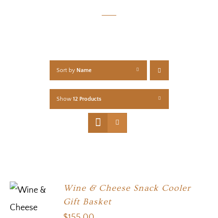
Sort by
Name
Show
12 Products
Wine & Cheese Snack Cooler
Gift Basket
$
155.00