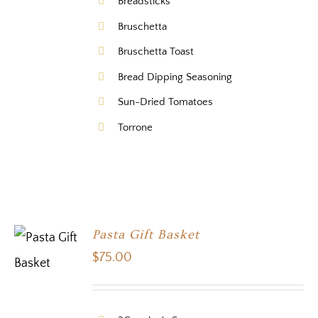
Breadsticks
Bruschetta
Bruschetta Toast
Bread Dipping Seasoning
Sun-Dried Tomatoes
Torrone
Pasta Gift Basket
$
75.00