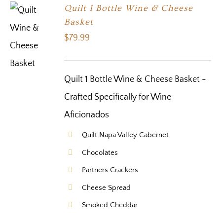
Quilt 1 Bottle Wine & Cheese
Basket
$
79.99
Quilt 1 Bottle Wine & Cheese Basket -
Crafted Specifically for Wine
Aficionados
Quilt Napa Valley Cabernet
Chocolates
Partners Crackers
Cheese Spread
Smoked Cheddar