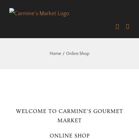
Skip
to
content
Home
Online Shop
WELCOME TO CARMINE’S GOURMET
MARKET
ONLINE SHOP