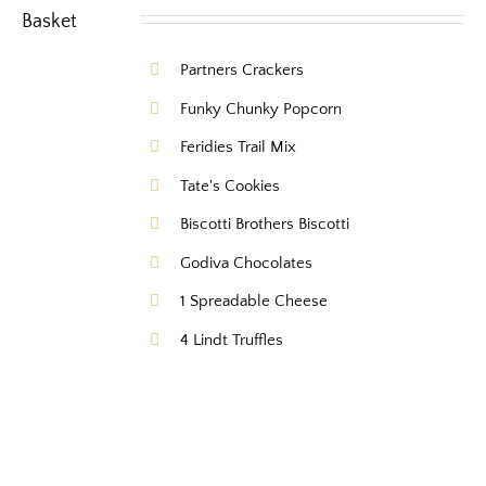
Partners Crackers
Funky Chunky Popcorn
Feridies Trail Mix
Tate's Cookies
Biscotti Brothers Biscotti
Godiva Chocolates
1 Spreadable Cheese
4 Lindt Truffles