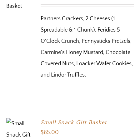
Partners Crackers, 2 Cheeses (1
Spreadable & 1 Chunk), Feridies 5
O'Clock Crunch, Pennysticks Pretzels,
Carmine's Honey Mustard, Chocolate
Covered Nuts, Loacker Wafer Cookies,
and Lindor Truffles.
Small Snack Gift Basket
$
65.00