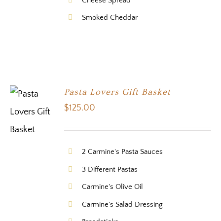
Cheese Spread
Smoked Cheddar
Pasta Lovers Gift Basket
$
125.00
2 Carmine's Pasta Sauces
3 Different Pastas
Carmine's Olive Oil
Carmine's Salad Dressing