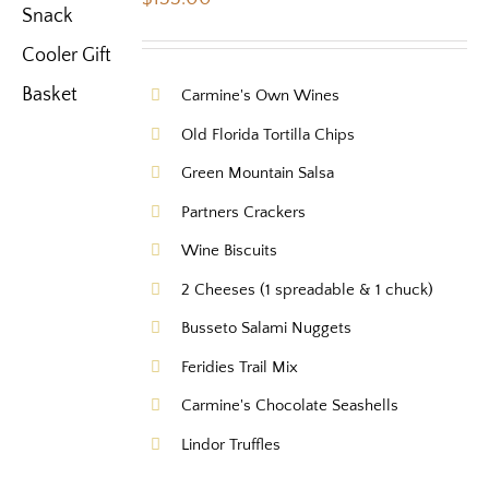
Carmine's Own Wines
Old Florida Tortilla Chips
Green Mountain Salsa
Partners Crackers
Wine Biscuits
2 Cheeses (1 spreadable & 1 chuck)
Busseto Salami Nuggets
Feridies Trail Mix
Carmine's Chocolate Seashells
Lindor Truffles