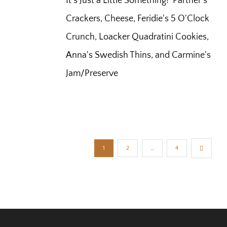
It's Just a Little Something! Partner's
Crackers, Cheese, Feridie's 5 O'Clock
Crunch, Loacker Quadratini Cookies,
Anna's Swedish Thins, and Carmine's
Jam/Preserve
1
2
…
4