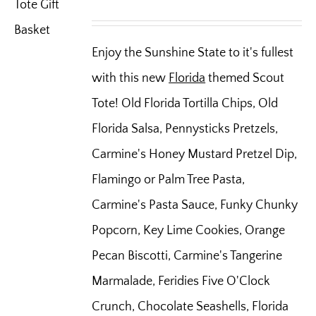
Enjoy the Sunshine State to it's fullest
with this new
Florida
themed Scout
Tote! Old Florida Tortilla Chips, Old
Florida Salsa, Pennysticks Pretzels,
Carmine's Honey Mustard Pretzel Dip,
Flamingo or Palm Tree Pasta,
Carmine's Pasta Sauce, Funky Chunky
Popcorn, Key Lime Cookies, Orange
Pecan Biscotti, Carmine's Tangerine
Marmalade, Feridies Five O'Clock
Crunch, Chocolate Seashells, Florida