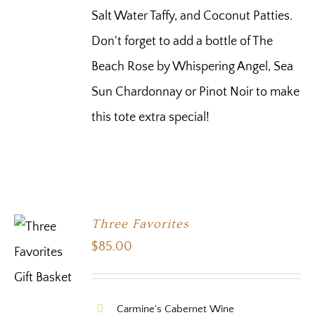
Salt Water Taffy, and Coconut Patties.
Don't forget to add a bottle of The
Beach Rose by Whispering Angel, Sea
Sun Chardonnay or Pinot Noir to make
this tote extra special!
Three Favorites
$
85.00
Carmine's Cabernet Wine