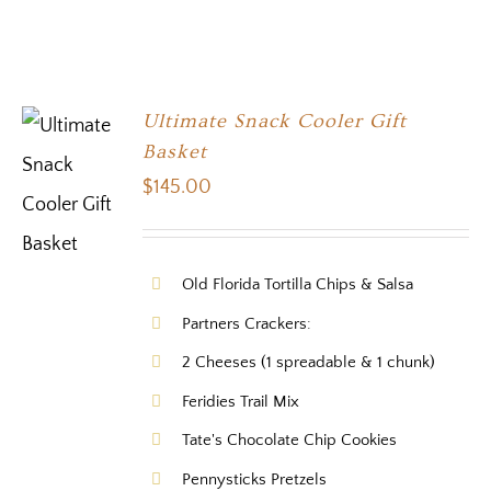
Ultimate Snack Cooler Gift
Basket
$
145.00
Old Florida Tortilla Chips & Salsa
Partners Crackers:
2 Cheeses (1 spreadable & 1 chunk)
Feridies Trail Mix
Tate's Chocolate Chip Cookies
Pennysticks Pretzels