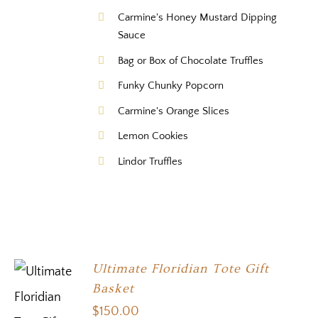
Carmine's Honey Mustard Dipping
Sauce
Bag or Box of Chocolate Truffles
Funky Chunky Popcorn
Carmine's Orange Slices
Lemon Cookies
Lindor Truffles
Ultimate Floridian Tote Gift
Basket
$
150.00