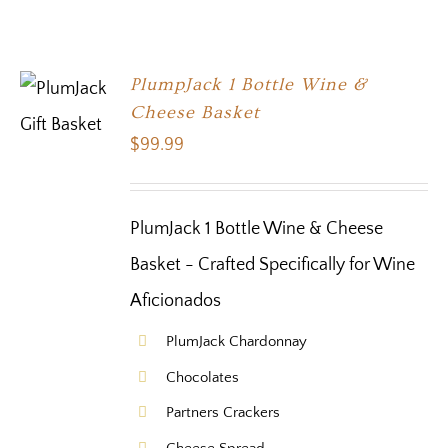
PlumpJack 1 Bottle Wine &
Cheese Basket
$
99.99
PlumJack 1 Bottle Wine & Cheese
Basket - Crafted Specifically for Wine
Aficionados
PlumJack Chardonnay
Chocolates
Partners Crackers