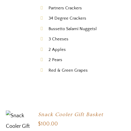
Partners Crackers
34 Degree Crackers
Bussetto Salami Nuggetsl
3 Cheeses
2 Apples
2 Pears
Red & Green Grapes
Snack Cooler Gift Basket
$
100.00