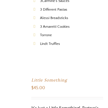
3Carmine's Sauces
3 Different Pastas
Alessi Breadsticks
3 Amaretti Cookies
Torrone
Lindt Truffles
Little Something
$
45.00