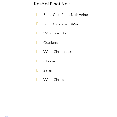
Rosé of Pinot Noir.
Belle Glos Pinot Noir Wine
Belle Glos Rosé Wine
Wine Biscuits
Crackers
Wine Chocolates
Cheese
Salami
Wine Cheese