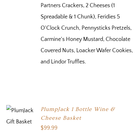
Partners Crackers, 2 Cheeses (1
Spreadable & 1 Chunk), Feridies 5
O'Clock Crunch, Pennysticks Pretzels,
Carmine's Honey Mustard, Chocolate
Covered Nuts, Loacker Wafer Cookies,
and Lindor Truffles.
PlumpJack 1 Bottle Wine &
Cheese Basket
$
99.99