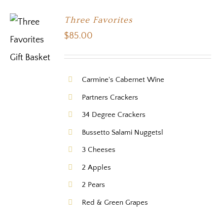
Three Favorites
$
85.00
Carmine's Cabernet Wine
Partners Crackers
34 Degree Crackers
Bussetto Salami Nuggetsl
3 Cheeses
2 Apples
2 Pears
Red & Green Grapes