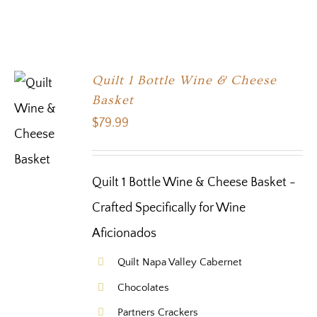
Quilt 1 Bottle Wine & Cheese
Basket
$
79.99
Quilt 1 Bottle Wine & Cheese Basket -
Crafted Specifically for Wine
Aficionados
Quilt Napa Valley Cabernet
Chocolates
Partners Crackers