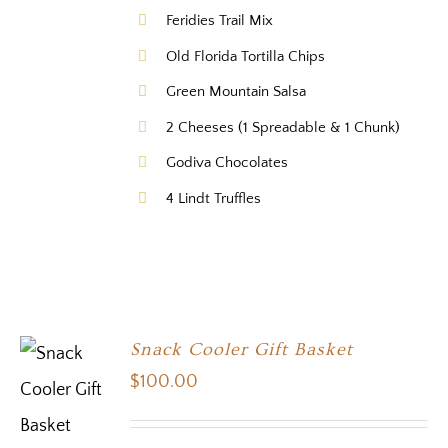
Feridies Trail Mix
Old Florida Tortilla Chips
Green Mountain Salsa
2 Cheeses (1 Spreadable & 1 Chunk)
Godiva Chocolates
4 Lindt Truffles
Snack Cooler Gift Basket
$
100.00