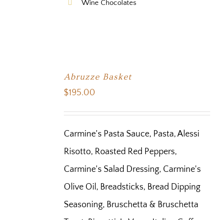
Wine Chocolates
Abruzze Basket
$
195.00
Carmine's Pasta Sauce, Pasta, Alessi
Risotto, Roasted Red Peppers,
Carmine's Salad Dressing, Carmine's
Olive Oil, Breadsticks, Bread Dipping
Seasoning, Bruschetta & Bruschetta