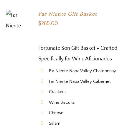
Far Niente Gift Basket
$
285.00
Fortunate Son Gift Basket - Crafted
Specifically for Wine Aficionados
Far Niente Napa Valley Chardonnay
Far Niente Napa Valley Cabernet
Crackers
Wine Biscuits
Cheese
Salami