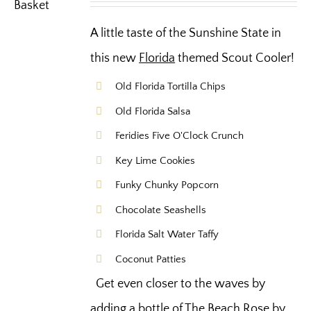
A little taste of the Sunshine State in
this new
Florida
themed Scout Cooler!
Old Florida Tortilla Chips
Old Florida Salsa
Feridies Five O'Clock Crunch
Key Lime Cookies
Funky Chunky Popcorn
Chocolate Seashells
Florida Salt Water Taffy
Coconut Patties
Get even closer to the waves by
adding a bottle of The Beach Rose by