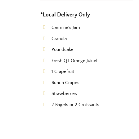
*Local Delivery Only
Carmine's Jam
Granola
Poundcake
Fresh QT Orange Juicel
1 Grapefruit
Bunch Grapes
Strawberries
2 Bagels or 2 Croissants