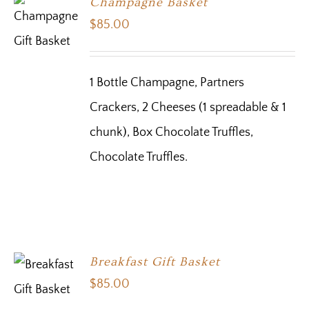
Champagne Basket
$
85.00
1 Bottle Champagne, Partners
Crackers, 2 Cheeses (1 spreadable & 1
chunk), Box Chocolate Truffles,
Chocolate Truffles.
Breakfast Gift Basket
$
85.00