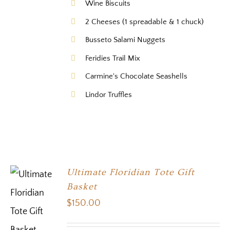
Wine Biscuits
2 Cheeses (1 spreadable & 1 chuck)
Busseto Salami Nuggets
Feridies Trail Mix
Carmine's Chocolate Seashells
Lindor Truffles
Ultimate Floridian Tote Gift
Basket
$
150.00