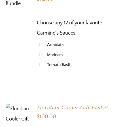
Choose any 12 of your favorite
Carmine's Sauces.
Arrabiata
Marinara
Tomato Basil
Floridian Cooler Gift Basket
$
100.00