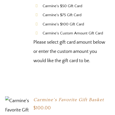
Carmine's $50 Gift Card
Carmine's $75 Gift Card
Carmine's $100 Gift Card
Carmine's Custom Amount Gift Card
Please select gift card amount below
or enter the custom amount you
would like the gift card to be.
Carmine’s Favorite Gift Basket
$
100.00