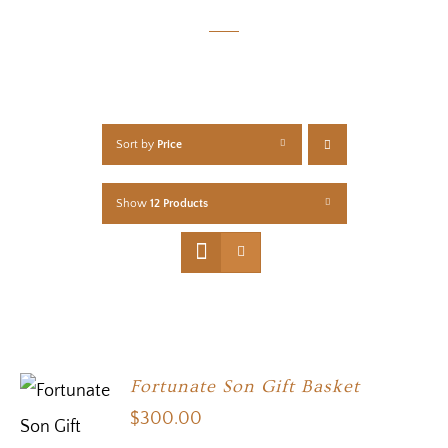
Sort by
Price
Show
12 Products
Fortunate Son Gift Basket
$
300.00