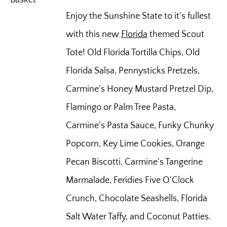
Enjoy the Sunshine State to it's fullest
with this new
Florida
themed Scout
Tote! Old Florida Tortilla Chips, Old
Florida Salsa, Pennysticks Pretzels,
Carmine's Honey Mustard Pretzel Dip,
Flamingo or Palm Tree Pasta,
Carmine's Pasta Sauce, Funky Chunky
Popcorn, Key Lime Cookies, Orange
Pecan Biscotti, Carmine's Tangerine
Marmalade, Feridies Five O'Clock
Crunch, Chocolate Seashells, Florida
Salt Water Taffy, and Coconut Patties.