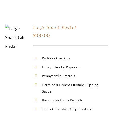
Large Snack Basket
$
100.00
Partners Crackers
Funky Chunky Popcorn
Pennysticks Pretzels
Carmine's Honey Mustard Dipping
Sauce
Biscotti Brother's Biscotti
Tate's Chocolate Chip Cookies