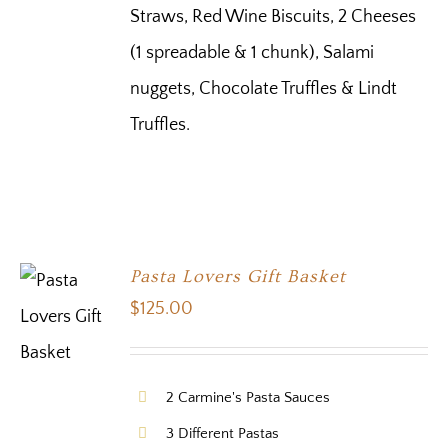
Straws, Red Wine Biscuits, 2 Cheeses
(1 spreadable & 1 chunk), Salami
nuggets, Chocolate Truffles & Lindt
Truffles.
Pasta Lovers Gift Basket
$
125.00
2 Carmine's Pasta Sauces
3 Different Pastas