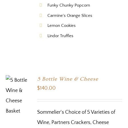
Funky Chunky Popcorn
Carmine's Orange Slices
Lemon Cookies
Lindor Truffles
5 Bottle Wine & Cheese
$
140.00
Sommelier's Choice of 5 Varieties of
Wine, Partners Crackers, Cheese