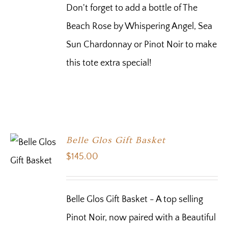
Don't forget to add a bottle of The
Beach Rose by Whispering Angel, Sea
Sun Chardonnay or Pinot Noir to make
this tote extra special!
Belle Glos Gift Basket
$
145.00
Belle Glos Gift Basket - A top selling
Pinot Noir, now paired with a Beautiful