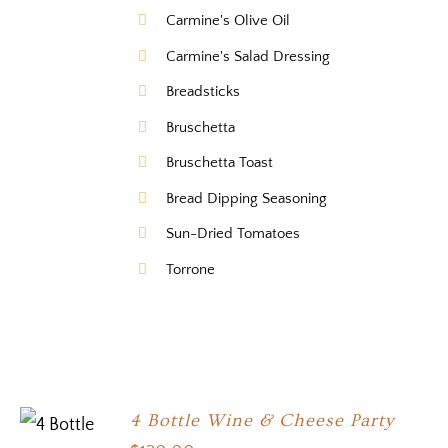
Carmine's Olive Oil
Carmine's Salad Dressing
Breadsticks
Bruschetta
Bruschetta Toast
Bread Dipping Seasoning
Sun-Dried Tomatoes
Torrone
4 Bottle Wine & Cheese Party