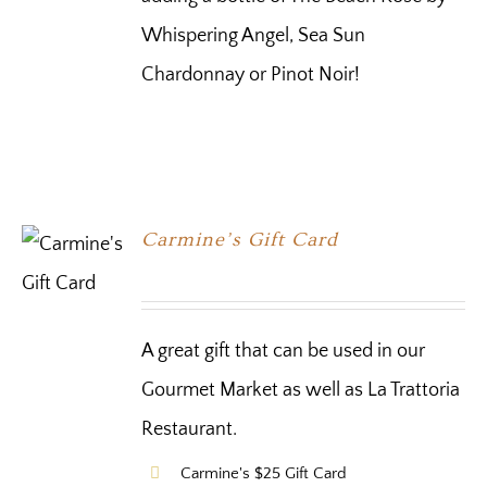
Whispering Angel, Sea Sun
Chardonnay or Pinot Noir!
Carmine’s Gift Card
A great gift that can be used in our
Gourmet Market as well as La Trattoria
Restaurant.
Carmine's $25 Gift Card