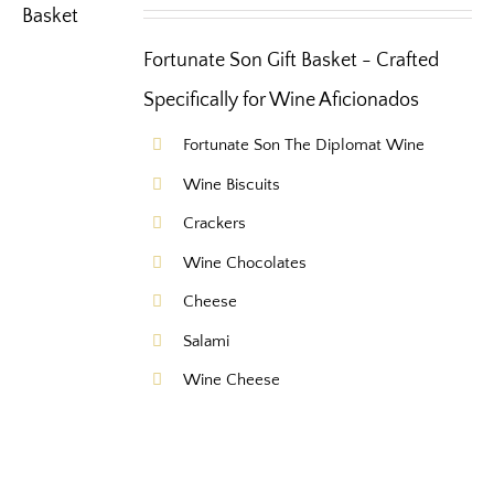
Fortunate Son Gift Basket - Crafted
Specifically for Wine Aficionados
Fortunate Son The Diplomat Wine
Wine Biscuits
Crackers
Wine Chocolates
Cheese
Salami
Wine Cheese