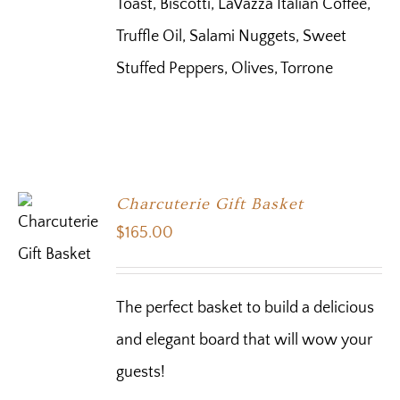
Toast, Biscotti, LaVazza Italian Coffee,
Truffle Oil, Salami Nuggets, Sweet
Stuffed Peppers, Olives, Torrone
Charcuterie Gift Basket
$
165.00
The perfect basket to build a delicious
and elegant board that will wow your
guests!