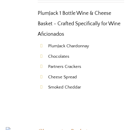
PlumJack 1 Bottle Wine & Cheese
Basket - Crafted Specifically for Wine
Aficionados
PlumJack Chardonnay
Chocolates
Partners Crackers
Cheese Spread
Smoked Cheddar