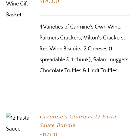
$
120.00
4 Varieties of Carmine's Own Wine,
Partners Crackers, Milton's Crackers,
Red Wine Biscuits, 2 Cheeses (1
spreadable & 1 chunk), Salami nuggets,
Chocolate Truffles & Lindt Truffles.
Carmine’s Gourmet 12 Pasta
Sauce Bundle
$
112.00