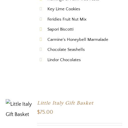
Key Lime Cookies
Feridies Fruit Nut Mix
Sapori Biscotti
Carmine's Honeybell Marmalade
Chocolate Seashells
Lindor Chocolates
Little Italy Gift Basket
$
75.00