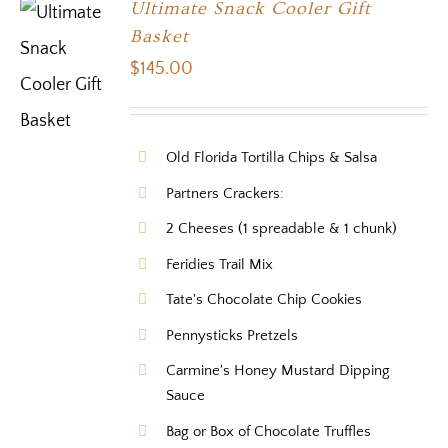
Ultimate Snack Cooler Gift
Basket
$
145.00
Old Florida Tortilla Chips & Salsa
Partners Crackers:
2 Cheeses (1 spreadable & 1 chunk)
Feridies Trail Mix
Tate's Chocolate Chip Cookies
Pennysticks Pretzels
Carmine's Honey Mustard Dipping
Sauce
Bag or Box of Chocolate Truffles