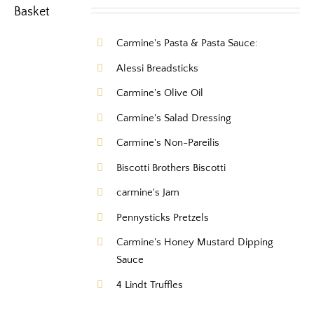
Carmine's Pasta & Pasta Sauce:
Alessi Breadsticks
Carmine's Olive Oil
Carmine's Salad Dressing
Carmine's Non-Pareilis
Biscotti Brothers Biscotti
carmine's Jam
Pennysticks Pretzels
Carmine's Honey Mustard Dipping
Sauce
4 Lindt Truffles