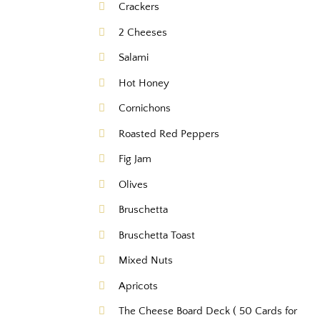
Crackers
2 Cheeses
Salami
Hot Honey
Cornichons
Roasted Red Peppers
Fig Jam
Olives
Bruschetta
Bruschetta Toast
Mixed Nuts
Apricots
The Cheese Board Deck ( 50 Cards for