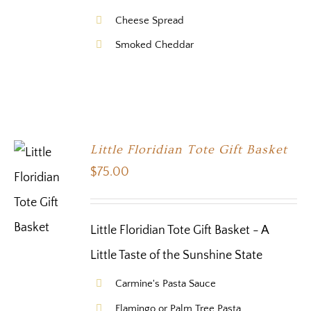
Cheese Spread
Smoked Cheddar
Little Floridian Tote Gift Basket
$
75.00
Little Floridian Tote Gift Basket - A
Little Taste of the Sunshine State
Carmine's Pasta Sauce
Flamingo or Palm Tree Pasta