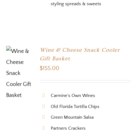
styling spreads & sweets
Wine & Cheese Snack Cooler
Gift Basket
$
155.00
Carmine's Own Wines
Old Florida Tortilla Chips
Green Mountain Salsa
Partners Crackers