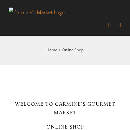
Skip
to
content
Home
Online Shop
WELCOME TO CARMINE’S GOURMET
MARKET
ONLINE SHOP